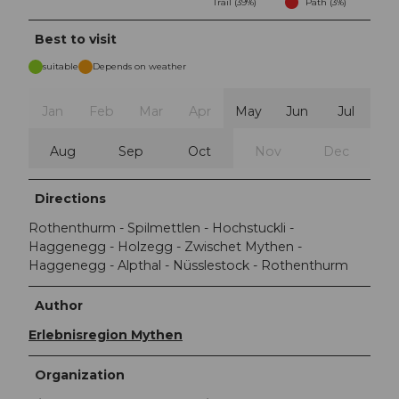
Trail (39%)
Path (3%)
Best to visit
suitable
Depends on weather
Jan
Feb
Mar
Apr
May
Jun
Jul
Aug
Sep
Oct
Nov
Dec
Directions
Rothenthurm - Spilmettlen - Hochstuckli -
Haggenegg - Holzegg - Zwischet Mythen -
Haggenegg - Alpthal - Nüsslestock - Rothenthurm
Author
Erlebnisregion Mythen
Organization