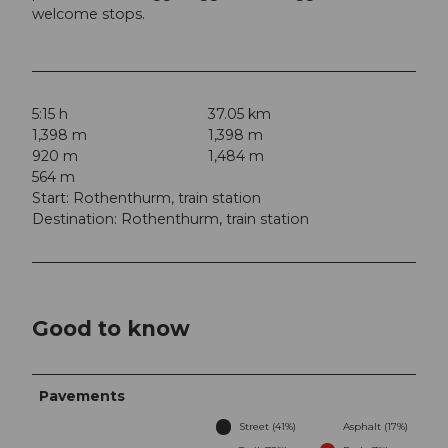
welcome stops.
5:15 h
37.05 km
1,398 m
1,398 m
920 m
1,484 m
564 m
Start: Rothenthurm, train station
Destination: Rothenthurm, train station
Good to know
Pavements
Street (41%)
Asphalt (17%)