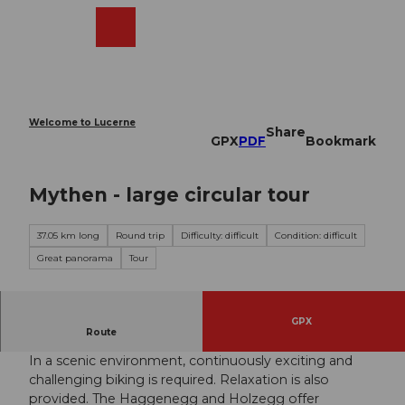
T
o
Webcams
Search
Menu
Shop
c
o
n
t
e
Welcome to Lucerne
Share
n
GPX
PDF
Bookmark
t
Mythen - large circular tour
37.05 km long
Round trip
Difficulty: difficult
Condition: difficult
Great panorama
Tour
GPX
Wonderful tour around the Mythen.
Route
In a scenic environment, continuously exciting and
challenging biking is required. Relaxation is also
provided. The Haggenegg and Holzegg offer