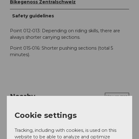
Bikegenoss Zentralschweiz
Safety guidelines
Point 012-013: Depending on riding skills, there are
always shorter carrying sections.
Point 015-016: Shorter pushing sections (total 5
minutes).
Nearby
View on map
Cookie settings
Event
Tracking, including with cookies, is used on this
Place of interest
website to be able to analyze and optimize