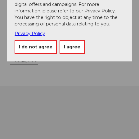
digital offers and campaigns. For more
information, please refer to our Privacy Policy.
Tours
You have the right to object at any time to the
processing of personal data relating to you.
Privacy Policy
Contact
I do not agree
I agree
6418
Rothenthurm
Getting there