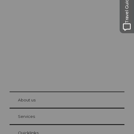
Travel Guide
Excursion tips in
Lucerne
The city. The lake. The mountains.
© Be
at Bre
chbü
hl
About us
Visitor Card Lucerne
Your advantages as an overnight guest
Services
Quicklinks