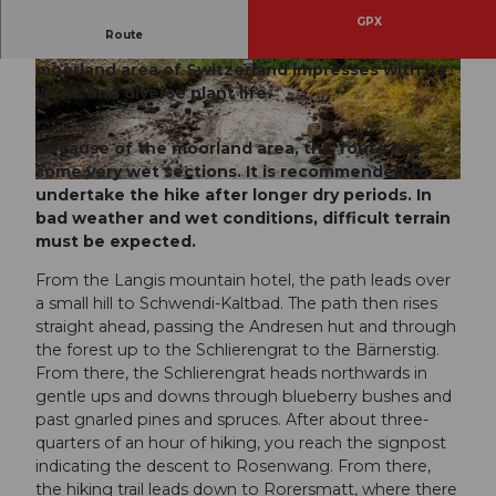
GPX
Route
The wonderful circular route in the largest
moorland area of Switzerland impresses with its
© Obwalden Tourismus, Obwalden Tourismus
© Obwalden Tourismus, Obwalden Tourismus
views and diverse plant life.
Because of the moorland area, this route has
some very wet sections. It is recommended to
© Obwalden Tourismus
undertake the hike after longer dry periods. In
bad weather and wet conditions, difficult terrain
must be expected.
From the Langis mountain hotel, the path leads over
a small hill to Schwendi-Kaltbad. The path then rises
straight ahead, passing the Andresen hut and through
the forest up to the Schlierengrat to the Bärnerstig.
From there, the Schlierengrat heads northwards in
gentle ups and downs through blueberry bushes and
past gnarled pines and spruces. After about three-
quarters of an hour of hiking, you reach the signpost
indicating the descent to Rosenwang. From there,
the hiking trail leads down to Rorersmatt, where there