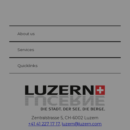
© Be
at Bre
chbü
hl
About us
Visitor Card Lucerne
Your advantages as an overnight guest
Services
Quicklinks
Zentralstrasse 5, CH-6002 Luzern
+41 41 227 17 17
,
luzern@luzern.com