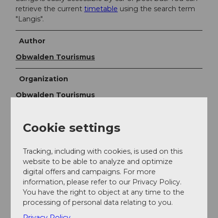
retrieve the current
timetable
using the search term
"Langis".
Author
Obwalden Tourismus
Organization
Obwalden Tourismus
Author´s Tip / Recommendation of the author
Cookie settings
The mountain restaurant Schwendi-Kaltbad is located
in the wild romantic Schlierental in a charming alpine
Tracking, including with cookies, is used on this
landscape at 1444 m above sea level in the Langis-
website to be able to analyze and optimize
Glaubenberg area. Schwendi-Kaltbad is known for its
digital offers and campaigns. For more
grill and cheese specialties.
information, please refer to our Privacy Policy.
You have the right to object at any time to the
Safety guidelines
processing of personal data relating to you.
Privacy Policy