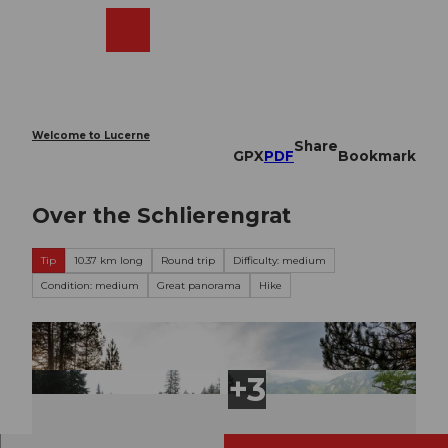
T
o
Webcams
Search
Menu
Shop
c
o
n
t
e
Welcome to Lucerne
Share
n
GPX
PDF
Bookmark
t
Over the Schlierengrat
Tip
10.37 km long
Round trip
Difficulty: medium
Condition: medium
Great panorama
Hike