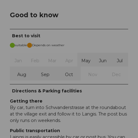
Good to know
Best to visit
suitable
Depends on weather
Jan
Feb
Mar
Apr
May
Jun
Jul
Aug
Sep
Oct
Nov
Dec
Directions & Parking facilities
Getting there
By car, turn into Schwanderstrasse at the roundabout
at the village exit and follow it to Langis. The post bus
only runs on weekends.
Public transportation
Laings is easily accessible by car or post bus. You can