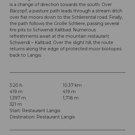
is a change of direction towards the south. Over
Bärzopf, a pasture path leads through a stream ditch
over flat moors down to the Schlierental road. Finally,
the path follows the Große Schliere, passing several
fire pits to Schwendi Kaltbad. Numerous
refreshments await at the mountain restaurant
Schwendi – Kaltbad. Over the slight hill, the route
returns along the edge of protected moor biotopes
back to Langis.
3:20 h
10.37 km
419 m
419 m
1,397 m
1,718 m
321 m
Start: Restaurant Langis
Destination: Restaurant Langis