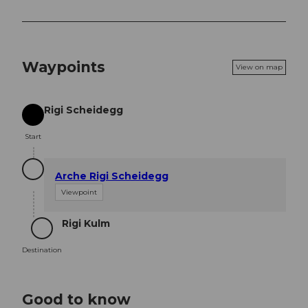
Waypoints
View on map
Rigi Scheidegg
Start
Start
Arche Rigi Scheidegg
Viewpoint
Rigi Kulm
Destination
Destination
Good to know