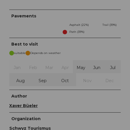
Pavements
Asphalt (22%)
Trail (39%)
Path (39%)
Best to visit
suitable
Depends on weather
Jan
Feb
Mar
Apr
May
Jun
Jul
Aug
Sep
Oct
Nov
Dec
Author
Xaver Büeler
Organization
Schwyz Tourismus