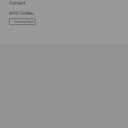
Contact
6410
Goldau
Getting there