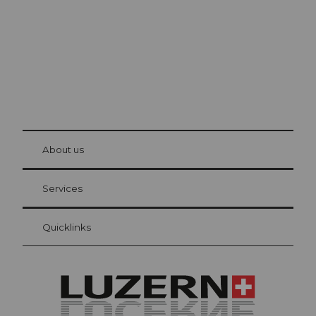
© Be
at Bre
chbü
hl
About us
Visitor Card Lucerne
Your advantages as an overnight guest
Services
Quicklinks