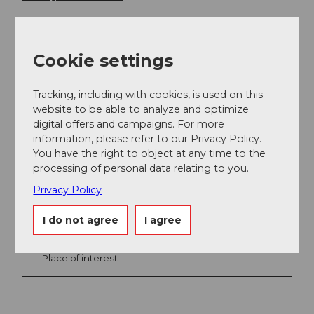
Cookie settings
Tracking, including with cookies, is used on this
website to be able to analyze and optimize
digital offers and campaigns. For more
information, please refer to our Privacy Policy.
You have the right to object at any time to the
Nearby
processing of personal data relating to you.
View on map
Privacy Policy
I do not agree
I agree
Event
Place of interest