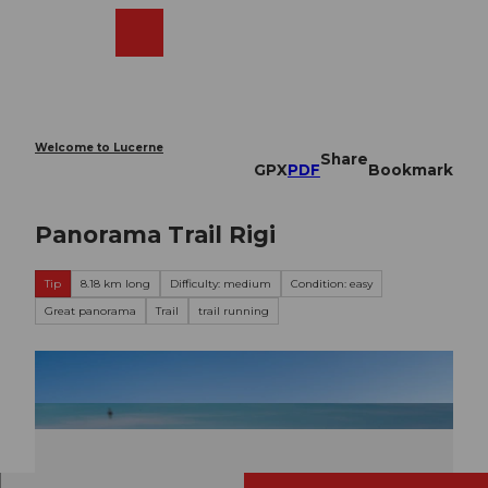
T
o
Webcams
Search
Menu
Shop
c
o
n
t
e
Welcome to Lucerne
Share
n
GPX
PDF
Bookmark
t
Panorama Trail Rigi
Tip
8.18 km long
Difficulty: medium
Condition: easy
Great panorama
Trail
trail running