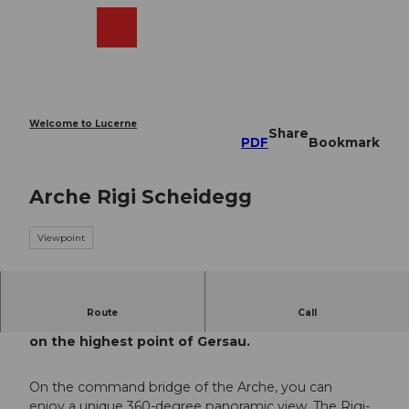
T
o
Webcams
Search
Menu
Shop
c
o
n
t
e
Welcome to Lucerne
Share
n
PDF
Bookmark
t
Arche Rigi Scheidegg
Viewpoint
Route
Call
Enjoy a breathtaking 360° view
on the highest point of Gersau.
On the command bridge of the Arche, you can
enjoy a unique 360-degree panoramic view. The Rigi-