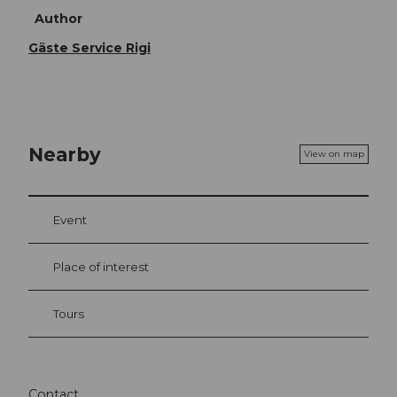
Author
Gäste Service Rigi
Nearby
View on map
Event
Place of interest
Tours
Contact