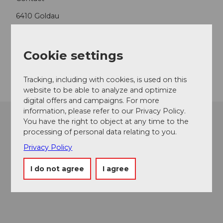
6410
Goldau
+41 79 616 37 77
rita.baggenstos@rigi.ch
Cookie settings
Getting there
Tracking, including with cookies, is used on this
website to be able to analyze and optimize
digital offers and campaigns. For more
information, please refer to our Privacy Policy.
You have the right to object at any time to the
processing of personal data relating to you.
Privacy Policy
I do not agree
I agree