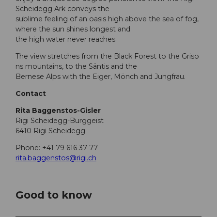
Scheidegg Ark conveys the
sublime feeling of an oasis high above the sea of fog,
where the sun shines longest and
the high water never reaches.
The view stretches from the Black Forest to the Griso
ns mountains, to the Säntis and the
Bernese Alps with the Eiger, Mönch and Jungfrau.
Contact
Rita Baggenstos-Gisler
Rigi Scheidegg-Burggeist
6410 Rigi Scheidegg
Phone: +41 79 616 37 77
rita.baggenstos@rigi.ch
Good to know