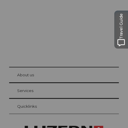
Lucerne
The city. The lake. The mountains.
Travel Guide
© Be
at Bre
chbü
hl
About us
Visitor Card Lucerne
Your advantages as an overnight guest
Services
Quicklinks