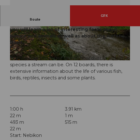
GPX
Route
On a pleasant path along the babbling Wigger,
you will learn a lot of interesting facts about
© Willisau Tourismus, Willisau Tourismus
© Willisau Tourismus, Willisau Tourismus
nature and animals as well as about the water
itself.
The "Path by the Water" shows how diverse and rich in
© Willisau Tourismus, Willisau Tourismus
species a stream can be. On 12 boards, there is
extensive information about the life of various fish,
birds, reptiles, insects and some plants.
1:00 h
3.91 km
22 m
1 m
493 m
515 m
22 m
Start: Nebikon