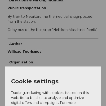
Directions & Parking facilities
Public transportation
By train to Nebikon. The themed trail is signposted
from the station.
Or by bus to the bus stop "Nebikon Maschinenfabrik".
Author
Willisau Tourismus
Organization
Willisau Tourismus
Cookie settings
Author´s Tip / Recommendation of the author
Café Wegere Nebikon
Tracking, including with cookies, is used on this
Planetenweg Willisau-Schötz
starts at board 7
website to be able to analyze and optimize
and continues to Willisau
digital offers and campaigns. For more