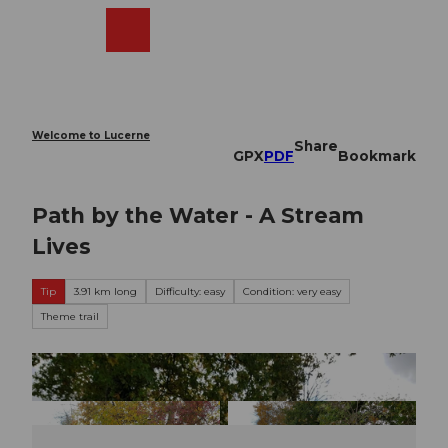
T
o
Webcams
Search
Menu
Shop
c
o
n
t
e
Welcome to Lucerne
Share
n
GPX
PDF
Bookmark
t
Path by the Water - A Stream
Lives
Tip
3.91 km long
Difficulty: easy
Condition: very easy
Theme trail