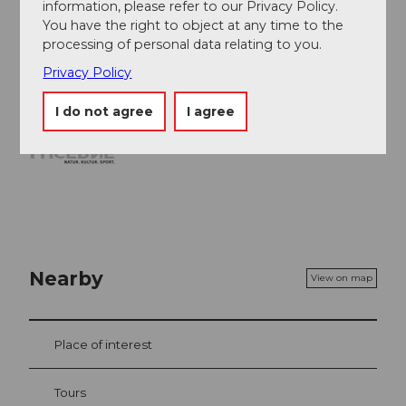
Archaeological Museum
(in the village of
information, please refer to our Privacy Policy.
Schötz)
You have the right to object at any time to the
Picnic area (near boards 10 and 11)
processing of personal data relating to you.
Privacy Policy
I do not agree
I agree
Nearby
View on map
Place of interest
Tours