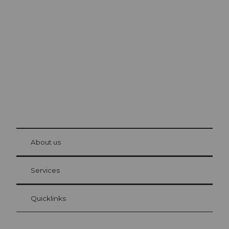
Excursion tips in
Lucerne
The city. The lake. The mountains.
© Be
at Bre
chbü
hl
About us
Visitor Card Lucerne
Your advantages as an overnight guest
Services
Quicklinks