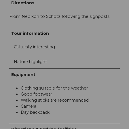
Directions
From Nebikon to Schötz following the signposts.
Tour information
Culturally interesting
Nature highlight
Equipment
Clothing suitable for the weather
Good footwear
Walking sticks are recommended
Camera
Day backpack