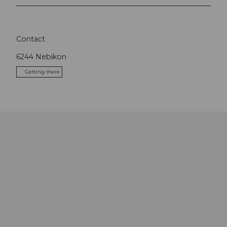
Contact
6244
Nebikon
Getting there