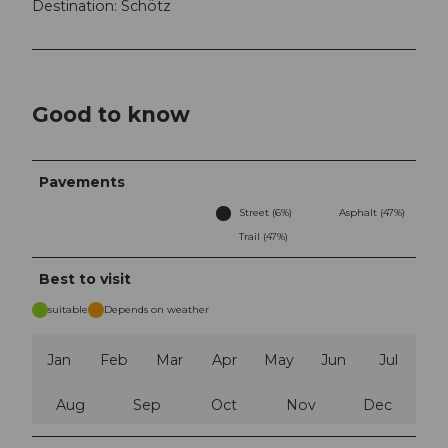
Destination: Schötz
Good to know
Pavements
Street (6%)
Asphalt (47%)
Trail (47%)
Best to visit
suitable
Depends on weather
Jan
Feb
Mar
Apr
May
Jun
Jul
Aug
Sep
Oct
Nov
Dec