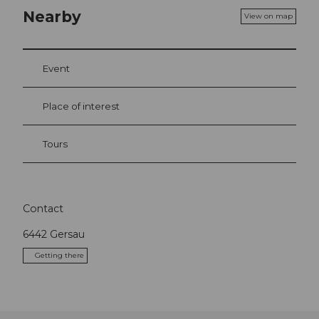
Nearby
View on map
Event
Place of interest
Tours
Contact
6442
Gersau
Getting there