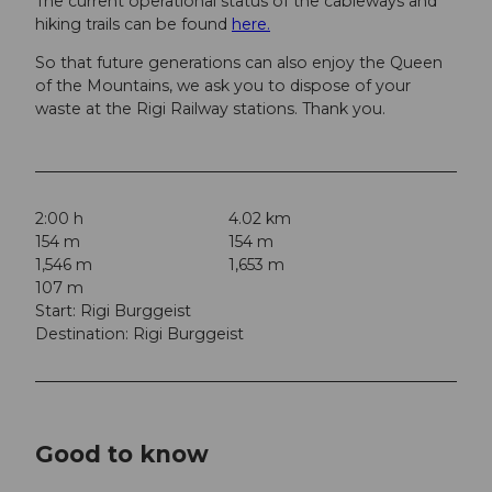
The current operational status of the cableways and
hiking trails can be found
here.
So that future generations can also enjoy the Queen
of the Mountains, we ask you to dispose of your
waste at the Rigi Railway stations. Thank you.
2:00 h
4.02 km
154 m
154 m
1,546 m
1,653 m
107 m
Start: Rigi Burggeist
Destination: Rigi Burggeist
Good to know