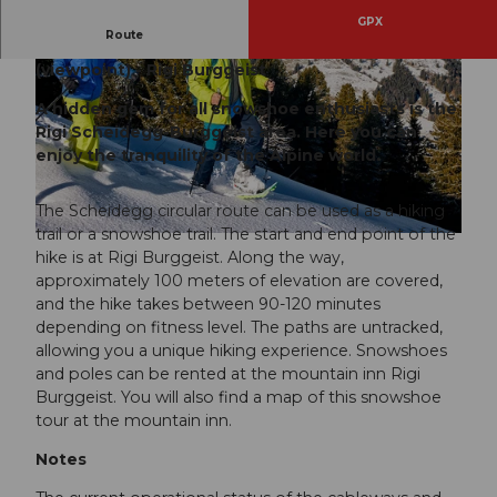
GPX
Route
Rigi Burggeist - Hinter Dossen - Scheidegg
(viewpoint) - Rigi Burggeist
A hidden gem for all snowshoe enthusiasts is the
Rigi Scheidegg-Burggeist area. Here you can
enjoy the tranquility of the Alpine world.
© Beat Brechbühl, RIGI BAHNEN AG
The Scheidegg circular route can be used as a hiking
trail or a snowshoe trail. The start and end point of the
© Beat Brechbühl, RIGI BAHNEN AG
hike is at Rigi Burggeist. Along the way,
approximately 100 meters of elevation are covered,
and the hike takes between 90-120 minutes
depending on fitness level. The paths are untracked,
allowing you a unique hiking experience. Snowshoes
and poles can be rented at the mountain inn Rigi
Burggeist. You will also find a map of this snowshoe
tour at the mountain inn.
Notes