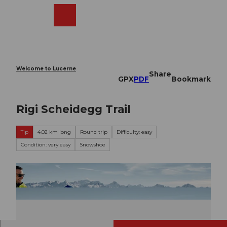
T
o
Webcams
Search
Menu
Shop
c
o
n
t
e
Welcome to Lucerne
Share
n
GPX
PDF
Bookmark
t
Rigi Scheidegg Trail
Tip
4.02 km long
Round trip
Difficulty: easy
Condition: very easy
Snowshoe