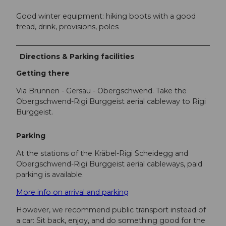
Good winter equipment: hiking boots with a good
tread, drink, provisions, poles
Directions & Parking facilities
Getting there
Via Brunnen - Gersau - Obergschwend. Take the
Obergschwend-Rigi Burggeist aerial cableway to Rigi
Burggeist.
Parking
At the stations of the Kräbel-Rigi Scheidegg and
Obergschwend-Rigi Burggeist aerial cableways, paid
parking is available.
More info on arrival and parking
However, we recommend public transport instead of
a car: Sit back, enjoy, and do something good for the