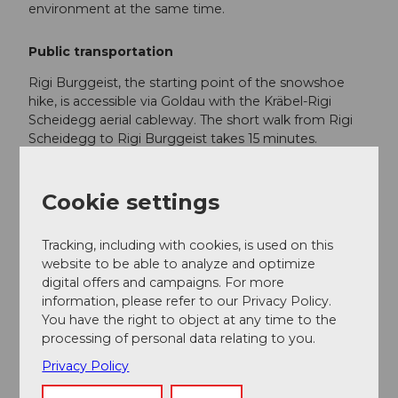
environment at the same time.
Public transportation
Rigi Burggeist, the starting point of the snowshoe
hike, is accessible via Goldau with the Kräbel-Rigi
Scheidegg aerial cableway. The short walk from Rigi
Scheidegg to Rigi Burggeist takes 15 minutes.
Here is the timetable
Cookie settings
Additional information
Tracking, including with cookies, is used on this
website to be able to analyze and optimize
For the sake of wildlife:
digital offers and campaigns. For more
In winter, wild animals need quiet retreat areas
information, please refer to our Privacy Policy.
to survive. Please stay on the route so the
You have the right to object at any time to the
wildlife is not disturbed.
processing of personal data relating to you.
We ask you to keep your dog on a leash.
Privacy Policy