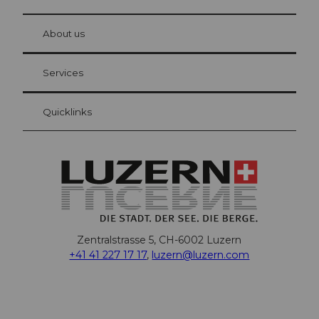
© Be
at Bre
chbü
hl
About us
Visitor Card Lucerne
Your advantages as an overnight guest
Services
Quicklinks
Zentralstrasse 5, CH-6002 Luzern
+41 41 227 17 17
,
luzern@luzern.com
F
X
Y
I
T
T
P
L
W
T