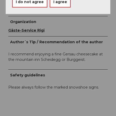
Author
I do not agree
I agree
Gäste-Service Rigi
Organization
Gäste-Service Rigi
Author´s Tip / Recommendation of the author
I recommend enjoying a fine Gersau cheesecake at
the mountain inn Scheidegg or Burggeist.
Safety guidelines
Please always follow the marked snowshoe signs.