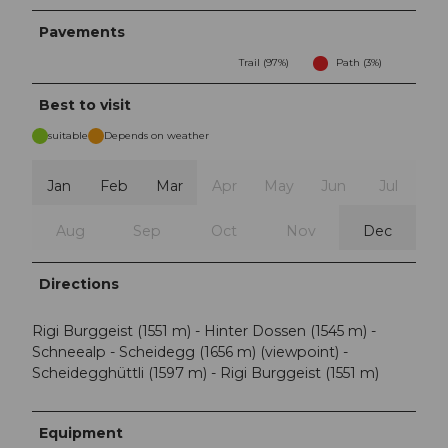
Pavements
Trail (97%)
Path (3%)
Best to visit
suitable
Depends on weather
Jan
Feb
Mar
Apr
May
Jun
Jul
Aug
Sep
Oct
Nov
Dec
Directions
Rigi Burggeist (1551 m) - Hinter Dossen (1545 m) -
Schneealp - Scheidegg (1656 m) (viewpoint) -
Scheidegghüttli (1597 m) - Rigi Burggeist (1551 m)
Equipment