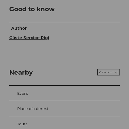
Good to know
Author
Gäste Service Rigi
Nearby
View on map
Event
Place of interest
Tours