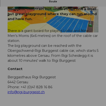
Route
High above Gersau, right next to the Rigi
Burggeist mountain hut, children will find a small
© ZUERRER FOTOGRAFIC, Gäste-Service Rigi
© ZUERRER FOTOGRAFIC, Gäste-Service Rigi
but great playground where they can run around
and have fun.
There is a giant board for playing Lotto and Nine
© Gäste-Service Rigi
Men's Morris (6x6 metres) on the roof of the cable car
station.
The big playground can be reached with the
Obergschwend-Rigi Burggeist cable car, which starts 5
kilometres above Gersau. From Rigi Scheidegg it is
about 10 minutes' walk to Rigi Burggeist
Contact
Berggasthaus Rigi Burggeist
6442 Gersau
Phone: +41 (0)41 828 16 86
info@rigi-burggeist.ch