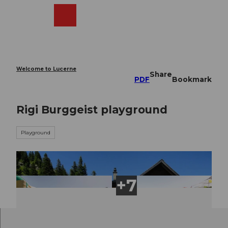
T
o
Webcams
Search
Menu
Shop
c
o
n
t
e
Welcome to Lucerne
Share
n
PDF
Bookmark
t
Rigi Burggeist playground
Playground