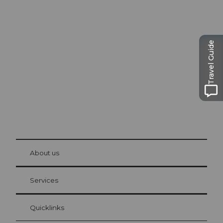
Excursion tips in
Lucerne
The city. The lake. The mountains.
Travel Guide
© Be
at Bre
chbü
hl
About us
Visitor Card Lucerne
Your advantages as an overnight guest
Services
Quicklinks