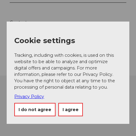
Contact
6442
Gersau
Cookie settings
info@rsbt.ch
Getting there
Tracking, including with cookies, is used on this
website to be able to analyze and optimize
digital offers and campaigns. For more
information, please refer to our Privacy Policy.
You have the right to object at any time to the
processing of personal data relating to you.
Privacy Policy
I do not agree
I agree