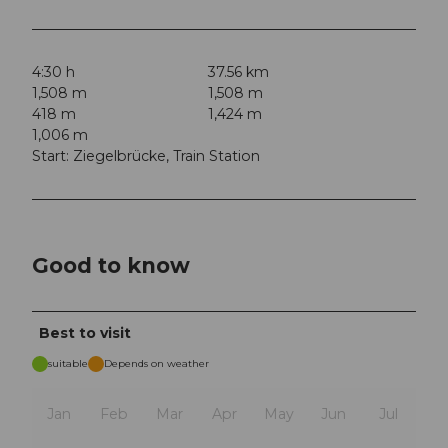
4:30 h
37.56 km
1,508 m
1,508 m
418 m
1,424 m
1,006 m
Start: Ziegelbrücke, Train Station
Good to know
Best to visit
suitable
Depends on weather
Jan
Feb
Mar
Apr
May
Jun
Jul