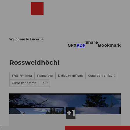
T
o
Webcams
Search
Menu
Shop
c
o
n
t
e
Welcome to Lucerne
Share
n
GPX
PDF
Bookmark
t
Rossweidhöchi
37.56 km long
Round trip
Difficulty: difficult
Condition: difficult
Great panorama
Tour