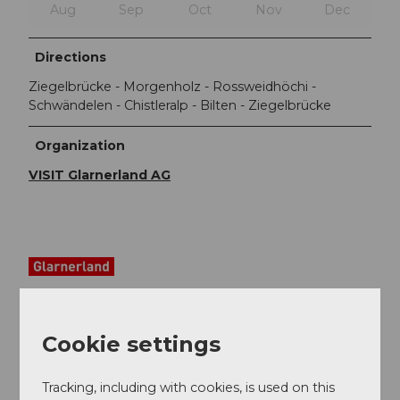
Aug
Sep
Oct
Nov
Dec
Directions
Ziegelbrücke - Morgenholz - Rossweidhöchi -
Schwändelen - Chistleralp - Bilten - Ziegelbrücke
Organization
VISIT Glarnerland AG
Cookie settings
Tracking, including with cookies, is used on this
Nearby
View on map