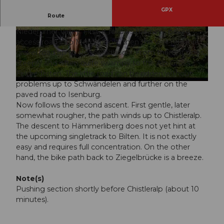
GPX
Route
From Ziegelbrücke the route leads directly into the
Niederurner Valley. First, it follows the new, paved
© VISIT Glarnerland AG
© VISIT Glarnerland AG
access road into Morgenholz, then the well-rideable
gravel road up to Rossweidhöchi. From there, it goes
steeply and often quite swampy to the Alp Gross
Feldrederten. The little road can be ridden without
problems up to Schwändelen and further on the
© VISIT Glarnerland AG
paved road to Isenburg.
Now follows the second ascent. First gentle, later
somewhat rougher, the path winds up to Chistleralp.
The descent to Hämmerliberg does not yet hint at
the upcoming singletrack to Bilten. It is not exactly
easy and requires full concentration. On the other
hand, the bike path back to Ziegelbrücke is a breeze.
Note(s)
Pushing section shortly before Chistleralp (about 10
minutes).