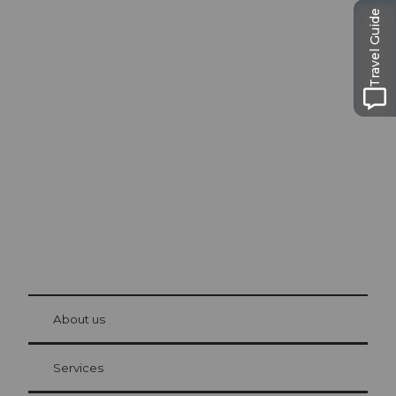
Travel Guide
Excursion tips in
Lucerne
The city. The lake. The mountains.
© Be
at Bre
chbü
hl
About us
Visitor Card Lucerne
Your advantages as an overnight guest
Services