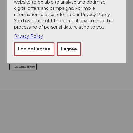
website to be able to analyze and optimize
digital offers and campaigns. For more
information, please refer to our Privacy Policy.
You have the right to object at any time to the
Tours
processing of personal data relating to you.
Privacy Policy
Contact
I do not agree
I agree
8866
Ziegelbrücke
Getting there