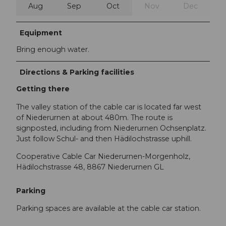
Aug
Sep
Oct
Nov
Dec
Equipment
Bring enough water.
Directions & Parking facilities
Getting there
The valley station of the cable car is located far west
of Niederurnen at about 480m. The route is
signposted, including from Niederurnen Ochsenplatz.
Just follow Schul- and then Hädilochstrasse uphill.
Cooperative Cable Car Niederurnen-Morgenholz,
Hädilochstrasse 48, 8867 Niederurnen GL
Parking
Parking spaces are available at the cable car station.