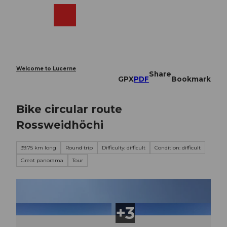
T
o
Webcams
Search
Menu
Shop
c
o
n
t
e
Welcome to Lucerne
Share
n
GPX
PDF
Bookmark
t
Bike circular route
Rossweidhöchi
39.75 km long
Round trip
Difficulty: difficult
Condition: difficult
Great panorama
Tour