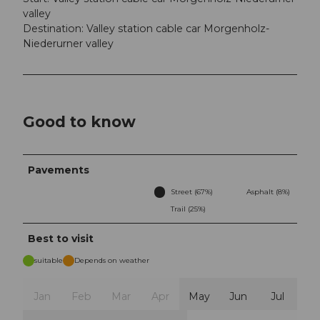
valley
Destination: Valley station cable car Morgenholz-
Niederurner valley
Good to know
Pavements
Street (67%)
Asphalt (8%)
Trail (25%)
Best to visit
suitable
Depends on weather
Jan
Feb
Mar
Apr
May
Jun
Jul