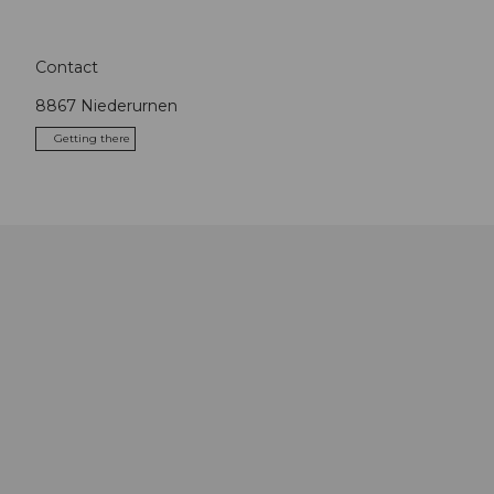
Contact
8867
Niederurnen
Getting there