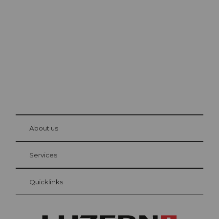
Lucerne
The city. The lake. The mountains.
© Be
at Bre
chbü
hl
About us
Visitor Card Lucerne
Your advantages as an overnight guest
Services
Quicklinks