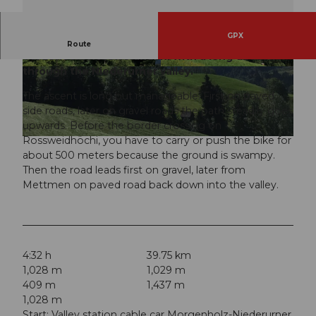
GPX
Beautiful bike route from Glarus over Siebnen,
Route
Vorderloch, Rossweidhöchi with a long descent
through the Niederurner valley.
© Hannes Hochuli (Glarus Nord Tourismus), VI
© Hannes Hochuli (Glarus Nord Tourismus), VI
SIT Glarnerland AG
SIT Glarnerland AG
The ascent is long but manageable. First on paved
side roads, later on gravel roads the path steadily goes
upwards. Before the border crossing on
Rossweidhöchi, you have to carry or push the bike for
© Hannes Hochuli (Glarus Nord Tourismus), VISIT Glarnerland AG
about 500 meters because the ground is swampy.
Then the road leads first on gravel, later from
Mettmen on paved road back down into the valley.
4:32 h
39.75 km
1,028 m
1,029 m
409 m
1,437 m
1,028 m
Start: Valley station cable car Morgenholz-Niederurner