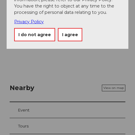
Alternative
along the slope without traversing the
You have the right to object at any time to the
valley on dirt roads.
processing of personal data relating to you.
Privacy Policy
I do not agree
I agree
Nearby
View on map
Event
Tours