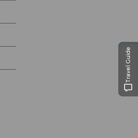
Travel Guide