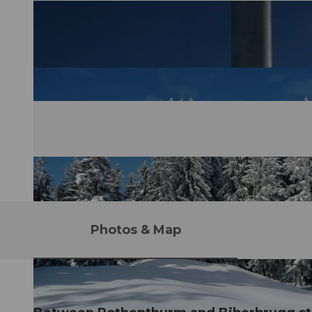
Photos & Map