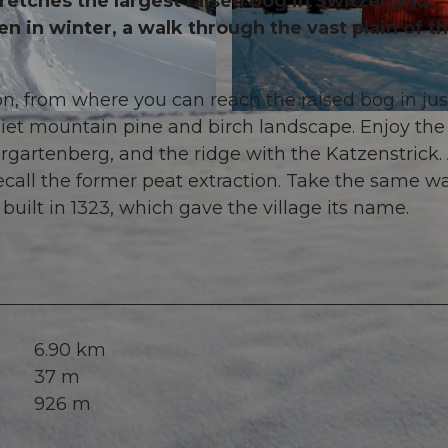
tches the largest raised bog in Switzerland,
n in winter, a walk through the vast plain of t
n, from where you can reach the raised bog in jus
© Erlebnisregion Mythen, Erlebnisregion Mythen
 quiet mountain pine and birch landscape. Enjoy the
rgartenberg, and the ridge with the Katzenstrick.
recall the former peat extraction. Take the same w
 built in 1323, which gave the village its name.
6.90 km
37 m
926 m