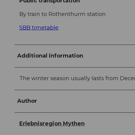
Public transportation
By train to Rothenthurm station
SBB timetable
Additional information
The winter season usually lasts from Dece
Author
Erlebnisregion Mythen