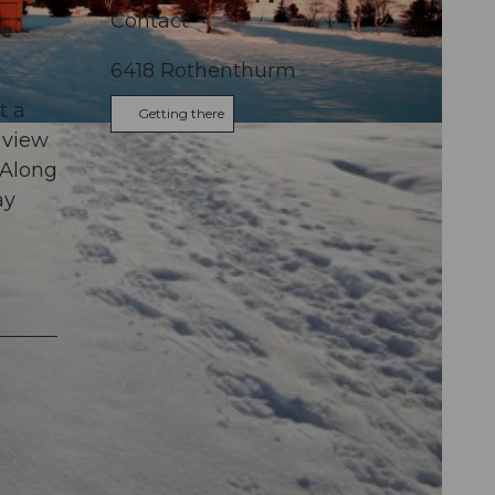
Contact
he
6418
Rothenthurm
t a
Getting there
 view
 Along
ay