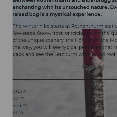
Between Rothenthurm and Biberbrugg stre
enchanting with its untouched nature. Eve
raised bog is a mystical experience.
The winter hike starts at Rothenthurm statio
© Erlebnisregion Mythen, Erlebnisregion Mythen
few steps. Snow, frost, or icicles adorn the
of the unique scenery, the Höhronen, the Mo
the way, you will see typical peat huts that 
back and see the Letziturm with its red roof,
2:05 h
37 m
905 m
21 m