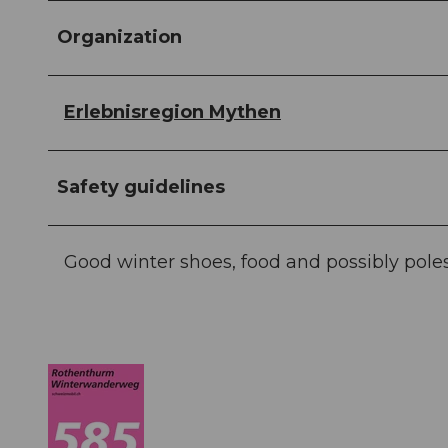
Organization
Erlebnisregion Mythen
Safety guidelines
Good winter shoes, food and possibly poles