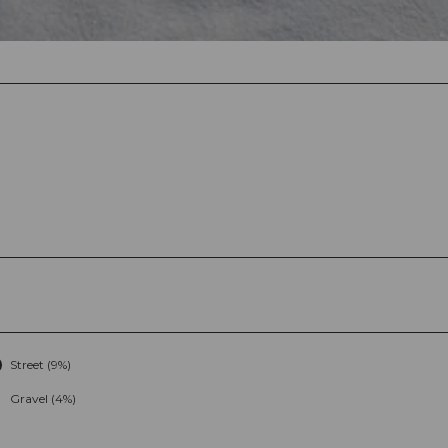
Street (9%)
Gravel (4%)