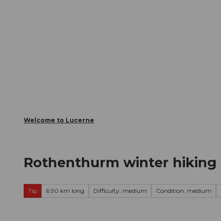
T
Webcams
Visitor Card
o
c
The City
The Region
Infor
o
n
t
e
n
t
Welcome to Lucerne
Rothenthurm winter hiking t
Tip
6.90 km long
Difficulty: medium
Condition: medium