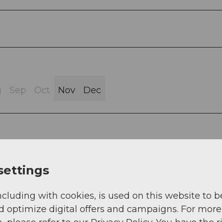
g
Sep
Oct
Nov
Dec
settings
tt 916 m a.s.l. - Allmigforen 907 m a.s.l. - Restaur
a.s.l. - Wassermatt 916 m a.s.l. - Rothenthurm stati
ncluding with cookies, is used on this website to b
d optimize digital offers and campaigns. For more