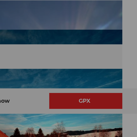
now
GPX