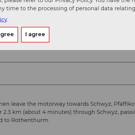
, please refer to our Privacy Policy. You have the r
ny time to the processing of personal data relating
icy
agree
I agree
 poles.
Then leave the motorway towards Schwyz, Pfäffiko
for 2.3 km (about 4 minutes) through Schwyz, pass
ad to Rothenthurm.