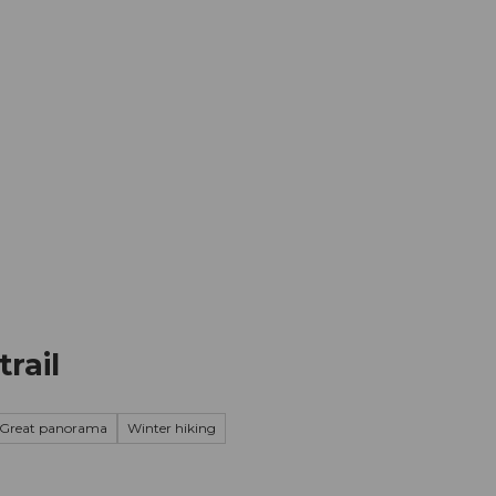
mation
Book your trip
Business
Web
rail
Great panorama
Winter hiking