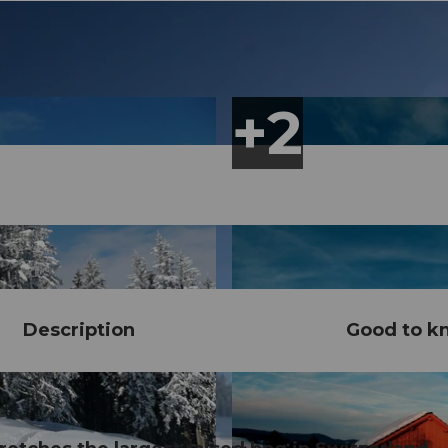
Description
Good to k