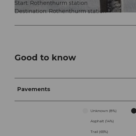
Start: Rothenthurm station
Destination: Rothenthurm station
© Erlebnisregion Mythen, Erlebnisregion Mythen
Good to know
Pavements
Unknown (8%)
Asphalt (14%)
Trail (65%)