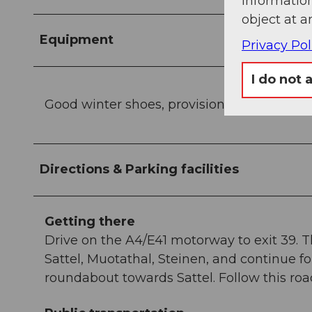
information
object at a
Equipment
Privacy Pol
I do not 
Good winter shoes, provisions, and possibly
Directions & Parking facilities
Getting there
Drive on the A4/E41 motorway to exit 39. 
Sattel, Muotathal, Steinen, and continue 
roundabout towards Sattel. Follow this ro