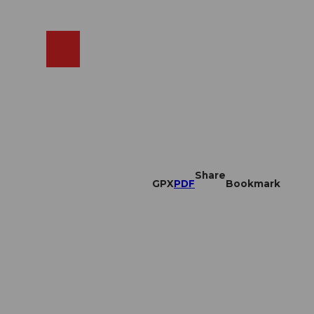
EN
cams
Search
Shop
Share
GPX
PDF
Bookmark