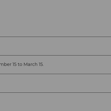
mber 15 to March 15.