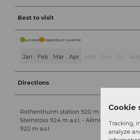
Best to visit
suitable
Depends on weather
Jan
Feb
Mar
Apr
May
Jun
Jul
Au
Directions
Cookie 
Rothenthurm station 920 m a.s.l. - Wasserma
Steinstoss 924 m a.s.l. - Allmigforen 907 m 
Tracking, i
920 m a.s.l.
analyze an