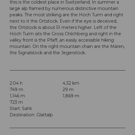
this is the coldest place in Switzerland. In summer a
large alp framed by numerous distinctive mountain
peaks. The most striking are the Höch Turm and right
next to it the Ortstock. Even if the eye is deceived,
the Ortstock is about 51 meters higher. Left of the
Höch Turm sits the Gross Chilchberg and right in the
valley front is the Pfaff, an easily accessible hiking
mountain. On the right mountain chain are the Mären,
the Signalstock and the Jegerstöck.
2:04 h
4.32 km
749 m
29 m
1,146 m
1,869 m
723 m
Start: Sahli
Destination: Glattalp