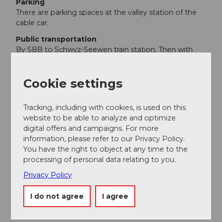
Parking
There are parking spaces at the valley station of the
cable car.
Public transportation
By SBB to Schwyz-Seewen train station. Then with
Auto AG Schwyz line 501 from Schwyz to Muotathal,
Post. From there with line 506 to Bisisthal, Sahli cable
Cookie settings
car station.
Additional information
Tracking, including with cookies, is used on this
website to be able to analyze and optimize
Descent from Glattalp by aerial cableway, attention to
digital offers and campaigns. For more
timetable.
Aerial Cableway Sali-Glattalp
information, please refer to our Privacy Policy.
You have the right to object at any time to the
Detour to the SAC hut Glattalp
SAC Hut Glattalp
processing of personal data relating to you.
Privacy Policy
Author
I do not agree
I agree
Stoos-Muotatal Tourismus / Schwyzer
Wanderwege