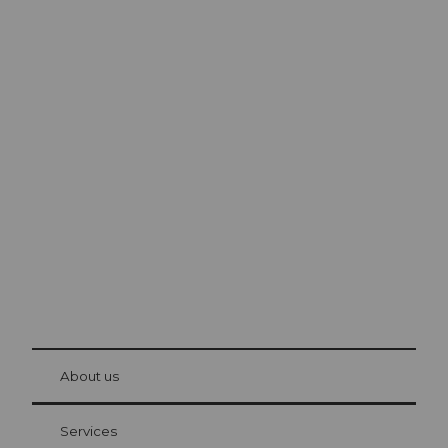
Excursion tips in
Lucerne
The city. The lake. The mountains.
© Be
at Bre
chbü
hl
About us
Visitor Card Lucerne
Your advantages as an overnight guest
Services