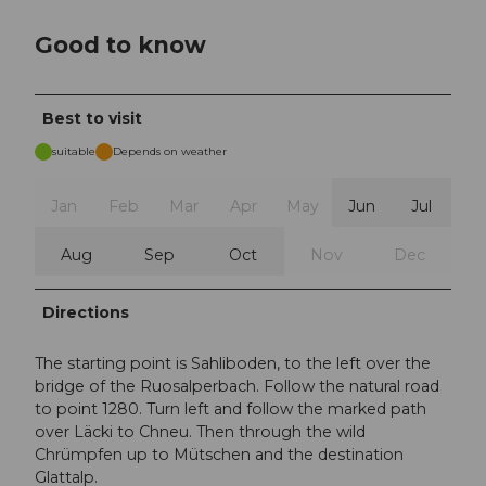
Good to know
Best to visit
suitable
Depends on weather
Jan
Feb
Mar
Apr
May
Jun
Jul
Aug
Sep
Oct
Nov
Dec
Directions
The starting point is Sahliboden, to the left over the
bridge of the Ruosalperbach. Follow the natural road
to point 1280. Turn left and follow the marked path
over Läcki to Chneu. Then through the wild
Chrümpfen up to Mütschen and the destination
Glattalp.