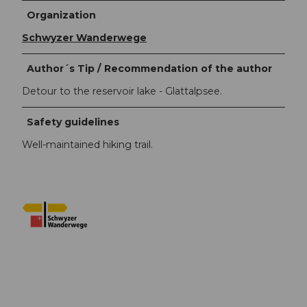
Organization
Schwyzer Wanderwege
Author´s Tip / Recommendation of the author
Detour to the reservoir lake - Glattalpsee.
Safety guidelines
Well-maintained hiking trail.