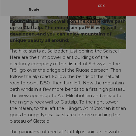
GPX
Scenically exciting hike in the source area of the
Route
Muota. From Sali, it goes amidst towering
mountains and rock walls on the cattle drive path
© Erhard Gick, Schwyz Tourismus | Schwyzer W
© Erhard Gick, Schwyz Tourismus | Schwyzer W
anderwege |
CC-BY-SA
anderwege |
CC-BY-SA
up to Glattalp. The mountain path is very well
developed, and you can enjoy mountains of
unique beauty all around.
The hike starts at Saliboden just behind the Saliseeli.
© Erhard Gick, Schwyz Tourismus | Schwyzer Wanderwege |
CC-BY-SA
Here are the first power plant buildings of the
electricity company of the district of Schwyz. In the
Tröli go over the bridge of the Ruosalperbach. Then
follow the alp road. Follow the bends of the natural
road to point 1280. Then turn left. Now the mountain
path winds in a few more bends to a first high plateau.
The view opens up to Alp Milchbühlen and ahead to
the mighty rock wall to Glattalp. To the right tower
the Mären, to the left the Hängst. At Mütschen it then
goes through typical karst area before reaching the
plateau of Glattalp.
The panorama offered at Glattalp is unique. In winter