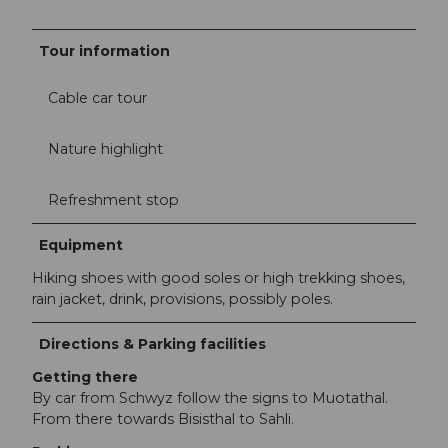
Tour information
Cable car tour
Nature highlight
Refreshment stop
Equipment
Hiking shoes with good soles or high trekking shoes,
rain jacket, drink, provisions, possibly poles.
Directions & Parking facilities
Getting there
By car from Schwyz follow the signs to Muotathal.
From there towards Bisisthal to Sahli.