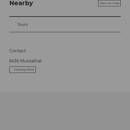
Nearby
View on map
Tours
Contact
6436
Muotathal
Getting there