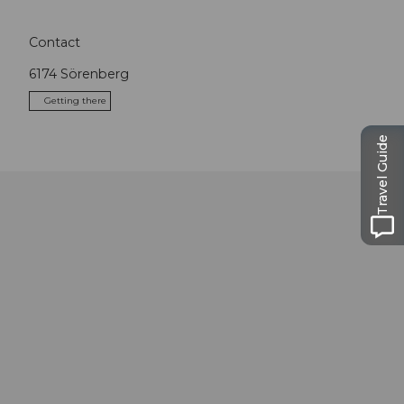
Contact
6174
Sörenberg
Getting there
Travel Guide