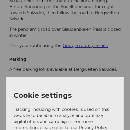
Schüpfheim and from there to Flühli Sörenberg.
Before Sörenberg in the Südelhöhe area, turn right
towards Salwideli, then follow the road to Bergwelten
Salwideli.
The panoramic road over Glaubenbielen Pass is closed
in winter!
Plan your route using the
Google route planner.
Parking
A free parking lot is available at Bergwelten Salwideli.
Public transportation
You can reach Sörenberg by public transport via
Cookie settings
Schüpfheim (Bern-Lucerne railway line). From
Schüpfheim, take the post bus to Sörenberg "Skilift
Tracking, including with cookies, is used on this
Rischli". From there, from late December to early
website to be able to analyze and optimize
March, the Salwidelibus runs up to Salwideli 4 times
digital offers and campaigns. For more
daily. You can find the timetable and info
here
.
information, please refer to our Privacy Policy.