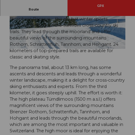
GPX
Route
Peace and solitude in the midst of the Entlebuch
Biosphere Reserve – this is what winter sports
© David Kurth, UNESCO Biosphäre Entlebuch
© David Kurth, UNESCO Biosphäre Entlebuch
enthusiasts enjoy on the Salwideli cross-country ski
trails. They lead through the moorland and offer
beautiful views of the surrounding mountains
Rothorn, Schrattenfluh, Tannhorn, and Hohgant. 24
kilometers of top-prepared trails are available for
© David Kurth, UNESCO Biosphäre Entlebuch
classic and skating style.
The panorama trail, about 13 km long, has some
ascents and descents and leads through a wonderful
winter landscape, making it a delight for cross-country
skiing enthusiasts and experts. From the third
kilometer, it goes steeply uphill. The effort is worth it:
The high plateau Türndlimoos (1500 m a.s.l.) offers
magnificent views of the surrounding mountains
Brienzer Rothorn, Schrattenfluh, Tannhorn, and
Hohgant and leads through the beautiful moorlands,
which are among the most important and valuable in
Switzerland. The high moor is ideal for enjoying the