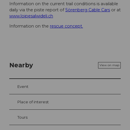
Information on the current trail conditions is available
daily via the piste report of
Sörenberg Cable Cars
or at
www.loipesalwideli.ch
Information on the
rescue concept.
Nearby
View on map
Event
Place of interest
Tours