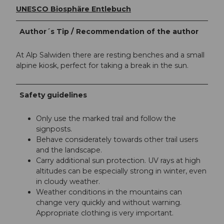
UNESCO Biosphäre Entlebuch
Author´s Tip / Recommendation of the author
At Alp Salwiden there are resting benches and a small
alpine kiosk, perfect for taking a break in the sun.
Safety guidelines
Only use the marked trail and follow the
signposts.
Behave considerately towards other trail users
and the landscape.
Carry additional sun protection. UV rays at high
altitudes can be especially strong in winter, even
in cloudy weather.
Weather conditions in the mountains can
change very quickly and without warning.
Appropriate clothing is very important.