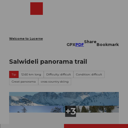
T
o
Webcams
Search
Menu
Shop
c
o
n
t
e
Welcome to Lucerne
Share
n
GPX
PDF
Bookmark
t
Salwideli panorama trail
Tip
12.60 km long
Difficulty: difficult
Condition: difficult
Great panorama
cross country skiing