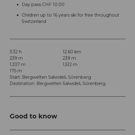
Day pass CHF 10.00
Children up to 16 years ski for free throughout
Switzerland
3:32 h
12.60 km
239 m
239 m
1,337 m
1,512 m
175 m
Start: Bergwelten Salwideli, Sörenberg
Destination: Bergwelten Salwideli, Sörenberg
Good to know