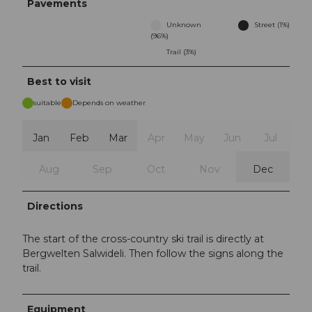
Pavements
Unknown
Street (1%)
(96%)
Trail (3%)
Best to visit
suitable
Depends on weather
Jan
Feb
Mar
Apr
May
Jun
Jul
Aug
Sep
Oct
Nov
Dec
Directions
The start of the cross-country ski trail is directly at
Bergwelten Salwideli. Then follow the signs along the
trail.
Equipment