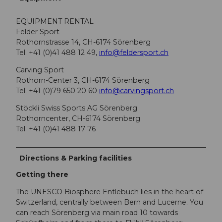
EQUIPMENT RENTAL
Felder Sport
Rothornstrasse 14, CH-6174 Sörenberg
Tel. +41 (0)41 488 12 49,
info@feldersport.ch
Carving Sport
Rothorn-Center 3, CH-6174 Sörenberg
Tel. +41 (0)79 650 20 60
info@carvingsport.ch
Stöckli Swiss Sports AG Sörenberg
Rothorncenter, CH-6174 Sörenberg
Tel. +41 (0)41 488 17 76
Directions & Parking facilities
Getting there
The UNESCO Biosphere Entlebuch lies in the heart of
Switzerland, centrally between Bern and Lucerne. You
can reach Sörenberg via main road 10 towards