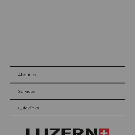
Lucerne
The city. The lake. The mountains.
© Be
at Bre
chbü
hl
About us
Visitor Card Lucerne
Your advantages as an overnight guest
Services
Quicklinks