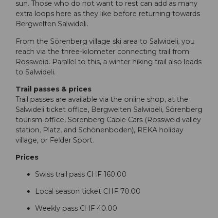
sun. Those who do not want to rest can add as many
extra loops here as they like before returning towards
Bergwelten Salwideli.
From the Sörenberg village ski area to Salwideli, you
reach via the three-kilometer connecting trail from
Rossweid. Parallel to this, a winter hiking trail also leads
to Salwideli.
Trail passes & prices
Trail passes are available via the online shop, at the
Salwideli ticket office, Bergwelten Salwideli, Sörenberg
tourism office, Sörenberg Cable Cars (Rossweid valley
station, Platz, and Schönenboden), REKA holiday
village, or Felder Sport.
Prices
Swiss trail pass CHF 160.00
Local season ticket CHF 70.00
Weekly pass CHF 40.00