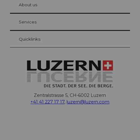
hl
About us
Visitor Card Lucerne
Your advantages as an overnight guest
Services
Quicklinks
Zentralstrasse 5, CH-6002 Luzern
+41 41 227 17 17
,
luzern@luzern.com
F
X
Y
I
T
T
P
L
W
T
a
o
n
h
i
i
i
h
r