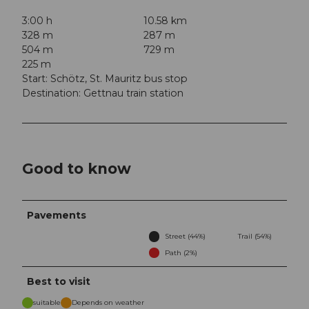
3:00 h
10.58 km
328 m
287 m
504 m
729 m
225 m
Start: Schötz, St. Mauritz bus stop
Destination: Gettnau train station
Good to know
Pavements
Street (44%)
Trail (54%)
Path (2%)
Best to visit
suitable
Depends on weather