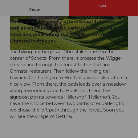
GPX
This varied route leads through the rather
Route
unknown Ohmstal, passing many hamlets and
farms, and repeatedly offers beautiful views as
© Willisau Tourismus, Willisau Tourismus
© Willisau Tourismus, Willisau Tourismus
well as encounters with various farm animals. For
food and drink along the way, the Kurhaus
Ohmstal invites you.
The hiking trail begins at Ohmstalerstrasse in the
© Willisau Tourismus, Willisau Tourismus
center of Schötz. From there, it crosses the Wigger
stream and through the forest to the Kurhaus
Ohmstal restaurant. Then follow the hiking trail
towards Chli Lörzigen to Hof Gallis, which also offers a
nice view. From there, the path leads over a meadow
along a wooded slope to Hünkihof. There, the
signpost points towards Hällershof (Hellerhof). You
have the choice between two paths of equal length;
we chose the left path through the forest. Soon you
will see the village of Gettnau.