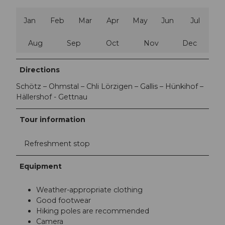
Jan
Feb
Mar
Apr
May
Jun
Jul
Aug
Sep
Oct
Nov
Dec
Directions
Schötz – Ohmstal – Chli Lörzigen – Gallis – Hünkihof –
Hällershof - Gettnau
Tour information
Refreshment stop
Equipment
Weather-appropriate clothing
Good footwear
Hiking poles are recommended
Camera