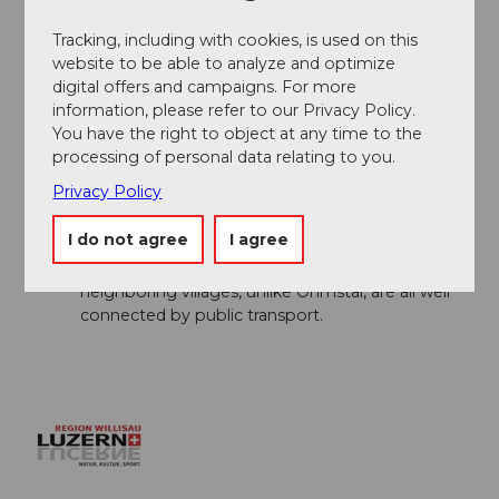
Author´s Tip / Recommendation of the author
Tracking, including with cookies, is used on this
website to be able to analyze and optimize
A visit to the
Rest. Kurhaus Ohmstal
is
digital offers and campaigns. For more
worthwhile!
information, please refer to our Privacy Policy.
The hike can also be shortened a bit. From
You have the right to object at any time to the
Hünkihof, it takes 35 minutes to the village of
processing of personal data relating to you.
Zell, which is also located on the Willisau -
Huttwil railway line.
Privacy Policy
From Ohmstal, there are many different hiking
I do not agree
I agree
routes and numerous variants available, so you
can also simply set off and wander. The
neighboring villages, unlike Ohmstal, are all well
connected by public transport.