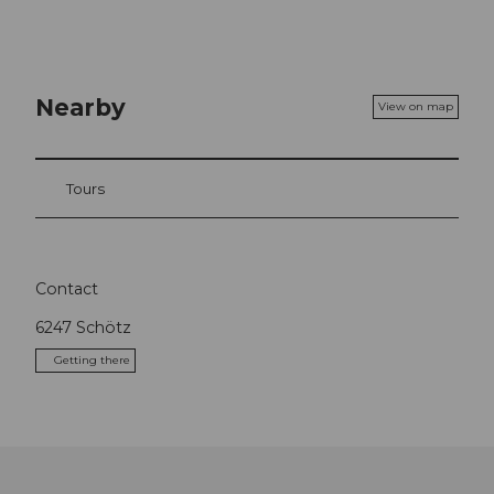
Nearby
View on map
Tours
Contact
6247
Schötz
Getting there