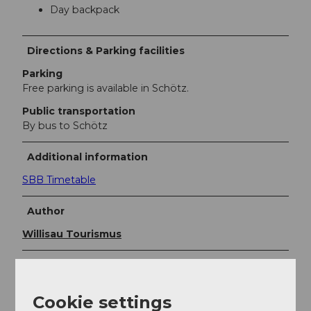
Day backpack
Directions & Parking facilities
Parking
Free parking is available in Schötz.
Public transportation
By bus to Schötz
Additional information
SBB Timetable
Author
Willisau Tourismus
Organization
Willisau Tourismus
Cookie settings