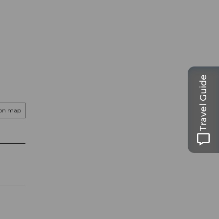
Travel Guide
 on map