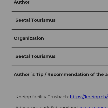
Author
Seetal Tourismus
Organization
Seetal Tourismus
Author´s Tip / Recommendation of the a
Kneipp facility Erusbach:
https://kneipp.ch
Adventure park Schongiland:
www.schongi