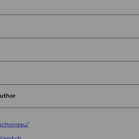
uthor
/schongau/
land.ch