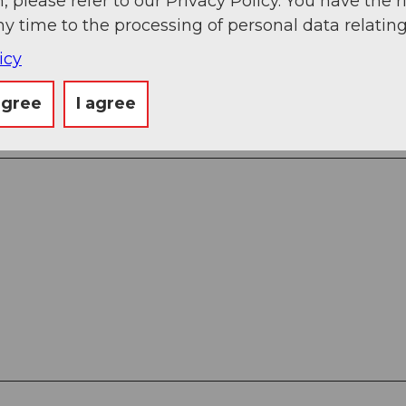
, please refer to our Privacy Policy. You have the r
ny time to the processing of personal data relating
venture park
icy
agree
I agree