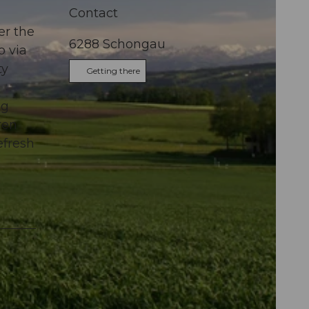
Contact
er the
6288
Schongau
p via
ty
Getting there
ng
ren
efresh