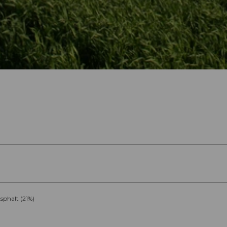
sphalt (21%)