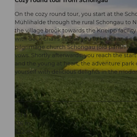
Cozy round tour from Schongau
On the cozy round tour, you start at the Sc
Mühlihalde through the rural Schongau to Ni
the village brook towards the Kneipp facilit
with deck chairs invites you to linger and e
pilgrimage church Schongau (old parish ch
vows. Shortly afterwards, you reach the star
and the young at heart, the adventure park o
yourself with delicious delights in the moder
1:51 h
136 m
622 m