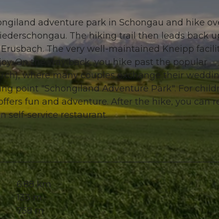
hongiland adventure park in Schongau and hike ov
ederschongau. The hiking trail then leads back u
y Erusbach. The very well-maintained Kneipp facili
njoy. On the way back, you hike past the popular
urch), where many couples exchange their weddi
ting point "Schongiland Adventure Park". For child
ffers fun and adventure. After the hike, you can r
n self-service restaurant.
6.88 km
133 m
758 m