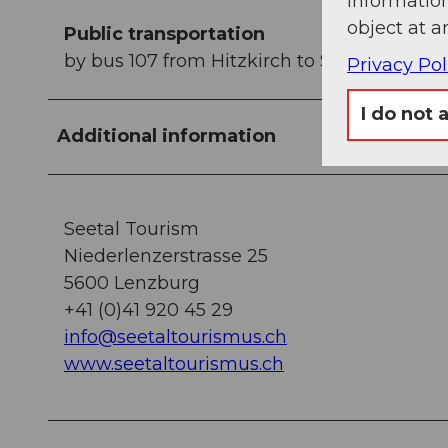
information
object at a
Public transportation
by bus 107 from Hitzkirch to Schongau, ad
Privacy Pol
I do not 
Additional information
Seetal Tourism
Niederlenzerstrasse 25
5600 Lenzburg
+41 (0)41 920 45 29
info@seetaltourismus.ch
www.seetaltourismus.ch