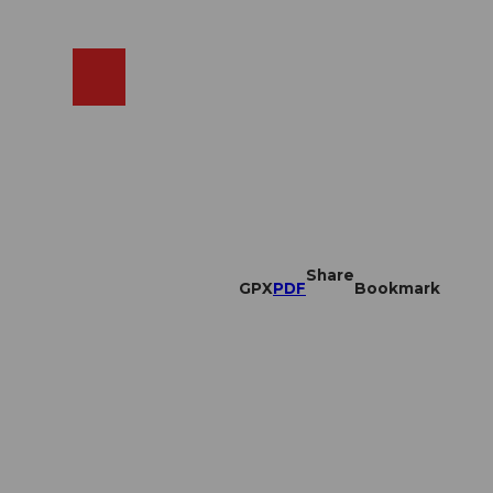
EN
cams
Search
Shop
Share
GPX
PDF
Bookmark