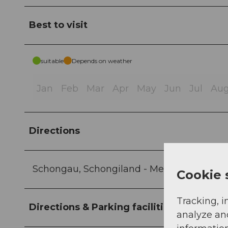
Best to visit
suitable
Depends on weather
Jan
Feb
Mar
Apr
May
Jun
Jul
Au
Directions
Schongau, Schongiland - Mettmenschongau
Cookie 
Tracking, i
Directions & Parking facilities
analyze an