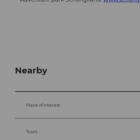
Nearby
Place of interest
Tours