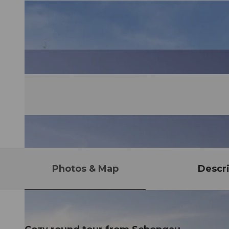
Photos & Map
Descri