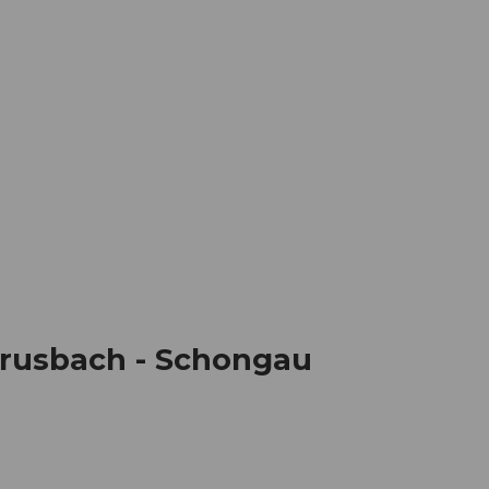
mation
Book your trip
Business
Web
 Erusbach - Schongau