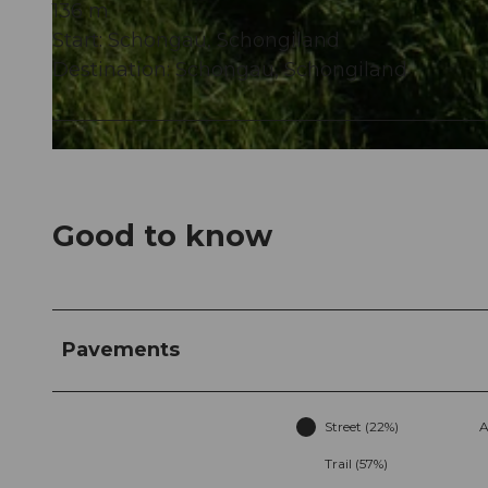
136 m
Start: Schongau, Schongiland
© Seetal Tourismus, Seetal Tourismus
Destination: Schongau, Schongiland
© Seetal Tourismus, Gemeinde Schongau
Good to know
Pavements
Street (22%)
A
Trail (57%)