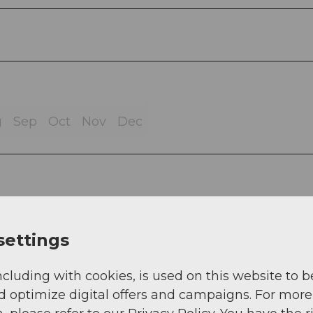
g
Sep
Oct
Nov
Dec
 - Niederschongau - Bettwil - Schongau, Schong
settings
ncluding with cookies, is used on this website to b
d optimize digital offers and campaigns. For more