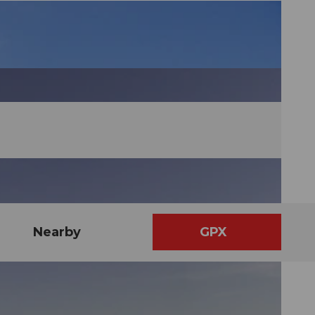
Nearby
GPX