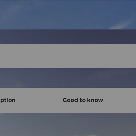
ption
Good to know