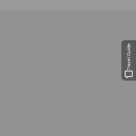
Travel Guide
Museums card