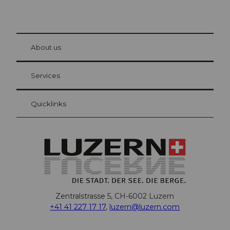
© Be
at Bre
chbü
hl
About us
Visitor Card Lucerne
Your advantages as an overnight guest
Services
Quicklinks
Zentralstrasse 5, CH-6002 Luzern
+41 41 227 17 17
,
luzern@luzern.com