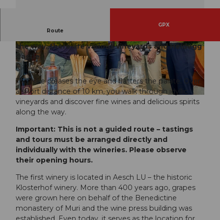
GPX
Route
This route leads from Mosen to Gelfingen. Along
the way, there are various vineyards and Heidegg
© Seetal Tourismus, Seetal Tourismus
© Seetal Tourismus, Foto: Christian Perret
Castle.
This hike pleases the eye and flatters the palate. Over
a short distance of 10 km, you walk through idyllic
© Seetal Tourismus, Seetal Tourismus
vineyards and discover fine wines and delicious spirits
along the way.
Important: This is not a guided route – tastings
and tours must be arranged directly and
individually with the wineries. Please observe
their opening hours.
The first winery is located in Aesch LU – the historic
Klosterhof winery. More than 400 years ago, grapes
were grown here on behalf of the Benedictine
monastery of Muri and the wine press building was
established. Even today, it serves as the location for