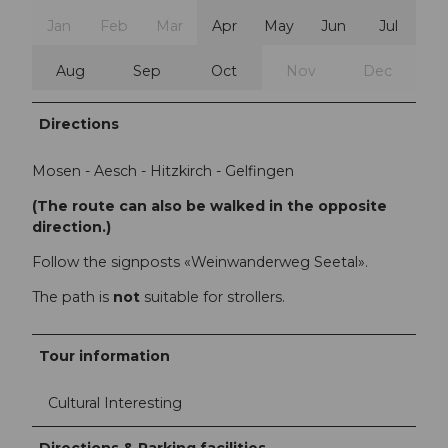
Jan
Feb
Mar
Apr
May
Jun
Jul
Aug
Sep
Oct
Nov
Dec
Directions
Mosen - Aesch - Hitzkirch - Gelfingen
(The route can also be walked in the opposite
direction.)
Follow the signposts «Weinwanderweg Seetal».
The path is
not
suitable for strollers.
Tour information
Cultural Interesting