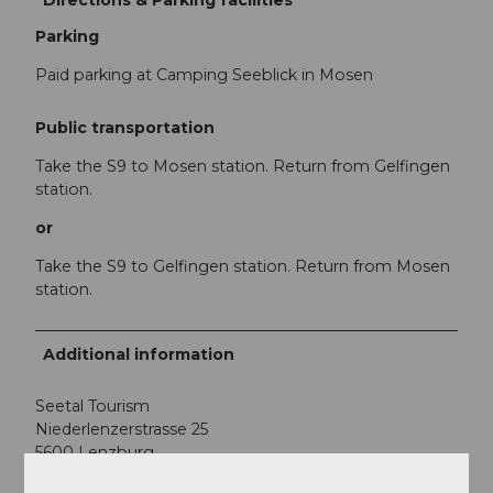
Directions & Parking facilities
Parking
Paid parking at Camping Seeblick in Mosen
Public transportation
Take the S9 to Mosen station. Return from Gelfingen
station.
or
Take the S9 to Gelfingen station. Return from Mosen
station.
Additional information
Seetal Tourism
Niederlenzerstrasse 25
5600 Lenzburg
+41 (0)41 920 45 29