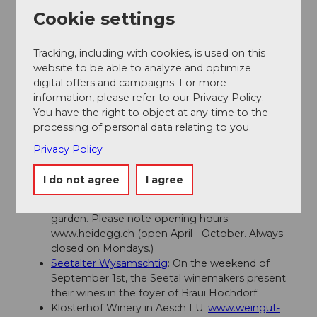
info@seetaltourismus.ch
Cookie settings
www.seetaltourismus.ch
Tracking, including with cookies, is used on this
Author
website to be able to analyze and optimize
digital offers and campaigns. For more
Seetal Tourismus
information, please refer to our Privacy Policy.
You have the right to object at any time to the
Organization
processing of personal data relating to you.
Seetal Tourismus
Privacy Policy
Author´s Tip / Recommendation of the author
I do not agree
I agree
Visit Heidegg Castle and the beautiful rose
garden. Please note opening hours:
www.heidegg.ch (open April - October. Always
closed on Mondays.)
Seetalter Wysamschtig
: On the weekend of
September 1st, the Seetal winemakers present
their wines in the foyer of Braui Hochdorf.
Klosterhof Winery in Aesch LU:
www.weingut-