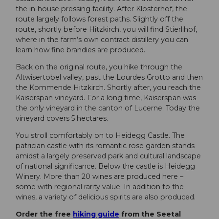
the in-house pressing facility. After Klosterhof, the
route largely follows forest paths. Slightly off the
route, shortly before Hitzkirch, you will find Stierlihof,
where in the farm’s own contract distillery you can
learn how fine brandies are produced.
Back on the original route, you hike through the
Altwisertobel valley, past the Lourdes Grotto and then
the Kommende Hitzkirch. Shortly after, you reach the
Kaiserspan vineyard. For a long time, Kaiserspan was
the only vineyard in the canton of Lucerne. Today the
vineyard covers 5 hectares.
You stroll comfortably on to Heidegg Castle. The
patrician castle with its romantic rose garden stands
amidst a largely preserved park and cultural landscape
of national significance. Below the castle is Heidegg
Winery. More than 20 wines are produced here –
some with regional rarity value. In addition to the
wines, a variety of delicious spirits are also produced.
Order the free
hiking guide
from the Seetal