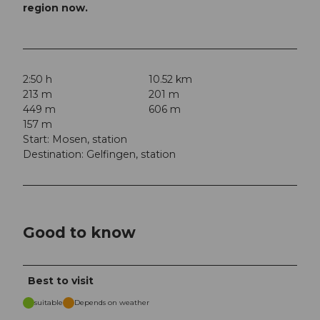
region now.
2:50 h
10.52 km
213 m
201 m
449 m
606 m
157 m
Start: Mosen, station
Destination: Gelfingen, station
Good to know
Best to visit
suitable
Depends on weather