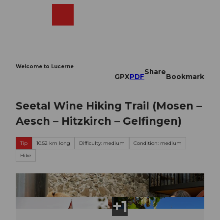
T
o
Webcams
Search
Menu
Shop
c
o
n
t
e
Welcome to Lucerne
Share
n
GPX
PDF
Bookmark
t
Seetal Wine Hiking Trail (Mosen –
Aesch – Hitzkirch – Gelfingen)
Tip
10.52 km long
Difficulty: medium
Condition: medium
Hike