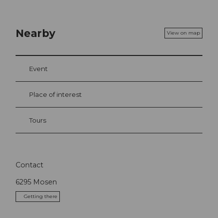
Nearby
View on map
Event
Place of interest
Tours
Contact
6295
Mosen
Getting there