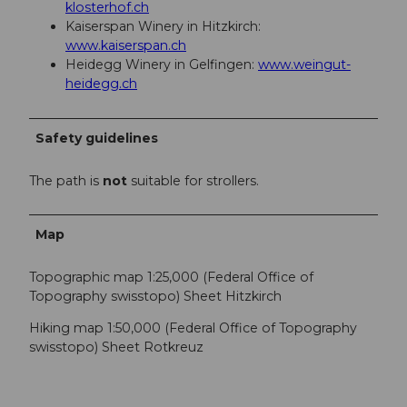
klosterhof.ch
Kaiserspan Winery in Hitzkirch:
www.kaiserspan.ch
Heidegg Winery in Gelfingen:
www.weingut-
heidegg.ch
Safety guidelines
The path is
not
suitable for strollers.
Map
Topographic map 1:25,000 (Federal Office of
Topography swisstopo) Sheet Hitzkirch
Hiking map 1:50,000 (Federal Office of Topography
swisstopo) Sheet Rotkreuz