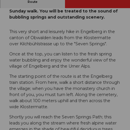
Route
The Seven Springs Path is perfect for your
Sunday walk. You will be treated to the sound of
bubbling springs and outstanding scenery.
This very short and leisurely hike in Engelberg in the
canton of Obwalden leads from the Klostermatte
over Kilchbühlstrasse up to the "Seven Springs".
Once at the top, you can listen to the fresh spring
water bubbling and enjoy the wonderful view of the
village of Engelberg and the Urner Alps.
The starting point of the route is at the Engelberg
train station. From here, walk a short distance through
the village; when you have the monastery church in
front of you, you must turn left. Along the cemetery,
walk about 100 meters uphill and then across the
wide Klostermatte.
Shortly you will reach the Seven Springs Path; this
leads you along the stream where fresh alpine water
emerges in the shade of beautiful deciduous trees,