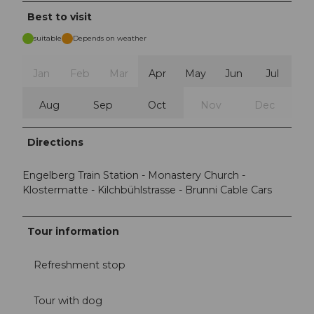
Best to visit
suitable
Depends on weather
Jan
Feb
Mar
Apr
May
Jun
Jul
Aug
Sep
Oct
Nov
Dec
Directions
Engelberg Train Station - Monastery Church -
Klostermatte - Kilchbühlstrasse - Brunni Cable Cars
Tour information
Refreshment stop
Tour with dog