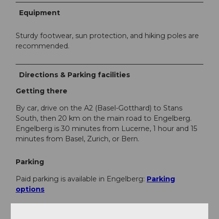
Equipment
Sturdy footwear, sun protection, and hiking poles are
recommended.
Directions & Parking facilities
Getting there
By car, drive on the A2 (Basel-Gotthard) to Stans
South, then 20 km on the main road to Engelberg.
Engelberg is 30 minutes from Lucerne, 1 hour and 15
minutes from Basel, Zurich, or Bern.
Parking
Paid parking is available in Engelberg:
Parking
options
Public transportation