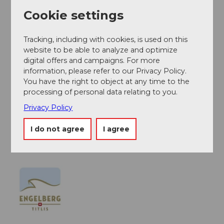
National and international connections (from Zurich
Cookie settings
Airport with connections every half hour, approx. 1
hour travel time) to Lucerne. Then by the Zentralbahn
Tracking, including with cookies, is used on this
in 43 minutes through varied landscapes and gorges
website to be able to analyze and optimize
up to Engelberg.
digital offers and campaigns. For more
information, please refer to our Privacy Policy.
You have the right to object at any time to the
Author
processing of personal data relating to you.
Engelberg - Titlis Tourismus
Privacy Policy
Organization
I do not agree
I agree
Engelberg-Titlis Tourismus