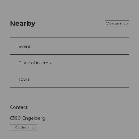
Nearby
View on map
Event
Place of interest
Tours
Contact
6390
Engelberg
Getting there