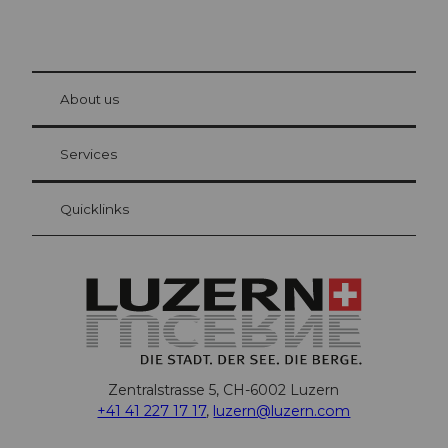
© Be
at Bre
chbü
hl
About us
Visitor Card Lucerne
Your advantages as an overnight guest
Services
Quicklinks
Zentralstrasse 5, CH-6002 Luzern
+41 41 227 17 17
,
luzern@luzern.com