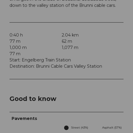
down to the valley station of the Brunni cable cars.
0:40 h
2.04 km
77 m
62 m
1,000 m
1,077 m
77 m
Start: Engelberg Train Station
Destination: Brunni Cable Cars Valley Station
Good to know
Pavements
Street (43%)
Asphalt (57%)