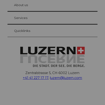
chbü
hl
About us
Visitor Card Lucerne
Your advantages as an overnight guest
Services
Quicklinks
Zentralstrasse 5, CH-6002 Luzern
+41 41 227 17 17
,
luzern@luzern.com
F
X
Y
I
T
T
P
L
W
T
a
o
n
h
i
i
i
h
r