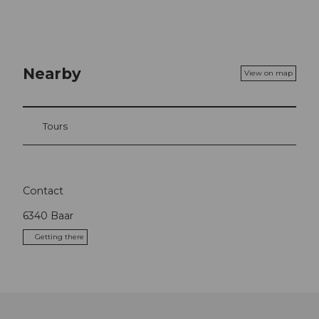
Nearby
View on map
Tours
Contact
6340
Baar
Getting there