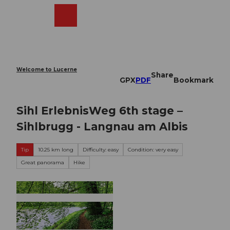
T
o
Webcams
Search
Menu
Shop
c
o
n
t
e
Welcome to Lucerne
Share
n
GPX
PDF
Bookmark
t
Sihl ErlebnisWeg 6th stage –
Sihlbrugg - Langnau am Albis
Tip
10.25 km long
Difficulty: easy
Condition: very easy
Great panorama
Hike