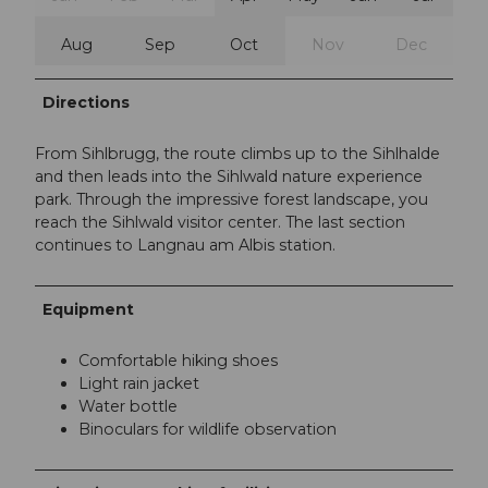
Aug
Sep
Oct
Nov
Dec
Directions
From Sihlbrugg, the route climbs up to the Sihlhalde
and then leads into the Sihlwald nature experience
park. Through the impressive forest landscape, you
reach the Sihlwald visitor center. The last section
continues to Langnau am Albis station.
Equipment
Comfortable hiking shoes
Light rain jacket
Water bottle
Binoculars for wildlife observation