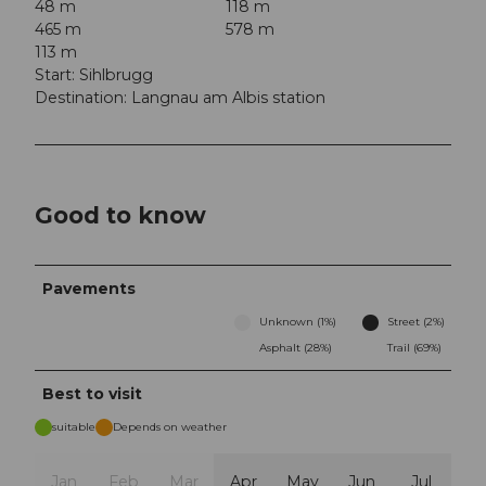
48 m
118 m
465 m
578 m
113 m
Start: Sihlbrugg
Destination: Langnau am Albis station
Good to know
Pavements
Unknown (1%)
Street (2%)
Asphalt (28%)
Trail (69%)
Best to visit
suitable
Depends on weather
Jan
Feb
Mar
Apr
May
Jun
Jul