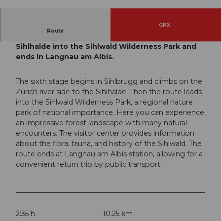
© Peter Marty, Peter Marty |
CC-BY-SA
GPX
Route
From Sihlbrugg, the route leads over the
Sihlhalde into the Sihlwald Wilderness Park and
ends in Langnau am Albis.
The sixth stage begins in Sihlbrugg and climbs on the
Zurich river side to the Sihlhalde. Then the route leads
into the Sihlwald Wilderness Park, a regional nature
park of national importance. Here you can experience
an impressive forest landscape with many natural
encounters. The visitor center provides information
about the flora, fauna, and history of the Sihlwald. The
route ends at Langnau am Albis station, allowing for a
convenient return trip by public transport.
2:35 h
10.25 km