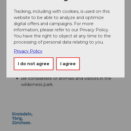
Author´s Tip / Recommendation of the author
Tracking, including with cookies, is used on this
website to be able to analyze and optimize
A visit to the Sihlwald Visitor Center enriches the stage
digital offers and campaigns. For more
– here you can gain exciting insights into the nature
information, please refer to our Privacy Policy.
and history of the protected area.
You have the right to object at any time to the
processing of personal data relating to you.
Privacy Policy
Safety guidelines
I do not agree
I agree
Short, easy stage – also suitable for families.
Forest paths can be slippery when wet.
Be considerate of animals and visitors in the
wilderness park.