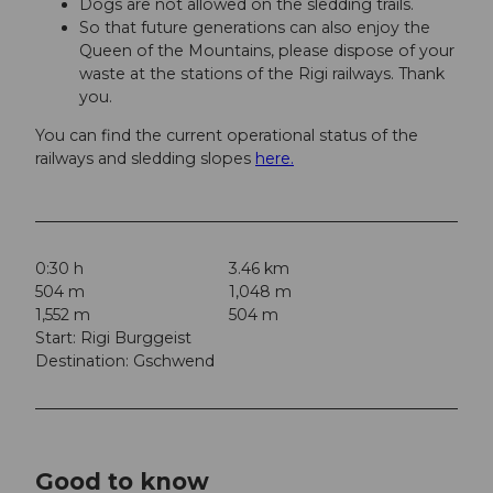
Dogs are not allowed on the sledding trails.
So that future generations can also enjoy the
Queen of the Mountains, please dispose of your
waste at the stations of the Rigi railways. Thank
you.
You can find the current operational status of the
railways and sledding slopes
here.
0:30 h
3.46 km
504 m
1,048 m
1,552 m
504 m
Start: Rigi Burggeist
Destination: Gschwend
Good to know