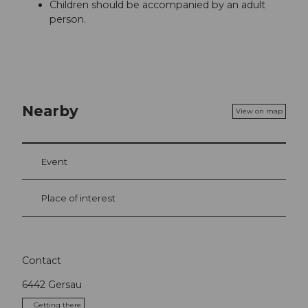
Children should be accompanied by an adult
person.
Nearby
View on map
Event
Place of interest
Contact
6442
Gersau
Getting there