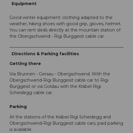
Equipment
Good winter equipment: clothing adapted to the
weather, hiking shoes with good grip, gloves, helmet.
You can rent sleds directly at the mountain station of
the Obergschwend - Rigi Burggeist cable car.
Directions & Parking facilities
Getting there
Via Brunnen - Gersau - Obergschwend. With the
Obergschwend-Rigi Burggeist cable car to Rigi
Burggeist or via Goldau with the Kräbel-Rigi
Scheidegg cable car.
Parking
At the stations of the Kräbel-Rigi Scheidegg and
Obergschwend-Rigi Burggeist cable cars, paid parking
is available.