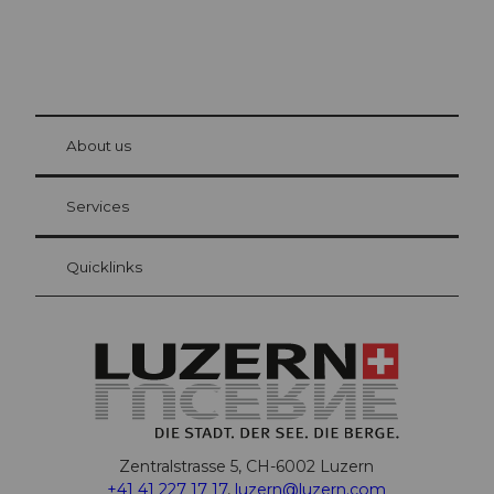
© Be
at Bre
chbü
hl
About us
Visitor Card Lucerne
Your advantages as an overnight guest
Services
Quicklinks
Zentralstrasse 5, CH-6002 Luzern
+41 41 227 17 17
,
luzern@luzern.com