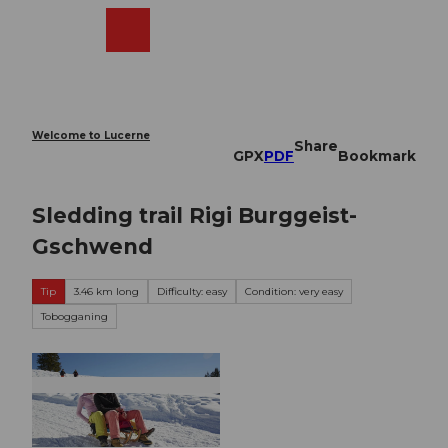
T
o
Webcams
Search
Menu
Shop
c
o
n
t
e
Welcome to Lucerne
Share
n
GPX
PDF
Bookmark
t
Sledding trail Rigi Burggeist-
Gschwend
Tip
3.46 km long
Difficulty: easy
Condition: very easy
Tobogganing