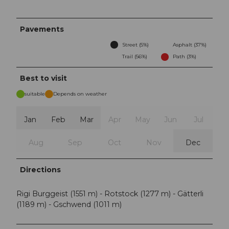
Pavements
Street (5%)
Asphalt (37%)
Trail (56%)
Path (3%)
Best to visit
suitable
Depends on weather
Jan
Feb
Mar
Apr
May
Jun
Jul
Aug
Sep
Oct
Nov
Dec
Directions
Rigi Burggeist (1551 m) - Rotstock (1277 m) - Gätterli
(1189 m) - Gschwend (1011 m)