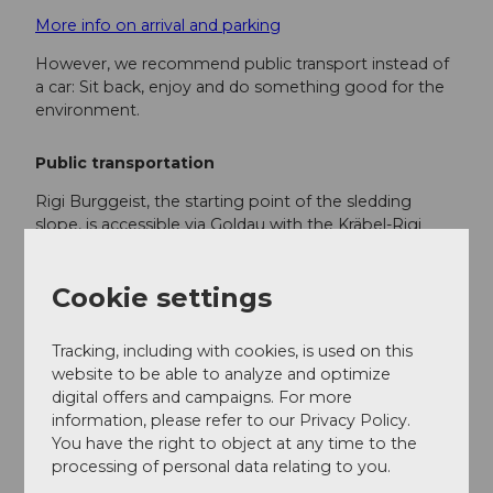
More info on arrival and parking
However, we recommend public transport instead of
a car: Sit back, enjoy and do something good for the
environment.
Public transportation
Rigi Burggeist, the starting point of the sledding
slope, is accessible via Goldau with the Kräbel-Rigi
Scheidegg cable car. The short walk from Rigi
Scheidegg to Rigi Burggeist takes 15 minutes.
Cookie settings
Here is the timetable
Tracking, including with cookies, is used on this
website to be able to analyze and optimize
Additional information
digital offers and campaigns. For more
information, please refer to our Privacy Policy.
For the sake of wildlife: In winter, wild animals need
You have the right to object at any time to the
quiet retreat areas to survive. Please stay on the
processing of personal data relating to you.
sledding slope so that the wild animals are not