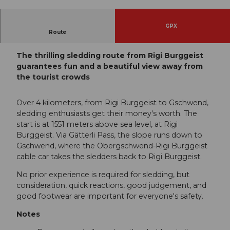
© Gäste-Service Rigi, Gäste-Service Rigi
GPX
Route
Rigi Burggeist - Rotstock - Gätterli - Gschwend
The thrilling sledding route from Rigi Burggeist
guarantees fun and a beautiful view away from
the tourist crowds
Over 4 kilometers, from Rigi Burggeist to Gschwend,
sledding enthusiasts get their money's worth. The
start is at 1551 meters above sea level, at Rigi
Burggeist. Via Gätterli Pass, the slope runs down to
Gschwend, where the Obergschwend-Rigi Burggeist
cable car takes the sledders back to Rigi Burggeist.
No prior experience is required for sledding, but
consideration, quick reactions, good judgement, and
good footwear are important for everyone's safety.
Notes