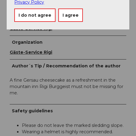
disturbed.
Privacy Policy
I do not agree
I agree
Author
Gäste-Service Rigi
Organization
Gäste-Service Rigi
Author´s Tip / Recommendation of the author
A fine Gersau cheesecake as a refreshment in the
mountain inn Rigi Burggeist must not be missing for
me.
Safety guidelines
Please do not leave the marked sledding slope.
Wearing a helmet is highly recommended.