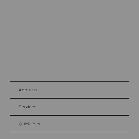
Excursion tips in
Lucerne
The city. The lake. The mountains.
© Be
at Bre
chbü
hl
About us
Visitor Card Lucerne
Your advantages as an overnight guest
Services
Quicklinks