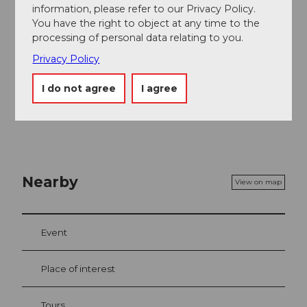
information, please refer to our Privacy Policy.
Engelberg-Titlis Tourismus
You have the right to object at any time to the
processing of personal data relating to you.
Safety guidelines
Privacy Policy
Die Pisten sind teilweise steil und für Kleinkinder nicht
geeignet. Eine Alternative sind die Klostermatte oder
I do not agree
I agree
der Yeti-Park.
Nearby
View on map
Event
Place of interest
Tours