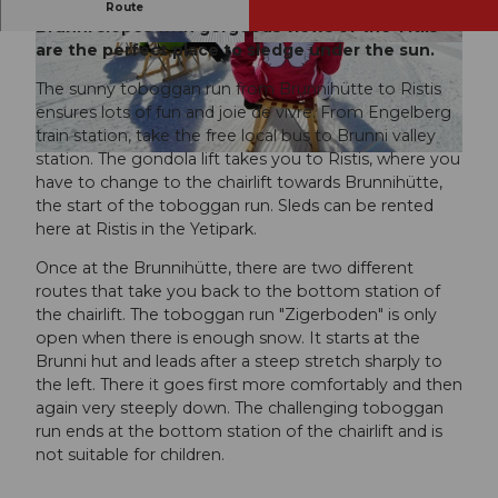
Sledging on the sunny side of Engelberg – the
Route
Brunni slopes with gorgeous views of the Titlis
are the perfect place to sledge under the sun.
© Engelberg - Titlis Tourismus, Engelberg-Titlis
© Engelberg - Titlis Tourismus, Engelberg-Titlis
Tourismus
Tourismus
The sunny toboggan run from Brunnihütte to Ristis
ensures lots of fun and joie de vivre. From Engelberg
train station, take the free local bus to Brunni valley
station. The gondola lift takes you to Ristis, where you
© Engelberg - Titlis Tourismus, Engelberg-Titlis Tourismus
have to change to the chairlift towards Brunnihütte,
the start of the toboggan run. Sleds can be rented
here at Ristis in the Yetipark.
Once at the Brunnihütte, there are two different
routes that take you back to the bottom station of
the chairlift. The toboggan run "Zigerboden" is only
open when there is enough snow. It starts at the
Brunni hut and leads after a steep stretch sharply to
the left. There it goes first more comfortably and then
again very steeply down. The challenging toboggan
run ends at the bottom station of the chairlift and is
not suitable for children.