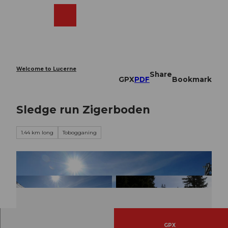
T
o
Webcams
Search
Menu
Shop
c
o
n
t
e
Welcome to Lucerne
Share
n
GPX
PDF
Bookmark
t
Sledge run Zigerboden
1.44 km long
Tobogganing
GPX