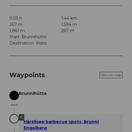
0:05 h
1.44 km
267 m
1,594 m
1,861 m
267 m
Start: Brunnihütte
Destination: Ristis
Waypoints
View on map
Brunnihütte
Start
Start
©
Härzlisee barbecue spots, Brunni
Engelberg