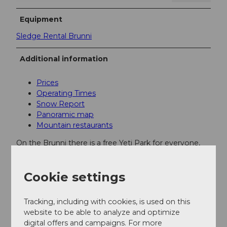
Equipment
Sledge Rental Brunni
Additional information
Prices
Operating Times
Snow Report
Panoramic map
Mountain restaurants
On the Brunni there is a free Yeti Park for everyone,
especially the children.
Cookie settings
Author
Engelberg - Titlis Tourismus
Tracking, including with cookies, is used on this
website to be able to analyze and optimize
digital offers and campaigns. For more
Organization