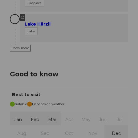
Fireplace
©
Lake Härzli
Lake
Show more
Good to know
Best to visit
suitable
Depends on weather
Jan
Feb
Mar
Apr
May
Jun
Jul
Aug
Sep
Oct
Nov
Dec