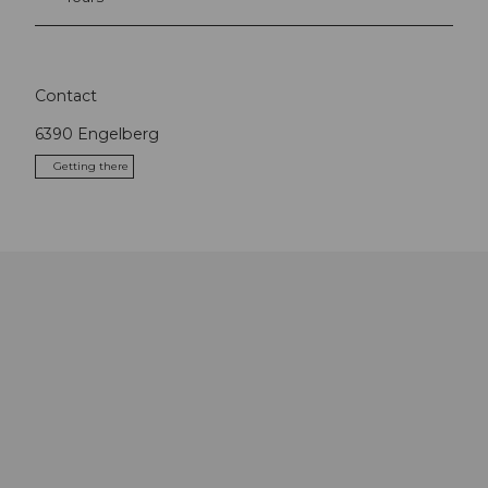
Contact
6390
Engelberg
Getting there