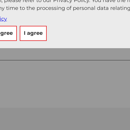
, please refer to our Privacy Policy. You have the r
ny time to the processing of personal data relating
icy
agree
I agree