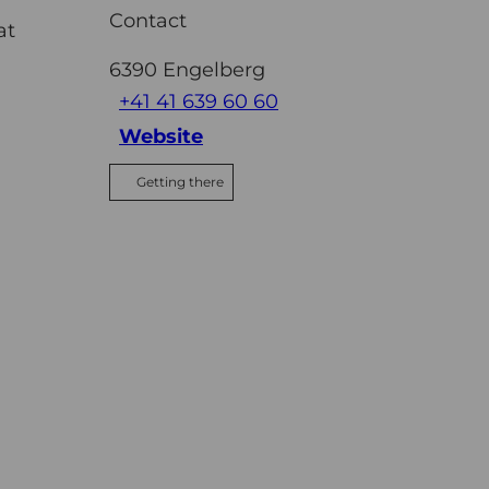
Contact
at
6390
Engelberg
+41 41 639 60 60
Website
Getting there