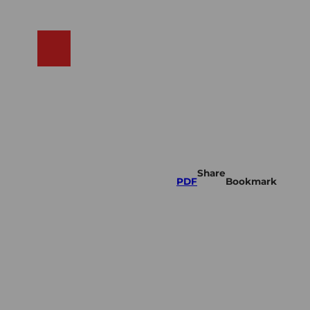
N
ams
Search
Shop
Share
PDF
Bookmark