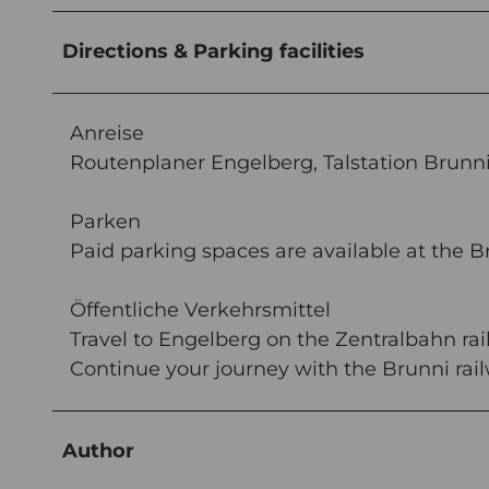
Directions & Parking facilities
Anreise
Routenplaner Engelberg, Talstation Brunn
Parken
Paid parking spaces are available at the B
Öffentliche Verkehrsmittel
Travel to Engelberg on the Zentralbahn rail
Continue your journey with the Brunni rai
Author