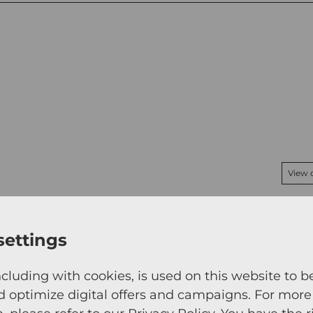
View 
settings
ncluding with cookies, is used on this website to b
d optimize digital offers and campaigns. For more