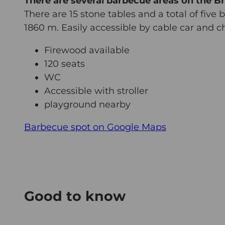
There are several barbecue areas on the Br
There are 15 stone tables and a total of five 
1860 m. Easily accessible by cable car and chai
Firewood available
120 seats
WC
Accessible with stroller
playground nearby
Barbecue spot on Google Maps
Good to know