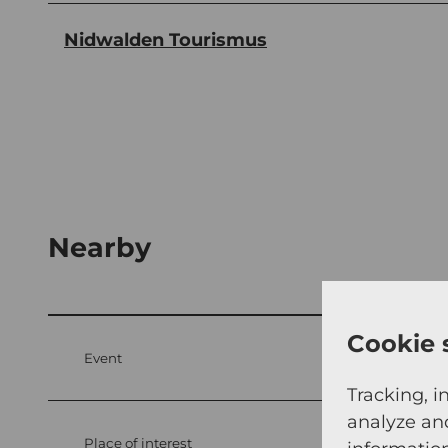
Nidwalden Tourismus
Nearby
Cookie 
Event
Tracking, i
analyze an
Place of interest