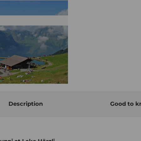
Description
Good to 