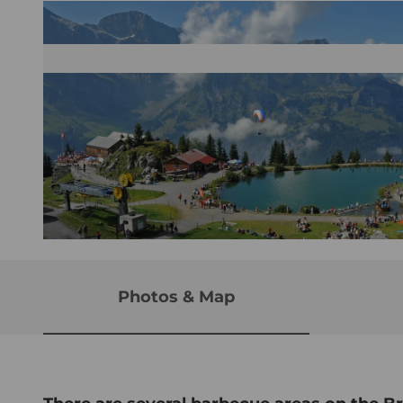
© Brunni-Bahnen Engelberg AG, Nidwalden Tourismus
Photos & Map