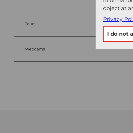
information
object at a
Privacy Pol
Tours
I do not 
Webcams