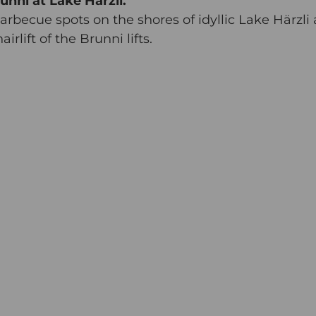
unni at Lake Härzli.
barbecue spots on the shores of idyllic Lake Härzli 
rlift of the Brunni lifts.