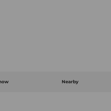
know
Nearby