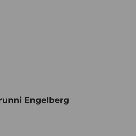
ation
Book your trip
Business
E
Webc
Brunni Engelberg