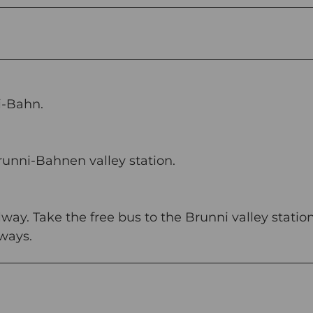
i-Bahn.
runni-Bahnen valley station.
way. Take the free bus to the Brunni valley station
lways.