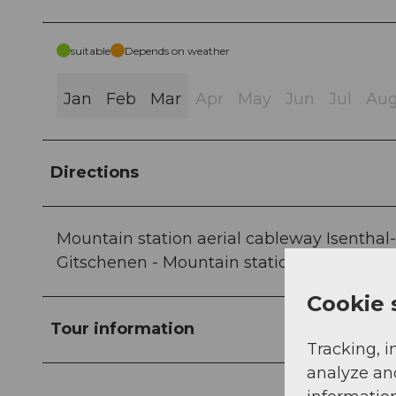
suitable
Depends on weather
Jan
Feb
Mar
Apr
May
Jun
Jul
Au
Directions
Mountain station aerial cableway Isenthal
Gitschenen - Mountain station aerial cabl
Cookie 
Tour information
Tracking, i
analyze an