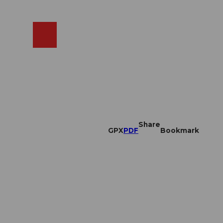
EN
cams
Search
Shop
Share
GPX
PDF
Bookmark