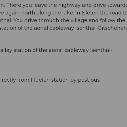
len. There you leave the highway and drive toward
 again north along the lake. In Isleten the road t
thal. You drive through the village and follow the
 station of the aerial cableway Isenthal-Gitschenen
alley station of the aerial cableway Isenthal-
irectly from Flüelen station by post bus.