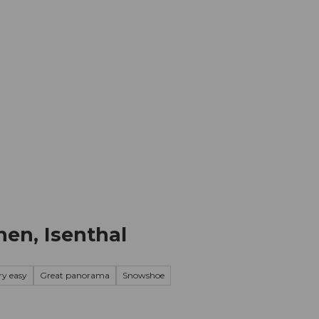
mation
Book your trip
Business
Web
nen, Isenthal
ry easy
Great panorama
Snowshoe