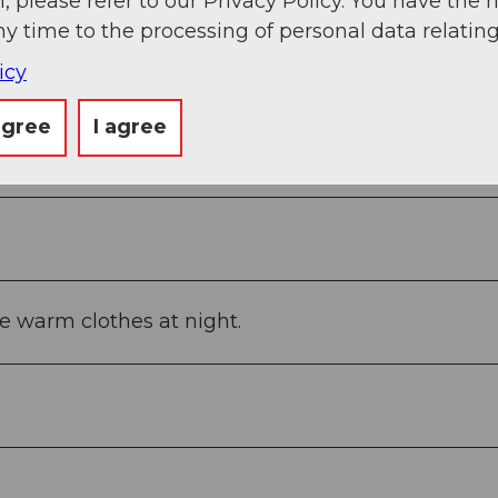
, please refer to our Privacy Policy. You have the r
ny time to the processing of personal data relating
icy
agree
I agree
e warm clothes at night.