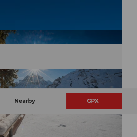
Nearby
GPX