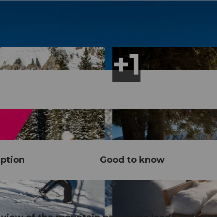
ption
Good to know