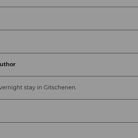
uthor
ernight stay in Gitschenen.