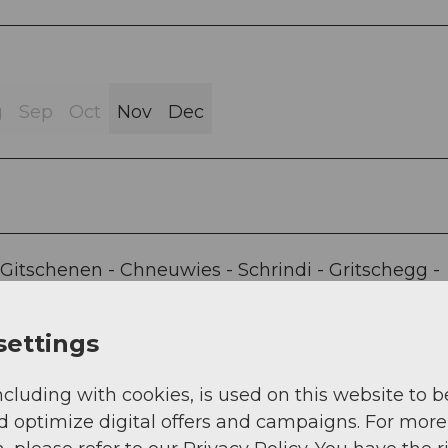
g
Sep
Oct
Nov
Dec
-Gitschenen - Chneuwies - Schrindi - Gritschegg -
eway Isenthal-Gitschenen
settings
ncluding with cookies, is used on this website to b
d optimize digital offers and campaigns. For more