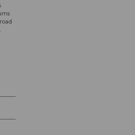
s
urns
 road
.