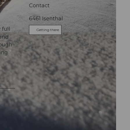
en
Contact
6461
Isenthal
,
full
Getting there
 and
rough
ring