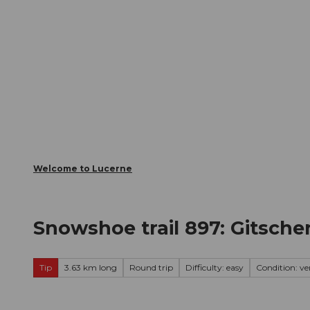
T
Webcams
Visitor Card
o
c
The City
The Region
Infor
o
n
t
e
n
t
Welcome to Lucerne
Snowshoe trail 897: Gitsche
Tip
3.63 km long
Round trip
Difficulty: easy
Condition: ve