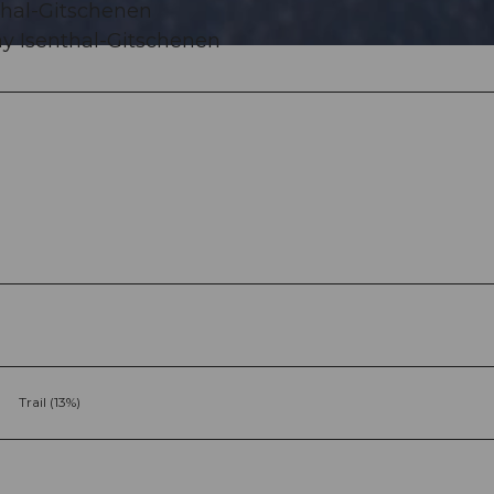
nthal-Gitschenen
ay Isenthal-Gitschenen
Trail (13%)