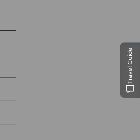
Travel Guide