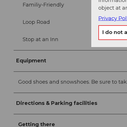
information
Familiy-Friendly
object at a
Privacy Pol
Loop Road
I do not 
Stop at an Inn
Equipment
Good shoes and snowshoes. Be sure to tak
Directions & Parking facilities
Getting there