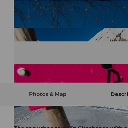
Photos & Map
Descri