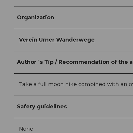
Organization
Verein Urner Wanderwege
Author´s Tip / Recommendation of the a
Take a full moon hike combined with an ov
Safety guidelines
None