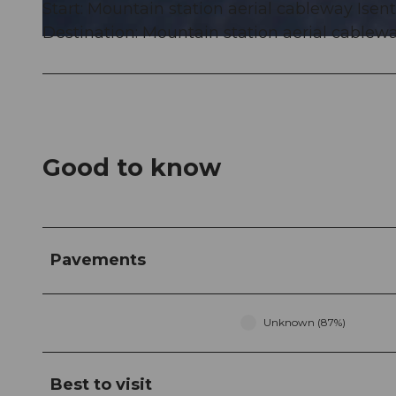
Start: Mountain station aerial cableway Ise
Destination: Mountain station aerial cablew
© Markus Fehlmann, Verein Urner Wanderwege |
CC-BY
Good to know
Pavements
Unknown (87%)
Best to visit