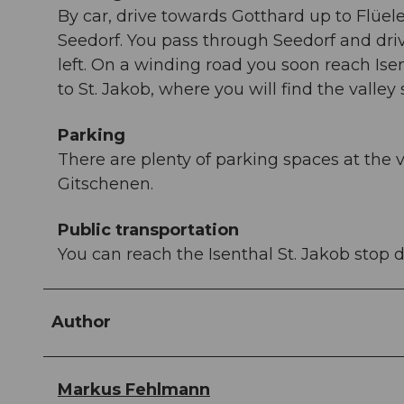
By car, drive towards Gotthard up to Flüe
Seedorf. You pass through Seedorf and drive
left. On a winding road you soon reach Isen
to St. Jakob, where you will find the valley
Parking
There are plenty of parking spaces at the v
Gitschenen.
Public transportation
You can reach the Isenthal St. Jakob stop d
Author
Markus Fehlmann