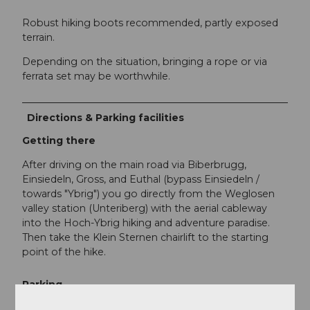
Robust hiking boots recommended, partly exposed
terrain.
Depending on the situation, bringing a rope or via
ferrata set may be worthwhile.
Directions & Parking facilities
Getting there
After driving on the main road via Biberbrugg,
Einsiedeln, Gross, and Euthal (bypass Einsiedeln /
towards "Ybrig") you go directly from the Weglosen
valley station (Unteriberg) with the aerial cableway
into the Hoch-Ybrig hiking and adventure paradise.
Then take the Klein Sternen chairlift to the starting
point of the hike.
Parking
At the Weglosen valley station. Plenty of parking