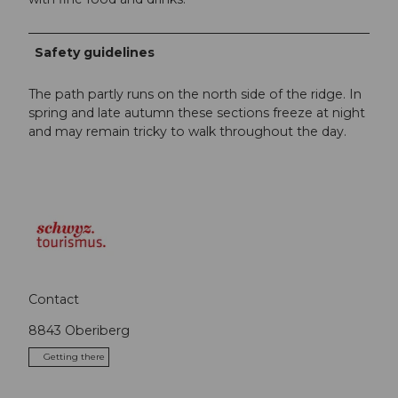
Safety guidelines
The path partly runs on the north side of the ridge. In
spring and late autumn these sections freeze at night
and may remain tricky to walk throughout the day.
Contact
8843
Oberiberg
Getting there