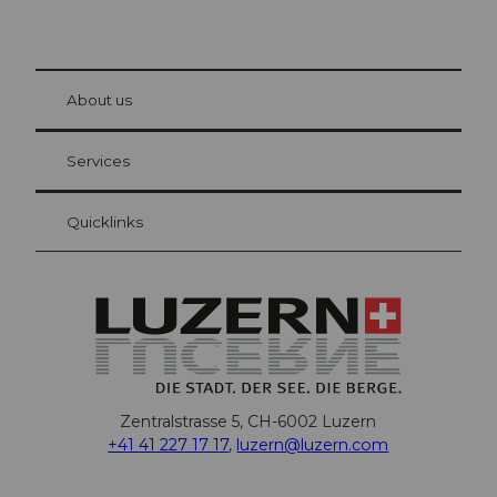
© Be
at Bre
chbü
hl
About us
Visitor Card Lucerne
Your advantages as an overnight guest
Services
Quicklinks
Zentralstrasse 5, CH-6002 Luzern
+41 41 227 17 17
,
luzern@luzern.com