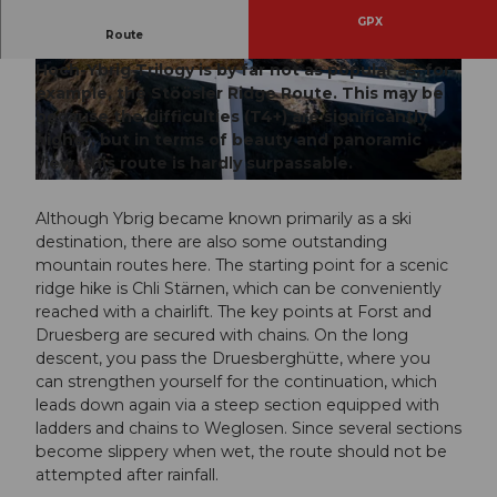
GPX
Route
Although ideally accessible by train and lift, the
Hoch-Ybrig Trilogy is by far not as popular as, for
© Xaver Büeler, Schwyz Tourismus
© Xaver Büeler, Schwyz Tourismus
example, the Stöösler Ridge Route. This may be
because the difficulties (T4+) are significantly
higher, but in terms of beauty and panoramic
view, this route is hardly surpassable.
© Xaver Büeler, Schwyz Tourismus
Although Ybrig became known primarily as a ski
destination, there are also some outstanding
mountain routes here. The starting point for a scenic
ridge hike is Chli Stärnen, which can be conveniently
reached with a chairlift. The key points at Forst and
Druesberg are secured with chains. On the long
descent, you pass the Druesberghütte, where you
can strengthen yourself for the continuation, which
leads down again via a steep section equipped with
ladders and chains to Weglosen. Since several sections
become slippery when wet, the route should not be
attempted after rainfall.