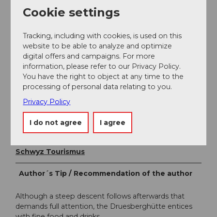
spaces available (including parking garage). Parking is
Cookie settings
free for train users.
Tracking, including with cookies, is used on this
Public transportation
website to be able to analyze and optimize
digital offers and campaigns. For more
By bus from Einsiedeln to the Hoch Ybrig bus stop,
information, please refer to our Privacy Policy.
Weglosen valley station.
You have the right to object at any time to the
processing of personal data relating to you.
Author
Privacy Policy
Xaver Büeler
I do not agree
I agree
Organization
Schwyz Tourismus
Author´s Tip / Recommendation of the author
Although a steep descent follows afterwards that
demands full attention, the Druesberghütte entices
with fine food and drinks.