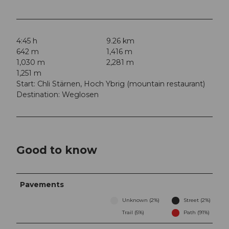
4:45 h
9.26 km
642 m
1,416 m
1,030 m
2,281 m
1,251 m
Start: Chli Stärnen, Hoch Ybrig (mountain restaurant)
Destination: Weglosen
Good to know
Pavements
Unknown (2%)
Street (2%)
Trail (5%)
Path (91%)