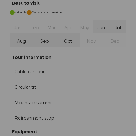
Best to visit
suitable
Depends on weather
Jan
Feb
Mar
Apr
May
Jun
Jul
Aug
Sep
Oct
Nov
Dec
Tour information
Cable car tour
Circular trail
Mountain summit
Refreshment stop
Equipment