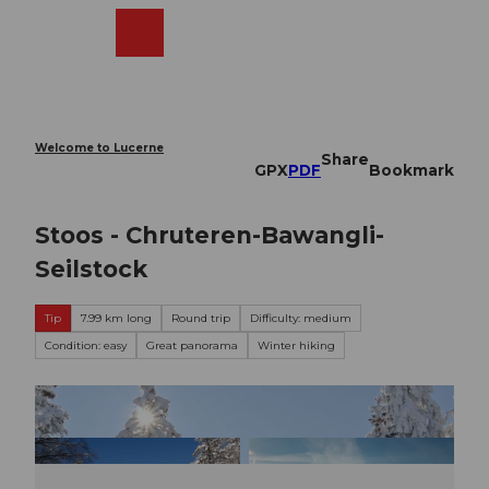
T
o
Webcams
Search
Menu
Shop
c
o
n
t
e
Welcome to Lucerne
Share
n
GPX
PDF
Bookmark
t
Stoos - Chruteren-Bawangli-
Seilstock
Tip
7.99 km long
Round trip
Difficulty: medium
Condition: easy
Great panorama
Winter hiking