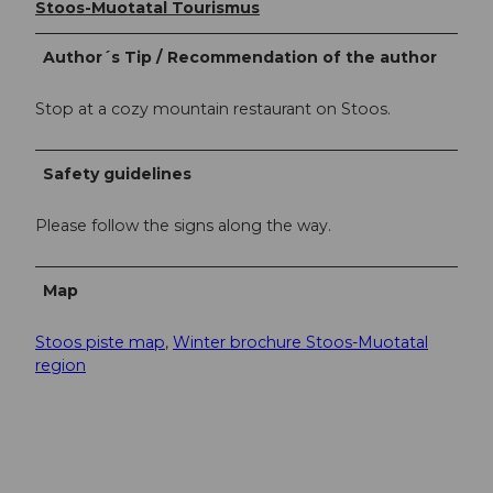
Stoos-Muotatal Tourismus
Author´s Tip / Recommendation of the author
Stop at a cozy mountain restaurant on Stoos.
Safety guidelines
Please follow the signs along the way.
Map
Stoos piste map
,
Winter brochure Stoos-Muotatal
region