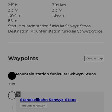
2:15 h
7.99 km
213 m
213 m
1,274 m
1,360 m
86 m
Start: Mountain station funicular Schwyz-Stoos
Destination: Mountain station funicular Schwyz-Stoos
Waypoints
View on map
Mountain station funicular Schwyz-Stoos
Start
Start
©
Standseilbahn Schwyz-Stoos
mountain railway