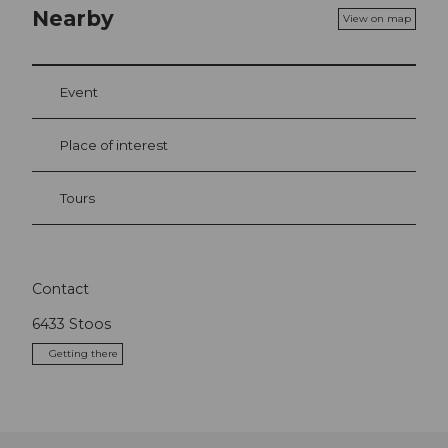
Nearby
View on map
Event
Place of interest
Tours
Contact
6433
Stoos
Getting there