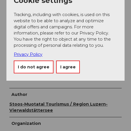
Cookie settings
Daily updated information on open trails during the
Tracking, including with cookies, is used on this
winter season at
website to be able to analyze and optimize
www.stoos.ch/betriebsinformationen
.
digital offers and campaigns. For more
information, please refer to our Privacy Policy.
Stoos piste map
,
Winter brochure of the Stoos-
You have the right to object at any time to the
Muotatal region
processing of personal data relating to you.
Privacy Policy
Literature
I do not agree
I agree
At the Stoosbahn stations there are
free
brochures
with information about the trails on Stoos.
Author
Stoos-Muotatal Tourismus / Region Luzern-
Vierwaldstättersee
Organization