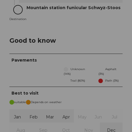
Mountain station funicular Schwyz-Stoos
Destination
Destination
Good to know
Pavements
Unknown
Asphalt
(14%)
(3%)
Trail (80%)
Path (3%)
Best to visit
suitable
Depends on weather
Jan
Feb
Mar
Apr
May
Jun
Jul
Aug
Sep
Oct
Nov
Dec