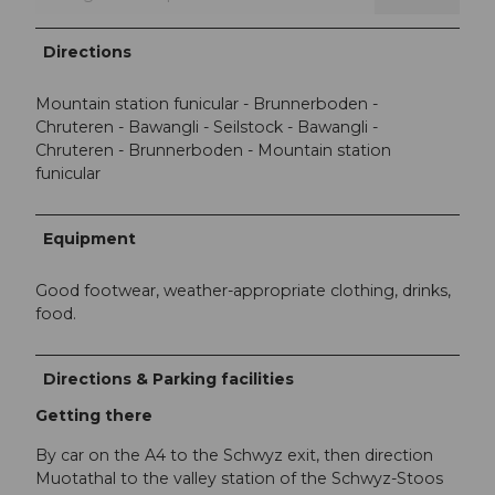
Directions
Mountain station funicular - Brunnerboden -
Chruteren - Bawangli - Seilstock - Bawangli -
Chruteren - Brunnerboden - Mountain station
funicular
Equipment
Good footwear, weather-appropriate clothing, drinks,
food.
Directions & Parking facilities
Getting there
By car on the A4 to the Schwyz exit, then direction
Muotathal to the valley station of the Schwyz-Stoos