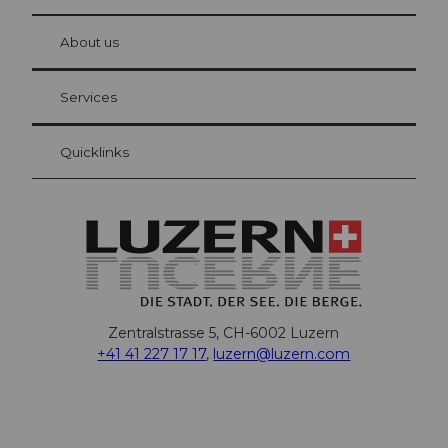
© Be
at Bre
chbü
hl
About us
Visitor Card Lucerne
Your advantages as an overnight guest
Services
Quicklinks
Zentralstrasse 5, CH-6002 Luzern
+41 41 227 17 17
,
luzern@luzern.com
F
X
Y
I
T
T
P
L
W
T