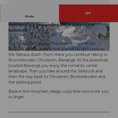
GPX
Route
The winter hiking trail Chruteren-Bawangli-
Seilstock is a demanding route around the
© Stoos-Muotatal Tourismus, Stoos-Muotatal T
© Stoos-Muotatal Tourismus, Stoos-Muotatal T
ourismus
ourismus
Seilstock.
The route starts at the mountain station of the
funicular, where there is first a small hill up to below
© Stoos-Muotatal Tourismus, Stoos-Muotatal Tourismus
the Skihaus Ibach. From there you continue hiking to
Brunnerboden, Chruteren, Bawangli. At the peacefully
located Bawangli you enjoy the romantic winter
landscape. Then you hike around the Seilstock and
then the way back to Chruteren, Brunnerboden and
the starting point.
Back in the mountain village, cozy little inns invite you
to linger.