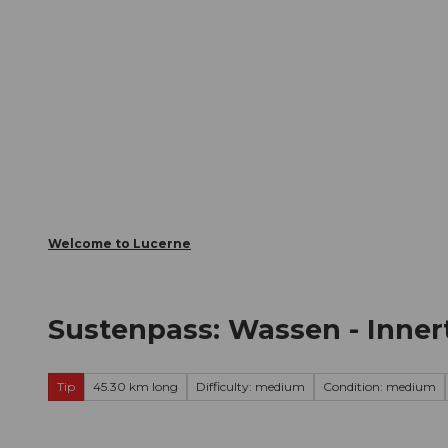
T
Webcams
Visitor Card
o
c
The City
The Region
Infor
o
n
t
e
n
t
Welcome to Lucerne
Sustenpass: Wassen - Inner
Tip
45.30 km long
Difficulty: medium
Condition: medium