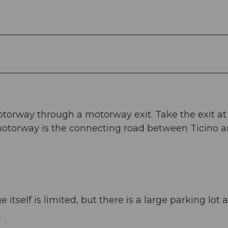
otorway through a motorway exit. Take the exit at
torway is the connecting road between Ticino 
itself is limited, but there is a large parking lot a
.