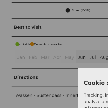
Street (100%)
Best to visit
suitable
Depends on weather
Jan
Feb
Mar
Apr
May
Jun
Jul
Au
Directions
Cookie 
Tracking, i
Wassen - Sustenpass - Innertkirchen
analyze an