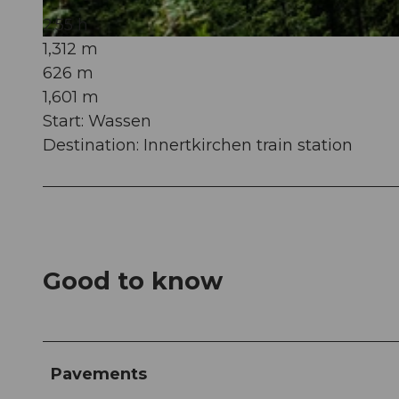
2:55 h
1,312 m
© Martin Wabel, Ferienregion Andermatt
626 m
1,601 m
Start: Wassen
Destination: Innertkirchen train station
Good to know
Pavements