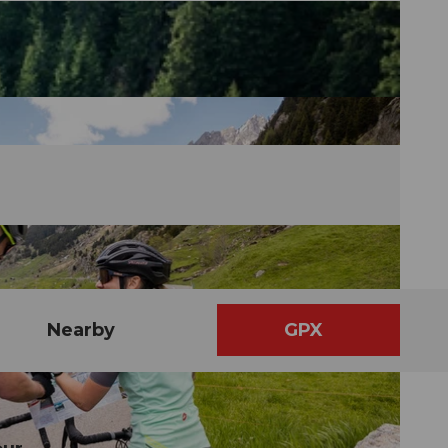
Nearby
GPX