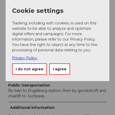
shoes/climbing shoes.
Cookie settings
Directions & Parking facilities
Tracking, including with cookies, is used on this
Getting there
website to be able to analyze and optimize
From the west: On the A8 motorway to the exit at
digital offers and campaigns. For more
Meiringen, continuing east on main roads 6 and 11
information, please refer to our Privacy Policy.
towards Gadmen. Park at the Tällibahn parking lot and
You have the right to object at any time to the
take the gondola to the Tällihütte. From the east: On
processing of personal data relating to you.
the A2 motorway to exit 30 in Wassen, then on main
road 11 to Gadmen. Park at the Tällibahn parking lot
Privacy Policy
and take the gondola to the Tällihütte.
I do not agree
I agree
Parking
Parking lot of the Tällibahn, Gadmen
Public transportation
By train to Engelberg station, then by gondola lift and
chairlift to Jochpass.
Additional information