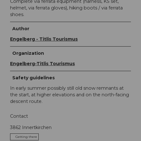
Complete via ferrata equipment (harness, KS set,
helmet, via ferrata gloves), hiking boots / via ferrata
shoes.
Author
Engelberg - Titlis Tourismus
Organization
Engelberg-Titlis Tourismus
Safety guidelines
In early summer possibly still old snow remnants at
the start, at higher elevations and on the north-facing
descent route.
Contact
3862
Innertkirchen
Getting there