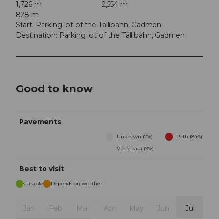
1,726 m
2,554 m
828 m
Start: Parking lot of the Tällibahn, Gadmen
Destination: Parking lot of the Tällibahn, Gadmen
Good to know
Pavements
Unknown (7%)
Path (84%)
Via ferrata (9%)
Best to visit
suitable
Depends on weather
Jan
Feb
Mar
Apr
May
Jun
Jul