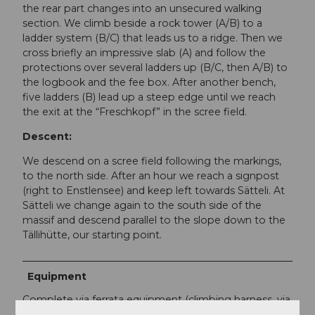
the rear part changes into an unsecured walking
section. We climb beside a rock tower (A/B) to a
ladder system (B/C) that leads us to a ridge. Then we
cross briefly an impressive slab (A) and follow the
protections over several ladders up (B/C, then A/B) to
the logbook and the fee box. After another bench,
five ladders (B) lead up a steep edge until we reach
the exit at the “Freschkopf” in the scree field.
Descent:
We descend on a scree field following the markings,
to the north side. After an hour we reach a signpost
(right to Enstlensee) and keep left towards Sätteli. At
Sätteli we change again to the south side of the
massif and descend parallel to the slope down to the
Tällihütte, our starting point.
Equipment
Complete via ferrata equipment (climbing harness, via
ferrata set, helmet, via ferrata gloves), hiking