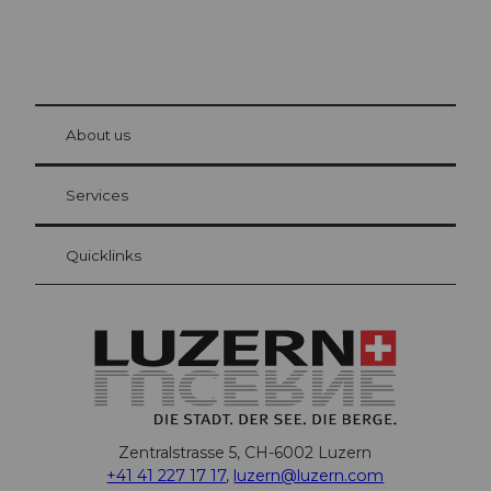
© Be
at Bre
chbü
hl
About us
Visitor Card Lucerne
Your advantages as an overnight guest
Services
Quicklinks
Zentralstrasse 5, CH-6002 Luzern
+41 41 227 17 17
,
luzern@luzern.com