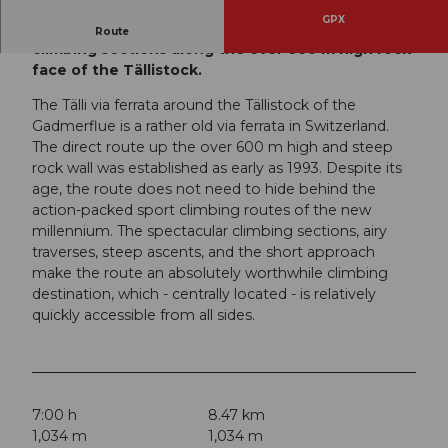
GPX
Via ferrata in Switzerland with many great
Route
climbing sections along the over 600 m high rock
face of the Tällistock.
The Tälli via ferrata around the Tällistock of the
Gadmerflue is a rather old via ferrata in Switzerland.
The direct route up the over 600 m high and steep
rock wall was established as early as 1993. Despite its
age, the route does not need to hide behind the
action-packed sport climbing routes of the new
millennium. The spectacular climbing sections, airy
traverses, steep ascents, and the short approach
make the route an absolutely worthwhile climbing
destination, which - centrally located - is relatively
quickly accessible from all sides.
7:00 h
8.47 km
1,034 m
1,034 m