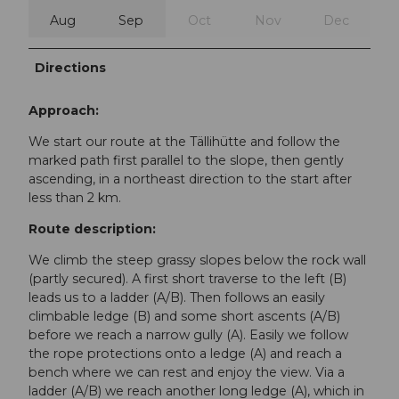
Aug
Sep
Oct
Nov
Dec
Directions
Approach:
We start our route at the Tällihütte and follow the
marked path first parallel to the slope, then gently
ascending, in a northeast direction to the start after
less than 2 km.
Route description:
We climb the steep grassy slopes below the rock wall
(partly secured). A first short traverse to the left (B)
leads us to a ladder (A/B). Then follows an easily
climbable ledge (B) and some short ascents (A/B)
before we reach a narrow gully (A). Easily we follow
the rope protections onto a ledge (A) and reach a
bench where we can rest and enjoy the view. Via a
ladder (A/B) we reach another long ledge (A), which in