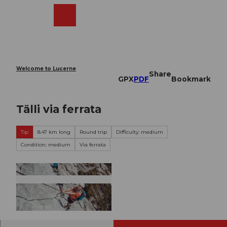
T
o
Webcams
Search
Menu
Shop
c
o
n
t
e
Welcome to Lucerne
Share
n
GPX
PDF
Bookmark
t
Tälli via ferrata
Tip
8.47 km long
Round trip
Difficulty: medium
Condition: medium
Via ferrata
© Engelberg - Titlis Tourismus, Engelberg-Titlis
Tourismus