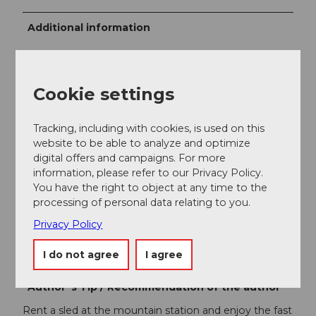
Additional information
Wintersportbericht
Restaurant Ritz
Cookie settings
Free sports bus
Tracking, including with cookies, is used on this
Panoramic map
website to be able to analyze and optimize
digital offers and campaigns. For more
information, please refer to our Privacy Policy.
Author
You have the right to object at any time to the
Engelberg - Titlis Tourismus
processing of personal data relating to you.
Privacy Policy
Organization
I do not agree
I agree
Engelberg-Titlis Tourismus
Author´s Tip / Recommendation of the author
Rent a sled at the mountain station and enjoy the fast