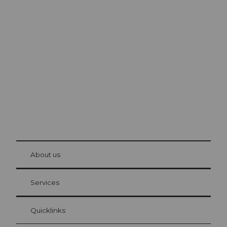
Excursion tips in
Lucerne
The city. The lake. The mountains.
© Be
at Bre
chbü
hl
About us
Visitor Card Lucerne
Your advantages as an overnight guest
Services
Quicklinks