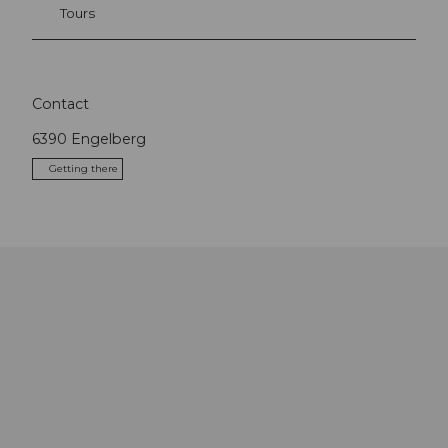
Tours
Contact
6390
Engelberg
Getting there