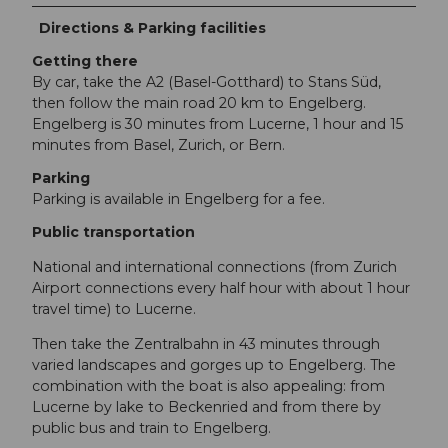
Directions & Parking facilities
Getting there
By car, take the A2 (Basel-Gotthard) to Stans Süd,
then follow the main road 20 km to Engelberg.
Engelberg is 30 minutes from Lucerne, 1 hour and 15
minutes from Basel, Zurich, or Bern.
Parking
Parking is available in Engelberg for a fee.
Public transportation
National and international connections (from Zurich
Airport connections every half hour with about 1 hour
travel time) to Lucerne.
Then take the Zentralbahn in 43 minutes through
varied landscapes and gorges up to Engelberg. The
combination with the boat is also appealing: from
Lucerne by lake to Beckenried and from there by
public bus and train to Engelberg.