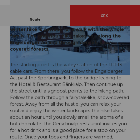
GPX
Route
Out of the village and up to Gerschnialp. This
winter hike is perfect for a walk with the whole
family. The one-hour hike takes you along the
Engelberger Aa and through densely snow-
covered forests.
© Engelberg - Titlis Tourismus, Engelberg-Titlis Tourismus
The starting point is the valley station of the TITLIS
cable cars. From there, you follow the Engelberger
Aa, past the Sportingpark, to the bridge leading to
© Engelberg - Titlis Tourismus, Engelberg-Titlis Tourismus
the Hotel & Restaurant Bänklialp. Then continue up
the street until a signpost points to the hiking path.
Follow the path through a fairytale-like, snow-covered
forest. Away from all the hustle, you can relax your
soul and enjoy the winter landscape. The hike takes
about an hour until you slowly smell the aroma of a
hot chocolate. The Gerschnialp restaurant invites you
for a hot drink and is a good place for a stop on your
route. Once your toes and fingers are warmed,