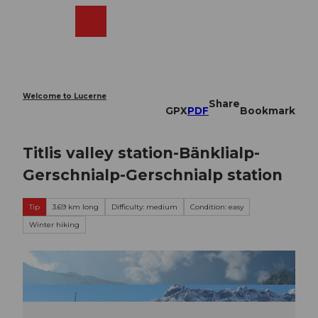
T
o
Webcams
Search
Menu
Shop
c
o
n
t
e
Welcome to Lucerne
Share
n
GPX
PDF
Bookmark
t
Titlis valley station-Bänklialp-
Gerschnialp-Gerschnialp station
Tip
3.69 km long
Difficulty: medium
Condition: easy
Winter hiking