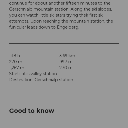
continue for about another fifteen minutes to the
Gerschnialp mountain station. Along the ski slopes,
you can watch little ski stars trying their first ski
attempts. Upon reaching the mountain station, the
funicular leads down to Engelberg.
1:18 h
3.69 km
270 m
997 m
1,267 m
270 m
Start: Titlis valley station
Destination: Gerschnialp station
Good to know