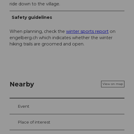
ride down to the village.
Safety guidelines
When planning, check the
winter sports report
on
engelberg.ch which indicates whether the winter
hiking trails are groomed and open.
Nearby
View on map
Event
Place of interest