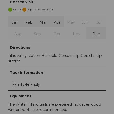
Best to visit
suitable
Depends on weather
Jan
Feb
Mar
Apr
May
Jun
Jul
Aug
Sep
Oct
Nov
Dec
Directions
Titlis valley station-Bänklialp-Gerschnialp-Gerschnialp
station
Tour information
Familiy-Friendly
Equipment
The winter hiking trails are prepared; however, good
winter boots are recommended.