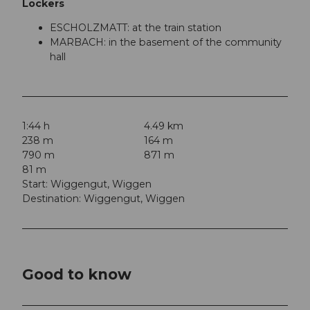
Lockers
ESCHOLZMATT: at the train station
MARBACH: in the basement of the community
hall
1:44 h
4.49 km
238 m
164 m
790 m
871 m
81 m
Start: Wiggengut, Wiggen
Destination: Wiggengut, Wiggen
Good to know