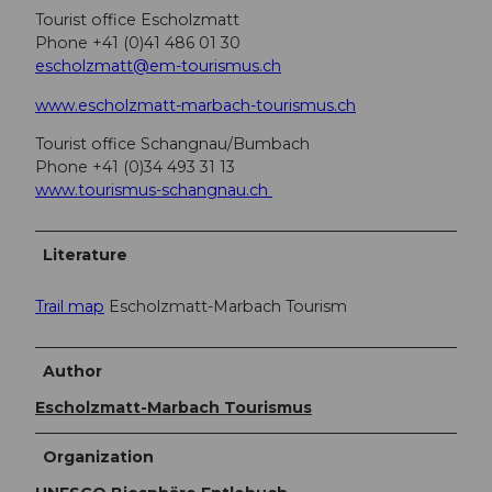
Tourist office Escholzmatt
Phone +41 (0)41 486 01 30
escholzmatt@em-tourismus.ch
www.escholzmatt-marbach-tourismus.ch
Tourist office Schangnau/Bumbach
Phone +41 (0)34 493 31 13
www.tourismus-schangnau.ch
Literature
Trail map
Escholzmatt-Marbach Tourism
Author
Escholzmatt-Marbach Tourismus
Organization