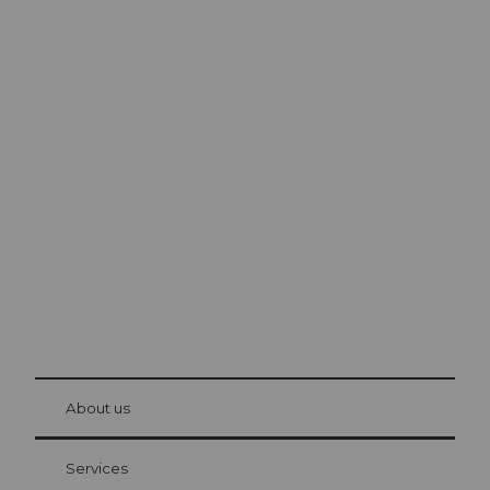
Excursion tips in
Lucerne
The city. The lake. The mountains.
© Be
at Bre
chbü
hl
About us
Visitor Card Lucerne
Your advantages as an overnight guest
Services