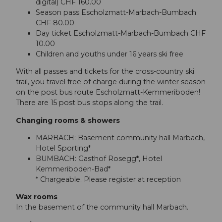
digital) CHF 160.00
Season pass Escholzmatt-Marbach-Bumbach
CHF 80.00
Day ticket Escholzmatt-Marbach-Bumbach CHF
10.00
Children and youths under 16 years ski free
With all passes and tickets for the cross-country ski
trail, you travel free of charge during the winter season
on the post bus route Escholzmatt-Kemmeriboden!
There are 15 post bus stops along the trail.
Changing rooms & showers
MARBACH: Basement community hall Marbach,
Hotel Sporting*
BUMBACH: Gasthof Rosegg*, Hotel
Kemmeriboden-Bad*
* Chargeable. Please register at reception
Wax rooms
In the basement of the community hall Marbach.