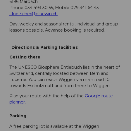
6196 Marbach
Phone 034 493 30 55, Mobile 079 341 64 43
t.loetscher@bluewin.ch
Day, weekly and seasonal rental, individual and group
lessons possible. Advance booking is required.
Directions & Parking facilities
Getting there
The UNESCO Biosphere Entlebuch lies in the heart of
Switzerland, centrally located between Bern and
Lucerne. You can reach Wiggen via main road 10
towards Escholzmatt and from there to Wiggen.
Plan your route with the help of the
Google route
planner.
Parking
A free parking lot is available at the Wiggen