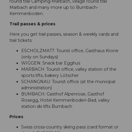
round trail Camping-Marbach, village round trail
Marbach and many more up to Bumbach-
Kemmeriboden.
Trail passes & prices
Here you get trail passes, season & weekly cards and
trail tickets:
ESCHOLZMATT: Tourist office, Gasthaus Krone
(only on Sundays)
WIGGEN: Snack bar Egghus
MARBACH: Tourist office, valley station of the
sports lifts, bakery Lötscher
SCHANGNAU: Tourist office (at the municipal
administration)
BUMBACH: Gasthof Alpenrose, Gasthof
Rosegg, Hotel Kemmeriboden-Bad, valley
station ski lifts Bumbach
Prices
Swiss cross-country skiing pass (card format or