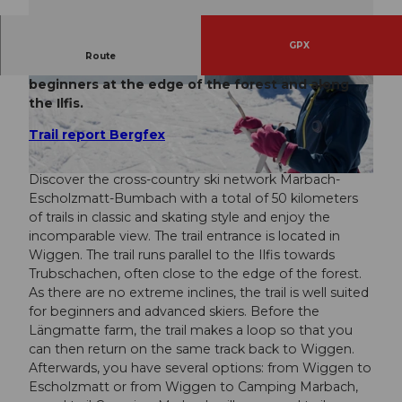
GPX
Route
Cross-country ski trail for enthusiasts and
beginners at the edge of the forest and along
© Richard Portmann, UNESCO Biosphäre Entle
© UNESCO Biosphäre Entlebuch
buch
the Ilfis.
Trail report Bergfex
Discover the cross-country ski network Marbach-
© Maurin Bisig, UNESCO Biosphäre Entlebuch
Escholzmatt-Bumbach with a total of 50 kilometers
of trails in classic and skating style and enjoy the
incomparable view. The trail entrance is located in
Wiggen. The trail runs parallel to the Ilfis towards
Trubschachen, often close to the edge of the forest.
As there are no extreme inclines, the trail is well suited
for beginners and advanced skiers. Before the
Längmatte farm, the trail makes a loop so that you
can then return on the same track back to Wiggen.
Afterwards, you have several options: from Wiggen to
Escholzmatt or from Wiggen to Camping Marbach,