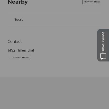
Nearby
View on map
Tours
Travel Guide
Contact
6192
Hilfernthal
Getting there