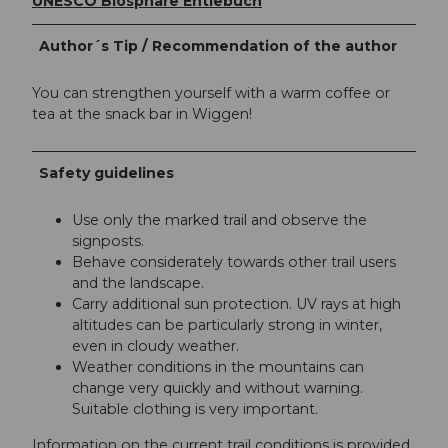
UNESCO Biosphäre Entlebuch
Author´s Tip / Recommendation of the author
You can strengthen yourself with a warm coffee or
tea at the snack bar in Wiggen!
Safety guidelines
Use only the marked trail and observe the
signposts.
Behave considerately towards other trail users
and the landscape.
Carry additional sun protection. UV rays at high
altitudes can be particularly strong in winter,
even in cloudy weather.
Weather conditions in the mountains can
change very quickly and without warning.
Suitable clothing is very important.
Information on the current trail conditions is provided