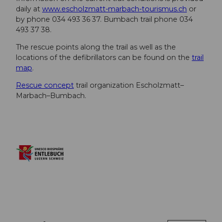
daily at
www.escholzmatt-marbach-tourismus.ch
or
by phone 034 493 36 37. Bumbach trail phone 034
493 37 38.
The rescue points along the trail as well as the
locations of the defibrillators can be found on the
trail
map
.
Rescue concept
trail organization Escholzmatt–
Marbach–Bumbach.