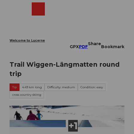
T
o
Webcams
Search
Menu
Shop
c
o
n
t
e
Welcome to Lucerne
Share
n
GPX
PDF
Bookmark
t
Trail Wiggen-Längmatten round
trip
Tip
4.49 km long
Difficulty: medium
Condition: easy
cross country skiing