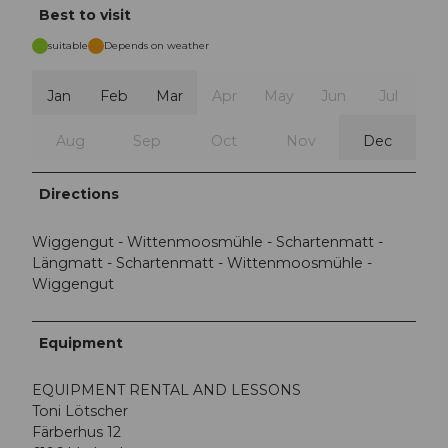
Best to visit
suitable
Depends on weather
Jan
Feb
Mar
Apr
May
Jun
Jul
Aug
Sep
Oct
Nov
Dec
Directions
Wiggengut - Wittenmoosmühle - Schartenmatt -
Längmatt - Schartenmatt - Wittenmoosmühle -
Wiggengut
Equipment
EQUIPMENT RENTAL AND LESSONS
Toni Lötscher
Färberhus 12