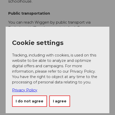
schoolhouse.
Public transportation
You can reach Wiggen by public transport via
Escholzmatt (Bern-Lucerne train line). From
Escholzmatt, take the post bus to Wiggen "Egghus".
Cookie settings
With all cross-country ski passes and tickets you travel
free of charge on the post bus route Escholzmatt–
Kemmeriboden during the winter season.
Tracking, including with cookies, is used on this
website to be able to analyze and optimize
Plan your trip with the
SBB online timetable.
digital offers and campaigns. For more
information, please refer to our Privacy Policy.
You have the right to object at any time to the
Additional information
processing of personal data relating to you.
Escholzmatt-Marbach Tourism
Privacy Policy
Tourist office Marbach
Phone +41 (0)34 493 38 04
I do not agree
I agree
marbach@em-tourismus.ch
www.escholzmatt-marbach-tourismus.ch