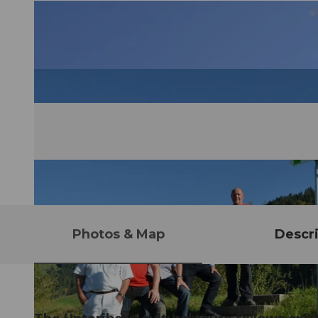
Photos & Map
Descri