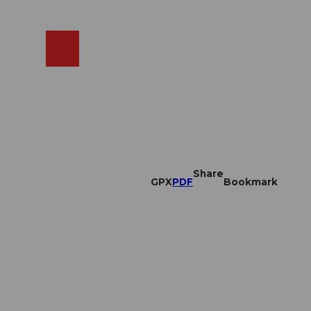
EN
cams
Search
Shop
Share
GPX
PDF
Bookmark