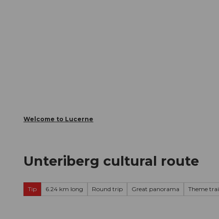
T
Webcams
Visitor Card
o
c
The City
The Region
Infor
o
n
t
e
n
t
Welcome to Lucerne
Unteriberg cultural route
Tip
6.24 km long
Round trip
Great panorama
Theme trai