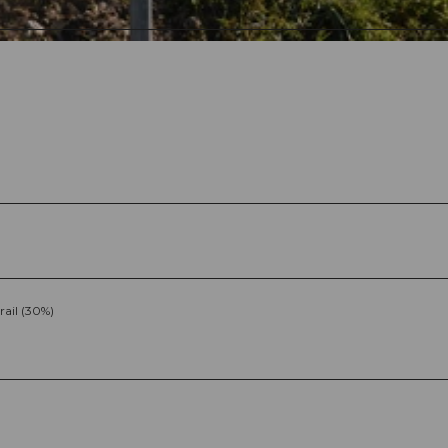
rail (30%)