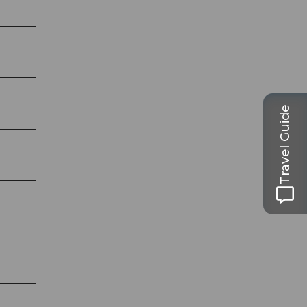
Travel Guide