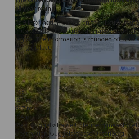
The Unteriberg cultural route follows exist
all year round.
At 9 information panels on the circular route
municipality of Unteriberg is presented. For 
region. The information is rounded off with
Ybrig dialect.
1:45 h
104 m
897 m
104 m
Start: Guggelsstrasse Unteriberg (near hote
Destination: Guggelsstrasse Unteriberg