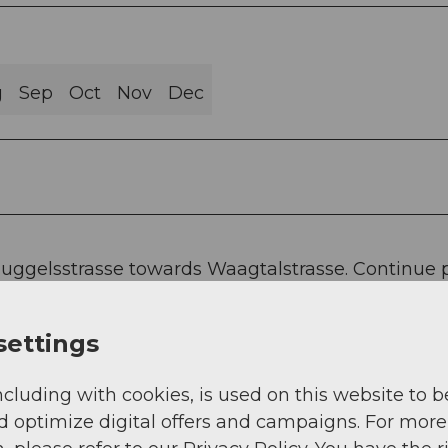
g
Sep
Oct
Nov
Dec
 Guggelsstrasse towards Waagtalstrasse. Continue 
 the Red Bridge where the first information panel 
settings
the Schmalzgrubenried, Allmigli, across the canto
ncluding with cookies, is used on this website to b
 can learn a lot from the further panels.
d optimize digital offers and campaigns. For more
gütschwald up to the so-called Schafbadi, where 