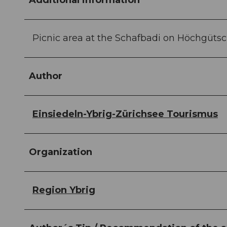
Additional information
Picnic area at the Schafbadi on Höchgütsc
Author
Einsiedeln-Ybrig-Zürichsee Tourismus
Organization
Region Ybrig