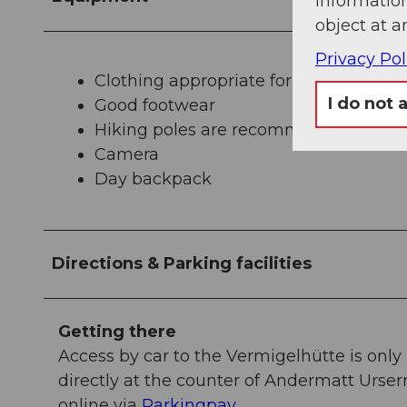
information
object at a
Privacy Pol
Clothing appropriate for the weather
I do not 
Good footwear
Hiking poles are recommended
Camera
Day backpack
Directions & Parking facilities
Getting there
Access by car to the Vermigelhütte is only
directly at the counter of Andermatt Urse
online via
Parkingpay
.