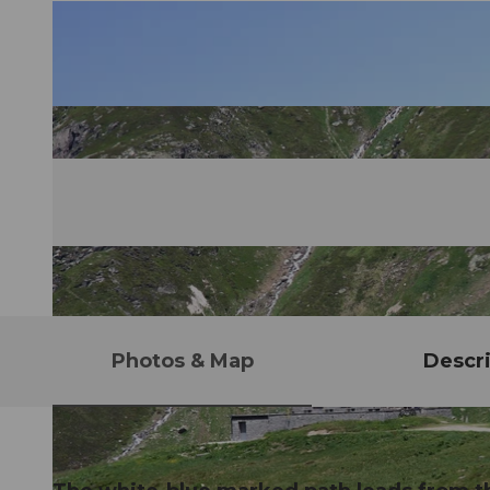
Photos & Map
Descri