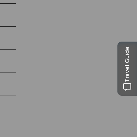
Travel Guide