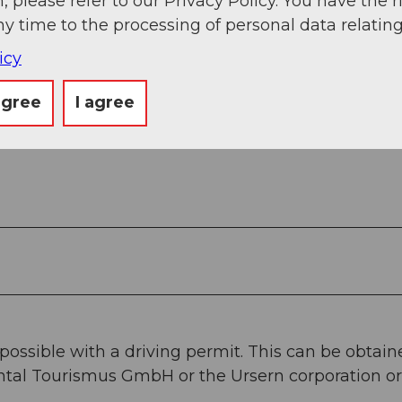
, please refer to our Privacy Policy. You have the r
ny time to the processing of personal data relating
icy
agree
I agree
 possible with a driving permit. This can be obtai
rntal Tourismus GmbH or the Ursern corporation or