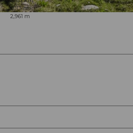
10.67 km
1,013 m
2,961 m