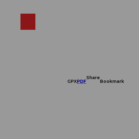
EN
cams
Search
Shop
Share
GPX
PDF
Bookmark