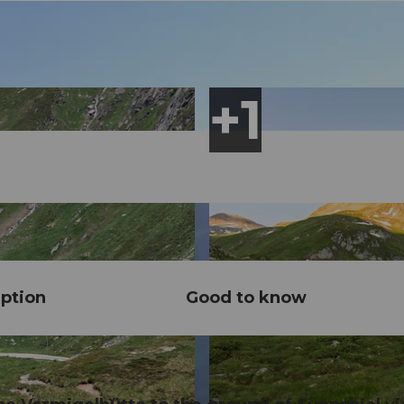
ption
Good to know