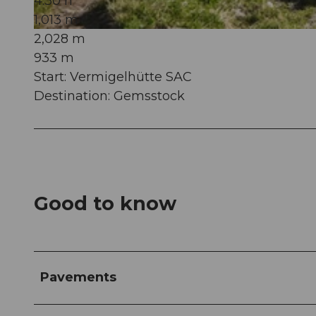
4:30 h
1,013 m
2,028 m
© Andermatt-Urserntal Tourismus GmbH, Ferienregion Andermatt
933 m
Start: Vermigelhütte SAC
Destination: Gemsstock
Good to know
Pavements