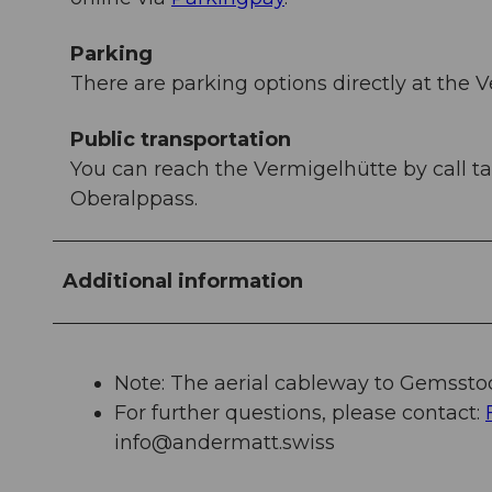
Parking
There are parking options directly at the V
Public transportation
You can reach the Vermigelhütte by call t
Oberalppass.
Additional information
Note: The aerial cableway to Gemsstoc
For further questions, please contact:
info@andermatt.swiss