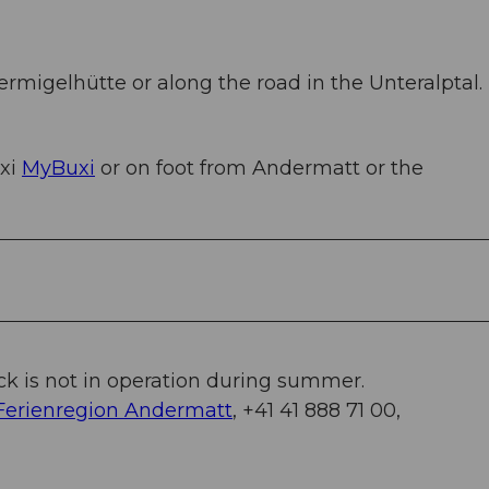
ermigelhütte or along the road in the Unteralptal.
axi
MyBuxi
or on foot from Andermatt or the
k is not in operation during summer.
Ferienregion Andermatt
, +41 41 888 71 00,