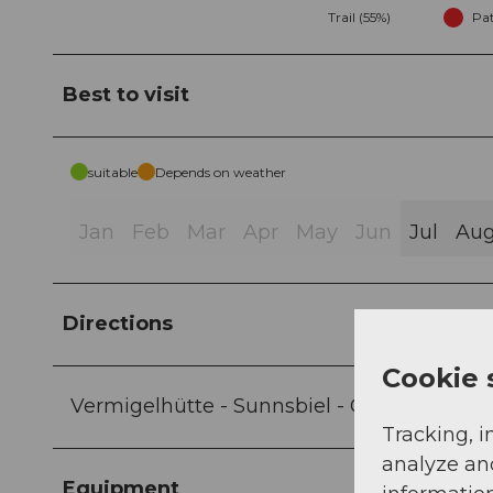
Trail (55%)
Pat
Best to visit
suitable
Depends on weather
Jan
Feb
Mar
Apr
May
Jun
Jul
Au
Directions
Cookie 
Vermigelhütte - Sunnsbiel - Gafallenstafe
Tracking, i
analyze an
Equipment