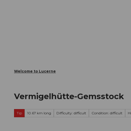
T
Webcams
Visitor Card
o
c
The City
The Region
Infor
o
n
t
e
n
t
Welcome to Lucerne
Vermigelhütte-Gemsstock
Tip
10.67 km long
Difficulty: difficult
Condition: difficult
H