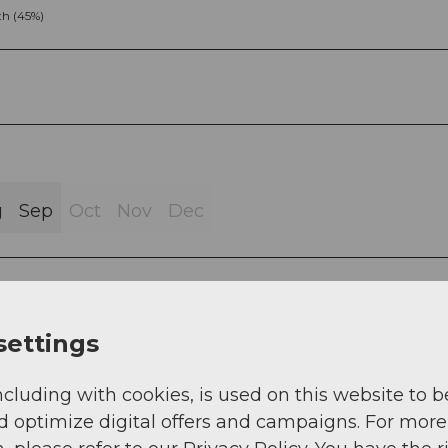
h (45%)
g
Sep
Oct
Nov
Dec
settings
 - Gemsstock
ncluding with cookies, is used on this website to b
d optimize digital offers and campaigns. For more