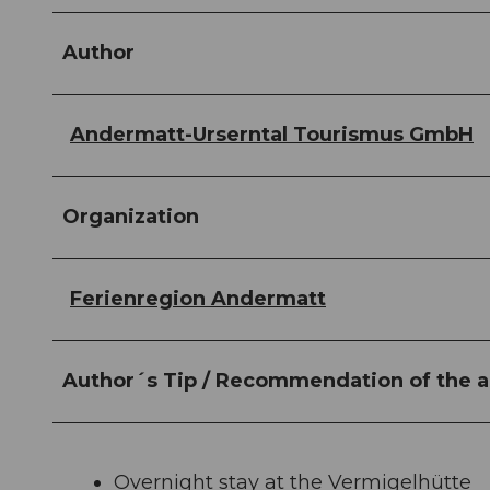
Author
Andermatt-Urserntal Tourismus GmbH
Organization
Ferienregion Andermatt
Author´s Tip / Recommendation of the a
Overnight stay at the Vermigelhütte