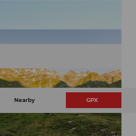
Nearby
GPX