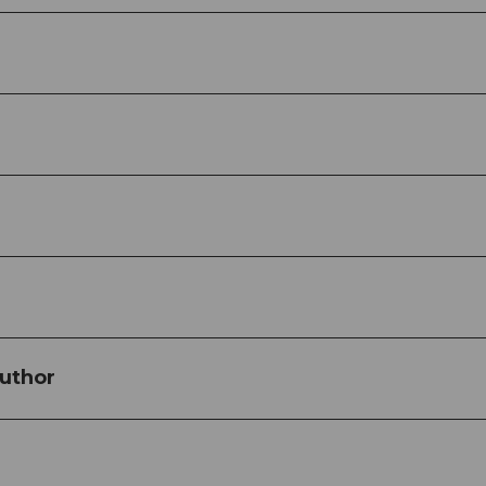
uthor