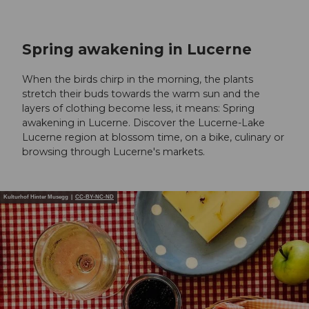
Spring awakening in Lucerne
When the birds chirp in the morning, the plants
stretch their buds towards the warm sun and the
layers of clothing become less, it means: Spring
awakening in Lucerne. Discover the Lucerne-Lake
Lucerne region at blossom time, on a bike, culinary or
browsing through Lucerne's markets.
Kulturhof Hinter Musegg |
CC-BY-NC-ND