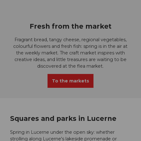
I
c
Fresh from the market
o
Fragrant bread, tangy cheese, regional vegetables,
n
colourful flowers and fresh fish: spring is in the air at
the weekly market. The craft market inspires with
Z
creative ideas, and little treasures are waiting to be
discovered at the flea market.
u
To the markets
g
Squares and parks in Lucerne
Spring in Lucerne under the open sky: whether
strolling along Lucerne's lakeside promenade or