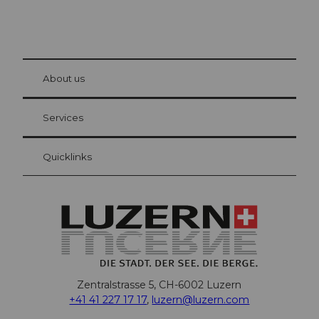
© Be
at Bre
chbü
hl
About us
Visitor Card Lucerne
Your advantages as an overnight guest
Services
Quicklinks
Zentralstrasse 5, CH-6002 Luzern
+41 41 227 17 17
,
luzern@luzern.com