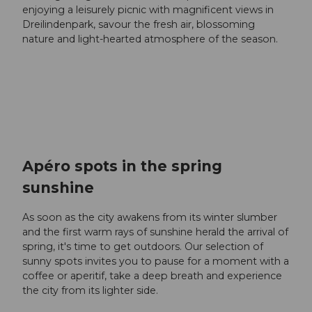
enjoying a leisurely picnic with magnificent views in
Dreilindenpark, savour the fresh air, blossoming
nature and light-hearted atmosphere of the season.
Apéro spots in the spring
sunshine
As soon as the city awakens from its winter slumber
and the first warm rays of sunshine herald the arrival of
spring, it's time to get outdoors. Our selection of
sunny spots invites you to pause for a moment with a
coffee or aperitif, take a deep breath and experience
the city from its lighter side.