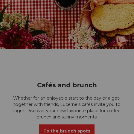
I
c
Cafés and brunch
o
Whether for an enjoyable start to the day or a get-
n
together with friends, Lucerne's cafés invite you to
linger. Discover your new favourite place for coffee,
Z
brunch and sunny moments.
u
To the brunch spots