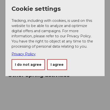
Cookie settings
Tracking, including with cookies, is used on this
website to be able to analyze and optimize
digital offers and campaigns. For more
information, please refer to our Privacy Policy.
You have the right to object at any time to the
processing of personal data relating to you.
Privacy Policy
I do not agree
I agree
Other spring activities