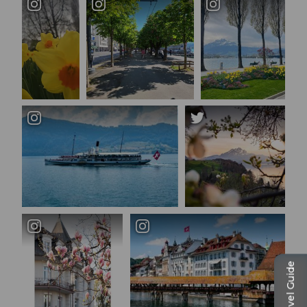
Travel Guide