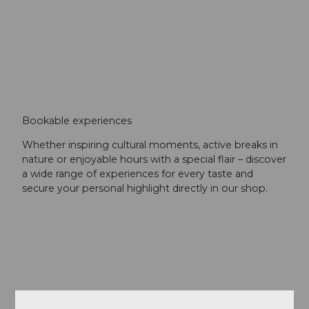
Bookable experiences
Whether inspiring cultural moments, active breaks in
nature or enjoyable hours with a special flair – discover
a wide range of experiences for every taste and
secure your personal highlight directly in our shop.