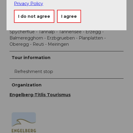
Privacy Policy
Directions
I do not agree
I agree
Engelberg - Gerschni - Rosswald - Trübsee station -
Jochboden - Jochpass - Saumboden - Engstlenalp -
Spycherflue - Tannalp - Tannensee - Erzegg -
Balmeregghorn - Erzbgrueben - Planplatten -
Oberegg - Reuti - Meiringen
Tour information
Refreshment stop
Organization
Engelberg-Titlis Tourismus