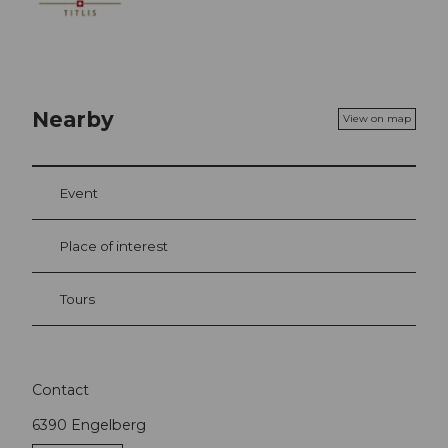
Nearby
View on map
Event
Place of interest
Tours
Contact
6390
Engelberg