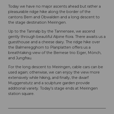
Today we have no major ascents ahead but rather a
pleasurable ridge hike along the border of the
cantons Bern and Obwalden and a long descent to
the stage destination Meiringen.
Up to the Tannalp by the Tannensee, we ascend
gently through beautiful Alpine flora. There awaits us a
guesthouse and a cheese dairy. The ridge hike over
the Balmeregghorn to Planplatten offers us a
breathtaking view of the Bernese trio Eiger, Mönch,
and Jungfrau.
For the long descent to Meiringen, cable cars can be
used again; otherwise, we can enjoy the view more
extensively while hiking, and finally, the dwarf
Muggenstutz and a sculpture garden provide
additional variety. Today's stage ends at Meiringen
station square.