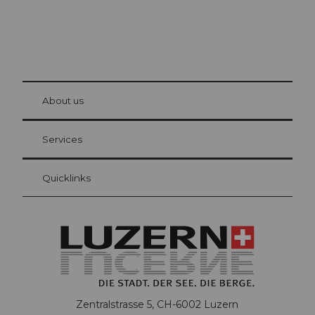
© Be
at Bre
chbü
hl
About us
Visitor Card Lucerne
Your advantages as an overnight guest
Services
Quicklinks
Zentralstrasse 5, CH-6002 Luzern