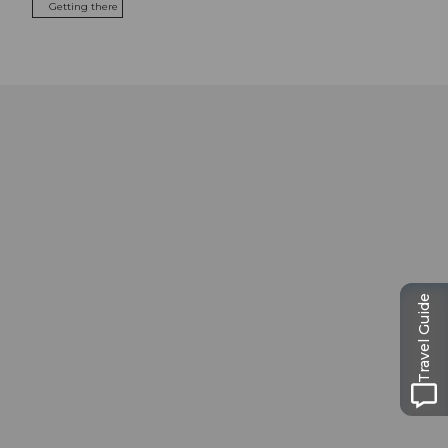
Getting there
Travel Guide