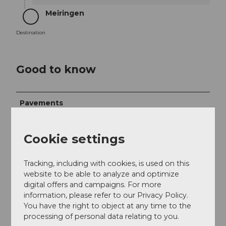
Meiringen
Destination
Destination
Good to know
Pavements
Street (11%)
Trail (38%)
Path (51%)
Cookie settings
Best to visit
Tracking, including with cookies, is used on this
suitable
Depends on weather
website to be able to analyze and optimize
digital offers and campaigns. For more
Jan
Feb
Mar
Apr
May
Jun
Jul
information, please refer to our Privacy Policy.
You have the right to object at any time to the
Aug
Sep
Oct
Nov
Dec
processing of personal data relating to you.