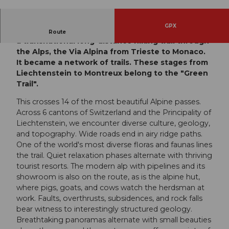
© Engelberg - Titlis Tourismus, Engelberg-Titlis
Tourismus
GPX
In 2002, the Alpine countries agreed to establish
Route
a transnational long-distance hiking trail through
the Alps, the Via Alpina from Trieste to Monaco.
It became a network of trails. These stages from
Liechtenstein to Montreux belong to the "Green
Trail".
This crosses 14 of the most beautiful Alpine passes.
Across 6 cantons of Switzerland and the Principality of
Liechtenstein, we encounter diverse culture, geology,
and topography. Wide roads end in airy ridge paths.
One of the world's most diverse floras and faunas lines
the trail. Quiet relaxation phases alternate with thriving
tourist resorts. The modern alp with pipelines and its
showroom is also on the route, as is the alpine hut,
where pigs, goats, and cows watch the herdsman at
work. Faults, overthrusts, subsidences, and rock falls
bear witness to interestingly structured geology.
Breathtaking panoramas alternate with small beauties