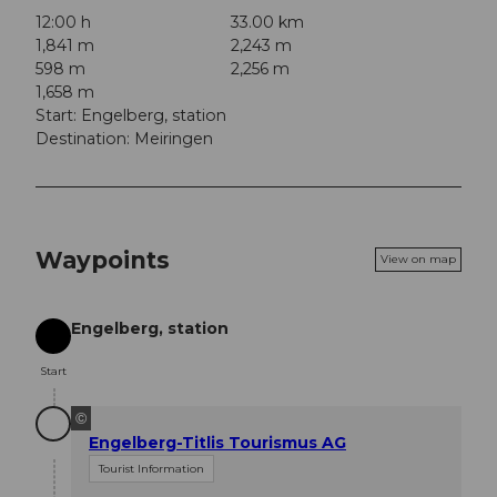
12:00 h
33.00 km
1,841 m
2,243 m
598 m
2,256 m
1,658 m
Start: Engelberg, station
Destination: Meiringen
Waypoints
View on map
Engelberg, station
Start
Start
©
Engelberg-Titlis Tourismus AG
Tourist Information