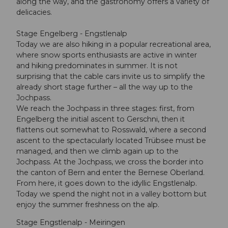
along the way, and the gastronomy offers a variety of
delicacies.
Stage Engelberg - Engstlenalp
Today we are also hiking in a popular recreational area,
where snow sports enthusiasts are active in winter
and hiking predominates in summer. It is not
surprising that the cable cars invite us to simplify the
already short stage further – all the way up to the
Jochpass.
We reach the Jochpass in three stages: first, from
Engelberg the initial ascent to Gerschni, then it
flattens out somewhat to Rosswald, where a second
ascent to the spectacularly located Trübsee must be
managed, and then we climb again up to the
Jochpass. At the Jochpass, we cross the border into
the canton of Bern and enter the Bernese Oberland.
From here, it goes down to the idyllic Engstlenalp.
Today we spend the night not in a valley bottom but
enjoy the summer freshness on the alp.
Stage Engstlenalp - Meiringen