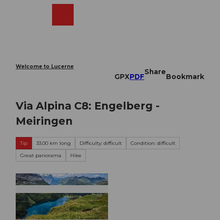
T
o
Webcams
Search
Menu
Shop
c
o
n
t
e
Welcome to Lucerne
Share
n
GPX
PDF
Bookmark
t
Via Alpina C8: Engelberg -
Meiringen
Tip
33.00 km long
Difficulty: difficult
Condition: difficult
Great panorama
Hike