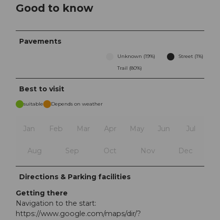
Good to know
Pavements
Unknown (19%)
Street (1%)
Trail (80%)
Best to visit
suitable
Depends on weather
Jan
Feb
Mar
Apr
May
Jun
Jul
Aug
Sep
Oct
Nov
Dec
Directions & Parking facilities
Getting there
Navigation to the start:
https://www.google.com/maps/dir/?