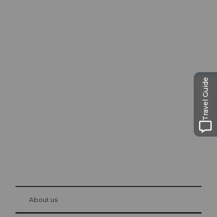
Excursion tips in
Travel Guide
Lucerne
The city. The lake. The mountains.
© Be
at Bre
chbü
hl
About us
Visitor Card Lucerne