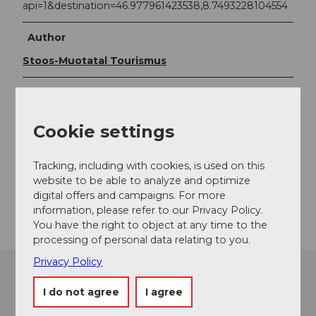
api=1&destination=46.977961423538,8.7493228104554
Author
Stoos-Muotatal Tourismus
Organization
Stoos-Muotatal Tourismus
Cookie settings
Contact
Tracking, including with cookies, is used on this
6436
Muotathal
website to be able to analyze and optimize
digital offers and campaigns. For more
Getting there
information, please refer to our Privacy Policy.
You have the right to object at any time to the
processing of personal data relating to you.
Privacy Policy
I do not agree
I agree