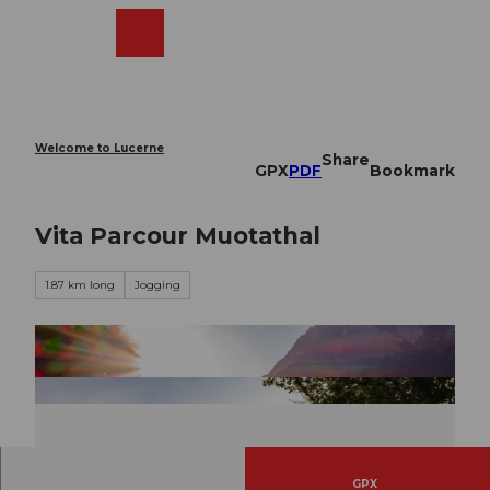
T
o
Webcams
Search
Menu
Shop
c
o
n
t
e
Welcome to Lucerne
Share
n
GPX
PDF
Bookmark
t
Vita Parcour Muotathal
1.87 km long
Jogging
GPX