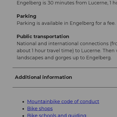
Engelberg is 30 minutes from Lucerne, 1 ho
Parking
Parking is available in Engelberg for a fee.
Public transportation
National and international connections (fr
about 1 hour travel time) to Lucerne. Then
landscapes and gorges up to Engelberg.
Additional information
Mountainbike code of conduct
Bike shops
Bike schools and guiding