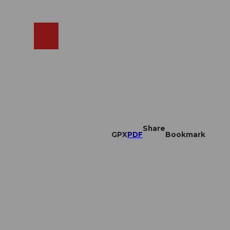
EN
cams
Search
Shop
Share
GPX
PDF
Bookmark