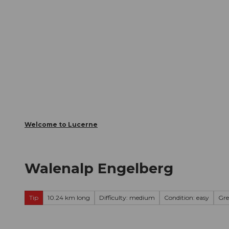
T
Webcams
Visitor Card
o
c
The City
The Region
Infor
o
n
t
e
n
t
Welcome to Lucerne
Walenalp Engelberg
Tip
10.24 km long
Difficulty: medium
Condition: easy
Gre