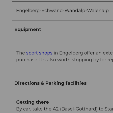
Engelberg-Schwand-Wandalp-Walenalp
Equipment
The
sport shops
in Engelberg offer an exte
purchase. It's also worth stopping by for re
Directions & Parking facilities
Getting there
By car, take the A2 (Basel-Gotthard) to St