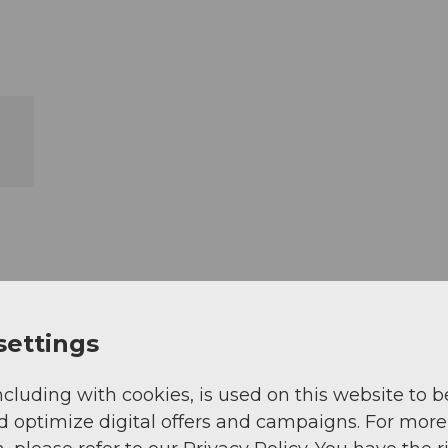
settings
ncluding with cookies, is used on this website to b
d optimize digital offers and campaigns. For more