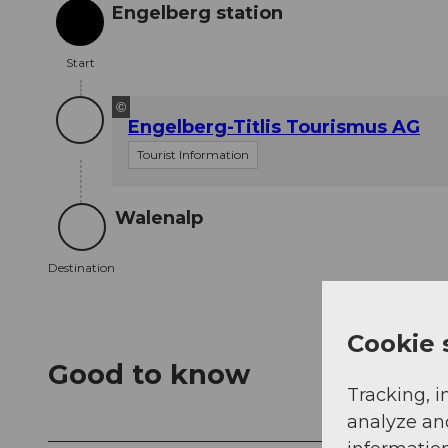
Engelberg station
Start
Start
©
Engelberg-Titlis Tourismus AG
Tourist Information
Walenalp
Destination
Destination
Cookie 
Good to know
Tracking, i
analyze an