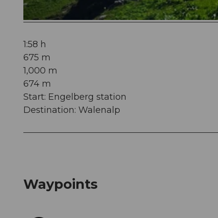
© Engelberg - Titlis Tourismus, Engelberg-Titlis Tourismus
1:58 h
675 m
1,000 m
674 m
Start: Engelberg station
Destination: Walenalp
Waypoints