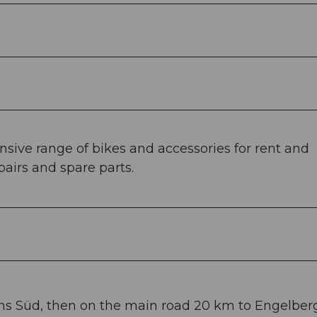
nsive range of bikes and accessories for rent and
pairs and spare parts.
ans Süd, then on the main road 20 km to Engelberg