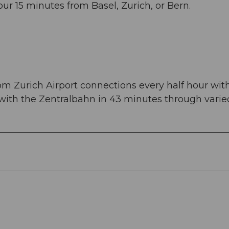
ur 15 minutes from Basel, Zurich, or Bern.
om Zurich Airport connections every half hour wit
 with the Zentralbahn in 43 minutes through varie