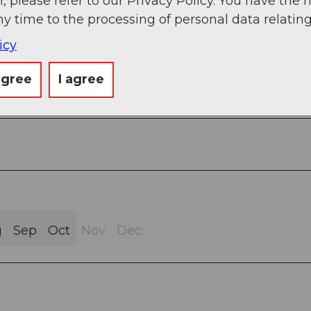
, please refer to our Privacy Policy. You have the r
ny time to the processing of personal data relating
icy
sphalt (83%)
agree
I agree
g
Sep
Oct
Nov
Dec