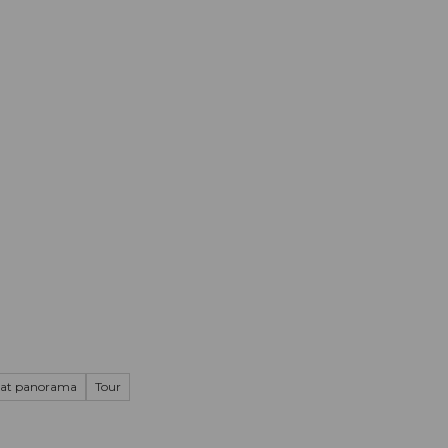
mation
Book your trip
Business
Web
at panorama
Tour