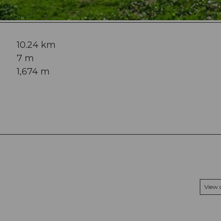
10.24 km
7 m
1,674 m
View