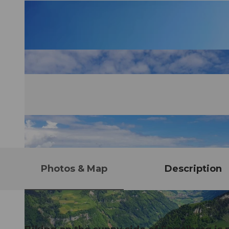
Photos & Map
Description