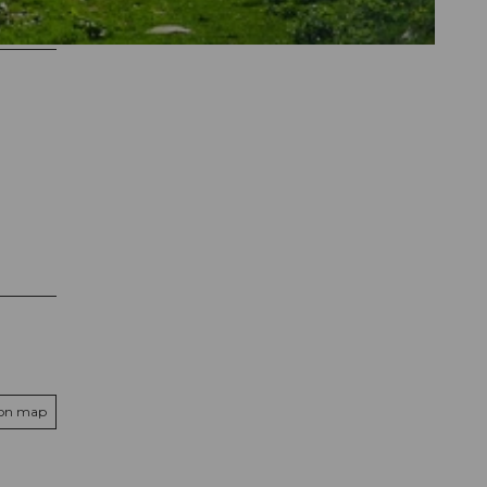
 on map