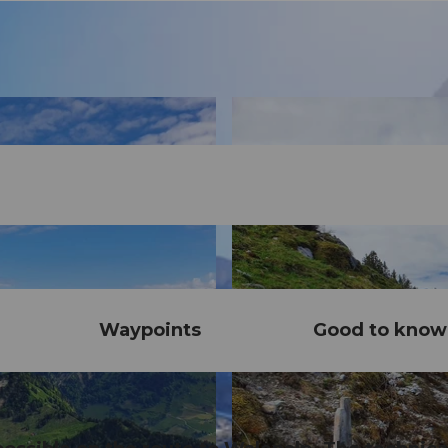
Waypoints
Good to know