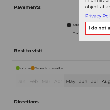
information
object at a
Pavements
Privacy Pol
Street (14%)
A
I do not 
Trail (3%)
Best to visit
suitable
Depends on weather
Jan
Feb
Mar
Apr
May
Jun
Jul
Au
Directions