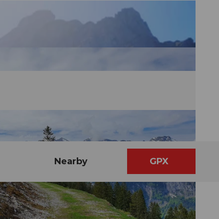
Nearby
GPX