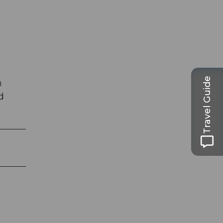
Travel Guide
h
d