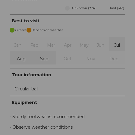
Unknown (39%)
Trail (61%)
Best to visit
suitable
Depends on weather
Jan
Feb
Mar
Apr
May
Jun
Jul
Aug
Sep
Oct
Nov
Dec
Tour information
Circular trail
Equipment
- Sturdy footwear is recommended
- Observe weather conditions