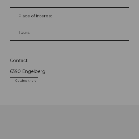
Place of interest
Tours
Contact
6390
Engelberg
Getting there