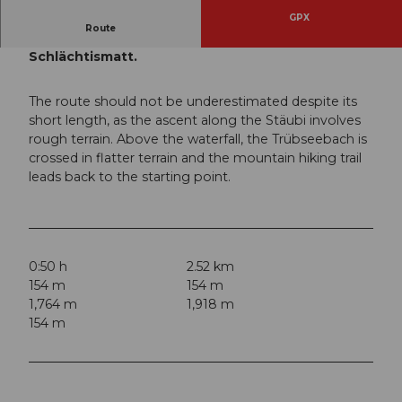
GPX
Route
The short hike to the Stäubi waterfall via
Schlächtismatt.
The route should not be underestimated despite its
short length, as the ascent along the Stäubi involves
rough terrain. Above the waterfall, the Trübseebach is
crossed in flatter terrain and the mountain hiking trail
leads back to the starting point.
0:50 h
2.52 km
154 m
154 m
1,764 m
1,918 m
154 m