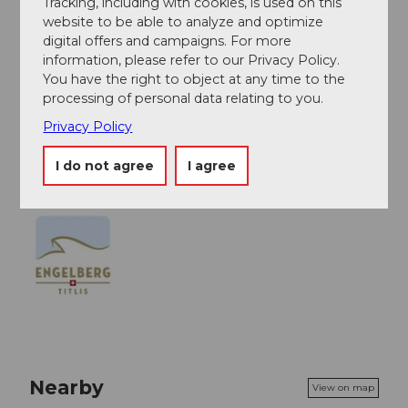
Tracking, including with cookies, is used on this
- Solid footwear is recommended
website to be able to analyze and optimize
digital offers and campaigns. For more
- Take note of weather conditions
information, please refer to our Privacy Policy.
You have the right to object at any time to the
processing of personal data relating to you.
Map
Privacy Policy
1191 Engelberg
I do not agree
I agree
Nearby
View on map