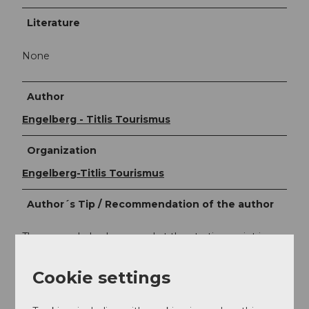
Literature
None
Author
Engelberg - Titlis Tourismus
Organization
Engelberg-Titlis Tourismus
Author´s Tip / Recommendation of the author
The smuggler's playground at the starting point is a
must for every family!
Cookie settings
Safety guidelines