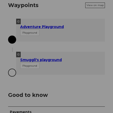
Waypoints
View on map
©
Adventure Playground
Playground
©
Smuggli's playground
Playground
Good to know
Pavements