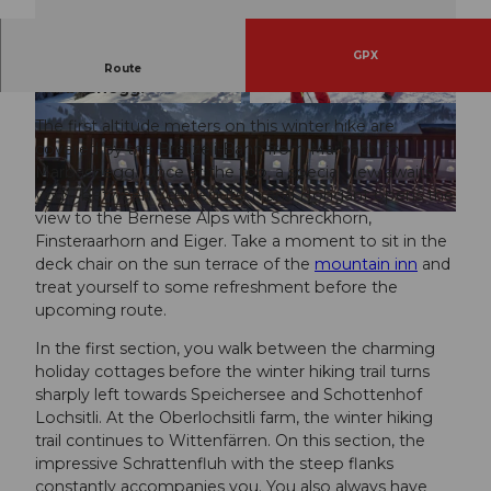
GPX
Winter hike starting from the sun terrace
Route
Marbachegg.
© UNESCO Biosphäre Entlebuch
© Maurin Bisig, UNESCO Biosphäre Entlebuch
The first altitude meters on this winter hike are
covered by the Bretzeli-Bahn from Marbach to
Marbachegg. Once at the top, a special view awaits
you – between Schibegütsch and Hohgant opens the
view to the Bernese Alps with Schreckhorn,
© Caspar Martig, UNESCO Biosphäre Entlebuch
Finsteraarhorn and Eiger. Take a moment to sit in the
deck chair on the sun terrace of the
mountain inn
and
treat yourself to some refreshment before the
upcoming route.
In the first section, you walk between the charming
holiday cottages before the winter hiking trail turns
sharply left towards Speichersee and Schottenhof
Lochsitli. At the Oberlochsitli farm, the winter hiking
trail continues to Wittenfärren. On this section, the
impressive Schrattenfluh with the steep flanks
constantly accompanies you. You also always have