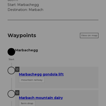
Start: Marbachegg
Destination: Marbach
Waypoints
View on map
Marbachegg
Start
Start
©
Marbachegg gondola lift
mountain railway
©
Marbach mountain dairy
farm shop