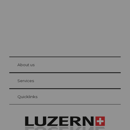
© Be
at Bre
chbü
hl
About us
Visitor Card Lucerne
Your advantages as an overnight guest
Services
Quicklinks