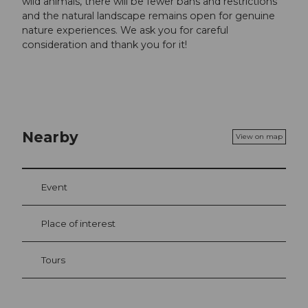
wild animals, there will be fewer bans and restrictions
and the natural landscape remains open for genuine
nature experiences. We ask you for careful
consideration and thank you for it!
Nearby
View on map
Event
Place of interest
Tours