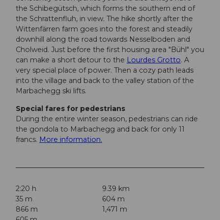
the Schibegütsch, which forms the southern end of
the Schrattenfluh, in view. The hike shortly after the
Wittenfärren farm goes into the forest and steadily
downhill along the road towards Nesselboden and
Cholweid. Just before the first housing area "Bühl" you
can make a short detour to the
Lourdes Grotto
. A
very special place of power. Then a cozy path leads
into the village and back to the valley station of the
Marbachegg ski lifts.
Special fares for pedestrians
During the entire winter season, pedestrians can ride
the gondola to Marbachegg and back for only 11
francs.
More information.
2:20 h
9.39 km
35 m
604 m
866 m
1,471 m
605 m