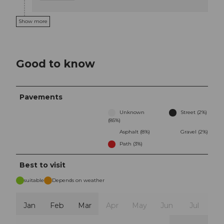
Show more
Good to know
Pavements
Unknown
Street (2%)
(85%)
Asphalt (8%)
Gravel (2%)
Path (3%)
Best to visit
suitable
Depends on weather
Jan
Feb
Mar
Apr
May
Jun
Jul