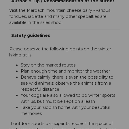
Author´s Tip / Recommendation of the author
Visit the Marbach mountain cheese dairy - various
fondues, raclette and many other specialties are
available in the sales shop.
Safety guidelines
Please observe the following points on the winter
hiking trails:
Stay on the marked routes
Plan enough time and monitor the weather
Behave calmly; there is even the possibility to
see wild animals; observe the animals from a
respectful distance
Your dogs are also allowed to do winter sports
with us, but must be kept on a leash
Take your rubbish home with your beautiful
memories.
If outdoor sports participants respect the space of