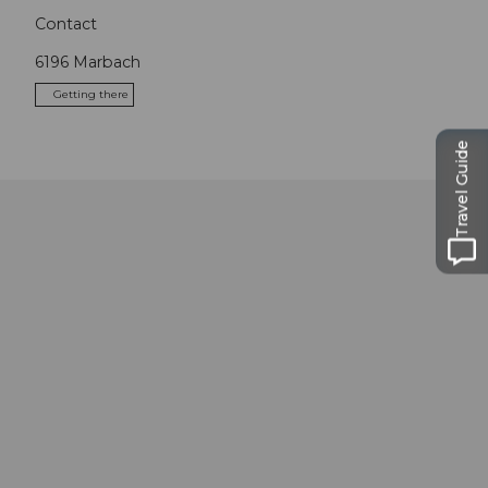
Contact
6196
Marbach
Getting there
Travel Guide