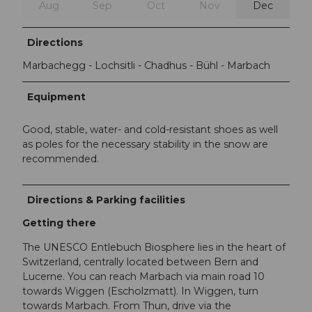
Aug
Sep
Oct
Nov
Dec
Directions
Marbachegg - Lochsitli - Chadhus - Bühl - Marbach
Equipment
Good, stable, water- and cold-resistant shoes as well
as poles for the necessary stability in the snow are
recommended.
Directions & Parking facilities
Getting there
The UNESCO Entlebuch Biosphere lies in the heart of
Switzerland, centrally located between Bern and
Lucerne. You can reach Marbach via main road 10
towards Wiggen (Escholzmatt). In Wiggen, turn
towards Marbach. From Thun, drive via the