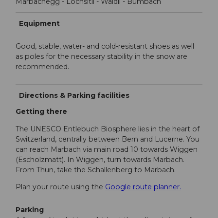
Marbachegg - Lochsitli - Wäldli - Bumbach
Equipment
Good, stable, water- and cold-resistant shoes as well
as poles for the necessary stability in the snow are
recommended.
Directions & Parking facilities
Getting there
The UNESCO Entlebuch Biosphere lies in the heart of
Switzerland, centrally between Bern and Lucerne. You
can reach Marbach via main road 10 towards Wiggen
(Escholzmatt). In Wiggen, turn towards Marbach.
From Thun, take the Schallenberg to Marbach.
Plan your route using the
Google route planner.
Parking