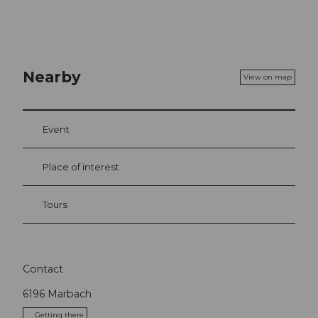
Nearby
View on map
Event
Place of interest
Tours
Contact
6196
Marbach
Getting there