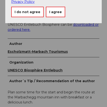
Privacy Policy
Literature
I do not agree
I agree
Winter hiking brochure - hiking suggestions in the
UNESCO Entlebuch Biosphere can be
downloaded or
ordered here.
Author
Escholzmatt-Marbach Tourismus
Organization
UNESCO Biosphäre Entlebuch
Author´s Tip / Recommendation of the author
Plan some time for the start and begin the route at
the Marbachegg mountain inn with breakfast or a
delicious lunch.