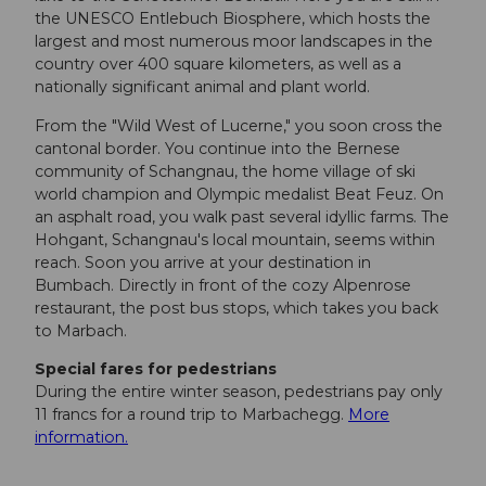
the UNESCO Entlebuch Biosphere, which hosts the
largest and most numerous moor landscapes in the
country over 400 square kilometers, as well as a
nationally significant animal and plant world.
From the "Wild West of Lucerne," you soon cross the
cantonal border. You continue into the Bernese
community of Schangnau, the home village of ski
world champion and Olympic medalist Beat Feuz. On
an asphalt road, you walk past several idyllic farms. The
Hohgant, Schangnau's local mountain, seems within
reach. Soon you arrive at your destination in
Bumbach. Directly in front of the cozy Alpenrose
restaurant, the post bus stops, which takes you back
to Marbach.
Special fares for pedestrians
During the entire winter season, pedestrians pay only
11 francs for a round trip to Marbachegg.
More
information.