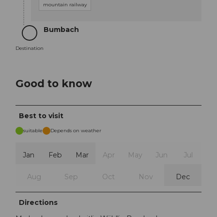
mountain railway
Bumbach
Destination
Destination
Good to know
Best to visit
suitable
Depends on weather
Jan
Feb
Mar
Apr
May
Jun
Jul
Aug
Sep
Oct
Nov
Dec
Directions