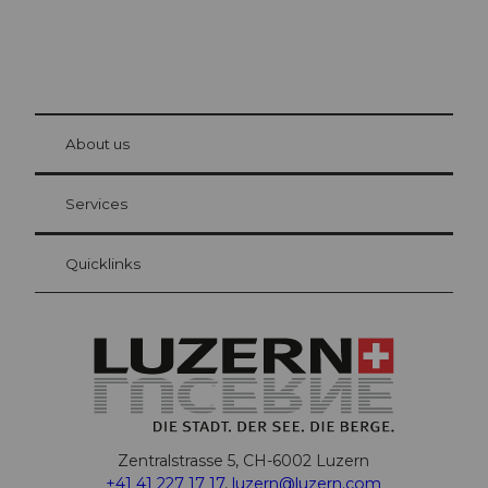
© Be
at Bre
chbü
hl
About us
Visitor Card Lucerne
Your advantages as an overnight guest
Services
Quicklinks
Zentralstrasse 5, CH-6002 Luzern
+41 41 227 17 17
,
luzern@luzern.com