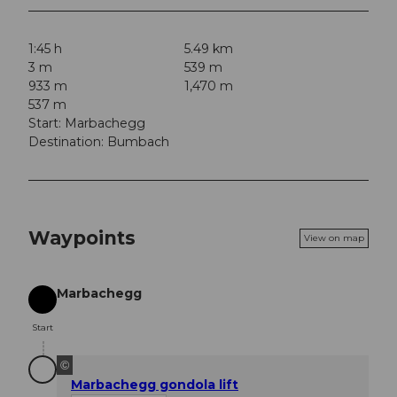
1:45 h
5.49 km
3 m
539 m
933 m
1,470 m
537 m
Start: Marbachegg
Destination: Bumbach
Waypoints
View on map
Marbachegg
Start
Start
©
Marbachegg gondola lift