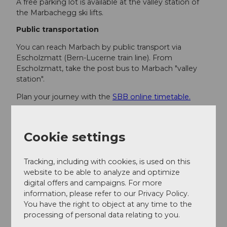
A free parking lot is available at the valley station of
the Marbachegg ski lifts.
Public transportation
You can reach Marbach by public transport via
Escholzmatt (Bern-Lucerne train line). From
Escholzmatt, take the post bus to Marbach "valley
station".
Plan your journey with the
SBB online timetable.
Additional information
Cookie settings
Escholzmatt-Marbach Tourism
Tourism office Marbach
Tracking, including with cookies, is used on this
Dorfstrasse 61
website to be able to analyze and optimize
6196 Marbach
digital offers and campaigns. For more
Tel. +41 (0)34 493 38 04
information, please refer to our Privacy Policy.
marbach@em-tourismus.ch
You have the right to object at any time to the
www.escholzmatt-marbach-tourismus.ch
processing of personal data relating to you.