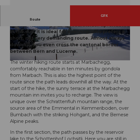
GPX
Not in the mood for strenuous ascents? Then
Route
this winter hiking trail is a real insider tip: situated
in the sun, it is ideal for everyone who prefers a
© UNESCO Biosphäre Entlebuch
© UNESCO Biosphäre Entlebuch
short, not very demanding route. Almost always
downhill, you even cross the cantonal border
between Bern and Lucerne.
The winter hiking route starts at Marbachegg,
© UNESCO Biosphäre Entlebuch
comfortably reachable in ten minutes by gondola
from Marbach. This is also the highest point of the
route since the path leads downhill all the way. At the
start of the hike, the sunny terrace at the Marbachegg
mountain inn invites you to recharge. The view is
unique over the Schrattenfluh mountain range, the
source area of the Emmental in Kemmeriboden, over
Bumbach with the striking Hohgant, and the Bernese
Alpine peaks.
In the first section, the path passes by the reservoir
lake to the Schottenhof Lochsitli. Here you are still in