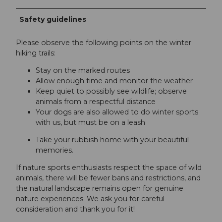
Safety guidelines
Please observe the following points on the winter
hiking trails:
Stay on the marked routes
Allow enough time and monitor the weather
Keep quiet to possibly see wildlife; observe
animals from a respectful distance
Your dogs are also allowed to do winter sports
with us, but must be on a leash
Take your rubbish home with your beautiful
memories.
If nature sports enthusiasts respect the space of wild
animals, there will be fewer bans and restrictions, and
the natural landscape remains open for genuine
nature experiences. We ask you for careful
consideration and thank you for it!