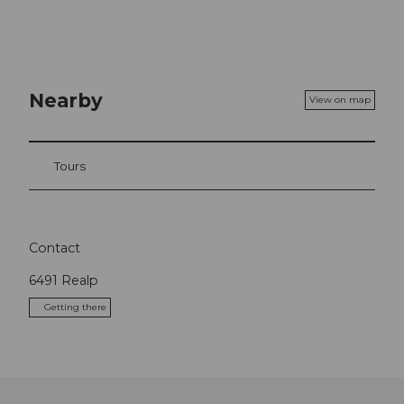
Nearby
View on map
Tours
Contact
6491
Realp
Getting there