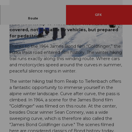
GPX
The winter hiking trail runs along the Furka Pass
Route
road from Realp to Tiefenbach. The road is snow-
covered, not passable by vehicles, but prepared
© Markus Fehlmann, andermatt.ch |
CC-BY
© Andermatt Tourismus GmbH, andermatt.ch |
CC-BY
for pedestrians.
Thanks to the 1964 James Bond film “Goldfinger,” the
Furka Pass road entered film history. The winter hiking
trail runs exactly along this winding route. Where cars
© Andermatt Tourismus GmbH, andermatt.ch |
CC-BY
and motorcycles speed around the curves in summer,
peaceful silence reigns in winter.
The winter hiking trail from Realp to Tiefenbach offers
a fantastic opportunity to immerse yourself in the
alpine winter landscape. Curve after curve, the pass is
climbed. In 1964, a scene for the James Bond film
"Goldfinger" was filmed on this route. At the center,
besides Oscar winner Sean Connery, was a wide
sweeping curve, which is therefore also called the
"James Bond Goldfinger curve." The scenes filmed
here are considered classics of Bond history today.