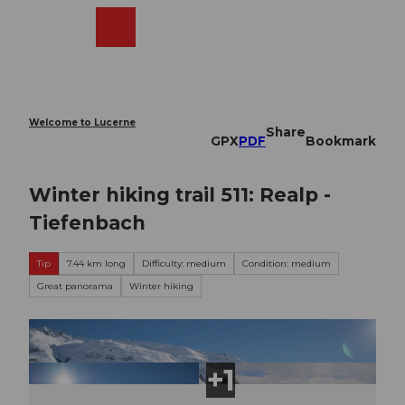
T
o
Webcams
Search
Menu
Shop
c
o
n
t
e
Welcome to Lucerne
Share
n
GPX
PDF
Bookmark
t
Winter hiking trail 511: Realp -
Tiefenbach
Tip
7.44 km long
Difficulty: medium
Condition: medium
Great panorama
Winter hiking