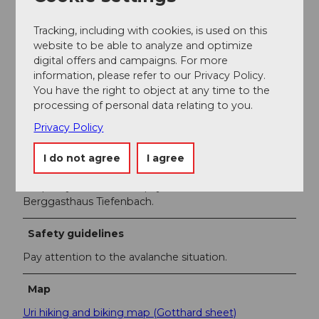
You can easily reach Realp with the Gotthard-
Matterhorn railway.
Tracking, including with cookies, is used on this
website to be able to analyze and optimize
Author
digital offers and campaigns. For more
Markus Fehlmann
information, please refer to our Privacy Policy.
You have the right to object at any time to the
processing of personal data relating to you.
Organization
Privacy Policy
Verein Urner Wanderwege
I do not agree
I agree
Author´s Tip / Recommendation of the author
To quickly return to Realp, you can rent a sled at the
Berggasthaus Tiefenbach.
Safety guidelines
Pay attention to the avalanche situation.
Map
Uri hiking and biking map (Gotthard sheet)