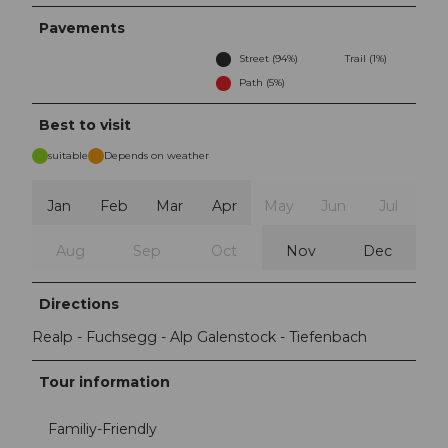
Pavements
Street (94%)
Trail (1%)
Path (5%)
Best to visit
suitable
Depends on weather
Jan
Feb
Mar
Apr
May
Jun
Jul
Aug
Sep
Oct
Nov
Dec
Directions
Realp - Fuchsegg - Alp Galenstock - Tiefenbach
Tour information
Familiy-Friendly