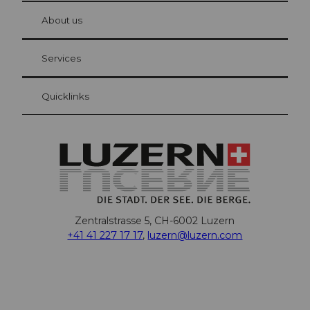
at Bre
chbü
hl
About us
Visitor Card Lucerne
Your advantages as an overnight guest
Services
Quicklinks
Zentralstrasse 5, CH-6002 Luzern
+41 41 227 17 17
,
luzern@luzern.com
F
X
Y
I
T
T
P
L
W
T
a
o
n
h
i
i
i
h
r