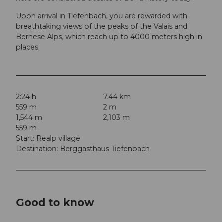
Upon arrival in Tiefenbach, you are rewarded with
breathtaking views of the peaks of the Valais and
Bernese Alps, which reach up to 4000 meters high in
places.
2:24 h
7.44 km
559 m
2 m
1,544 m
2,103 m
559 m
Start: Realp village
Destination: Berggasthaus Tiefenbach
Good to know