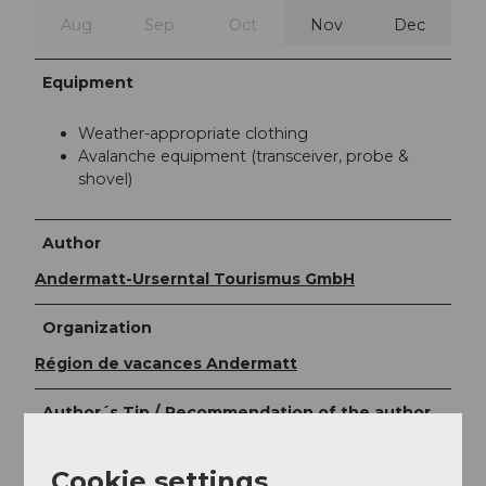
Aug
Sep
Oct
Nov
Dec
Equipment
Weather-appropriate clothing
Avalanche equipment (transceiver, probe &
shovel)
Author
Andermatt-Urserntal Tourismus GmbH
Organization
Région de vacances Andermatt
Author´s Tip / Recommendation of the author
Sled back to Realp
Cookie settings