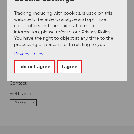
Tracking, including with cookies, is used on this
website to be able to analyze and optimize
digital offers and campaigns. For more
information, please refer to our Privacy Policy.
Nearby
View on map
You have the right to object at any time to the
processing of personal data relating to you.
Privacy Policy
Tours
I do not agree
I agree
Contact
6491
Realp
Getting there