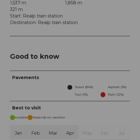
1,537 m
1,858 m
321 m
Start: Realp train station
Destination: Realp train station
Good to know
Pavements
Street (84%)
Asphalt (3%)
Trail (1%)
Path (12%)
Best to visit
suitable
Depends on weather
Jan
Feb
Mar
Apr
May
Jun
Jul