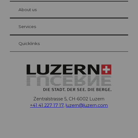
at Bre
chbü
hl
About us
Visitor Card Lucerne
Your advantages as an overnight guest
Services
Quicklinks
Zentralstrasse 5, CH-6002 Luzern
+41 41 227 17 17
,
luzern@luzern.com
F
X
Y
I
T
T
P
L
W
T