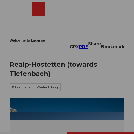
T
o
Webcams
Search
Menu
Shop
c
o
n
t
e
Welcome to Lucerne
Share
n
GPX
PDF
Bookmark
t
Realp-Hostetten (towards
Tiefenbach)
8.18 km long
Winter hiking