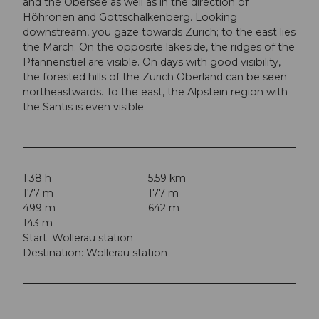
and the Obersee as well as in the direction of
Höhronen and Gottschalkenberg. Looking
downstream, you gaze towards Zurich; to the east lies
the March. On the opposite lakeside, the ridges of the
Pfannenstiel are visible. On days with good visibility,
the forested hills of the Zurich Oberland can be seen
northeastwards. To the east, the Alpstein region with
the Säntis is even visible.
1:38 h
5.59 km
177 m
177 m
499 m
642 m
143 m
Start: Wollerau station
Destination: Wollerau station