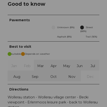
Good to know
Pavements
Unknown (8%)
Street
(68%)
Asphalt (8%)
Trail (16%)
Best to visit
suitable
Depends on weather
Jan
Feb
Mar
Apr
May
Jun
Jul
Aug
Sep
Oct
Nov
Dec
Directions
Wollerau station - Wollerau village center - Becki
viewpoint - Erlenmoos leisure park - back to Wollerau