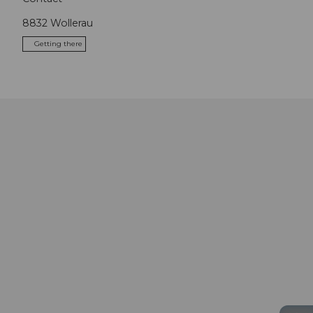
8832
Wollerau
Getting there