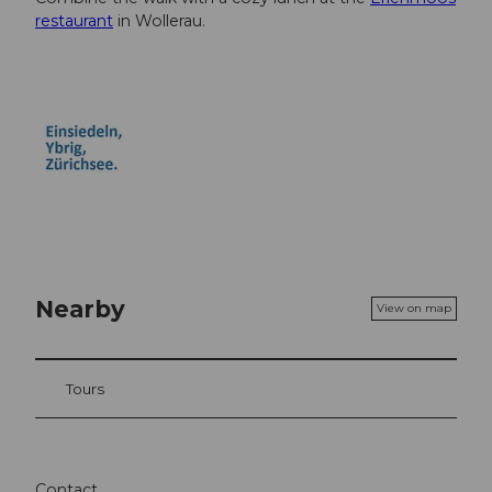
restaurant
in Wollerau.
Nearby
View on map
Tours
Contact