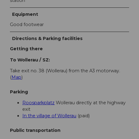
station
Equipment
Good footwear
Directions & Parking facilities
Getting there
To Wollerau / SZ:
Take exit no. 38 (Wollerau) from the A3 motorway.
(
Map
)
Parking
Roosparkplatz
Wollerau directly at the highway
exit
In the village of Wollerau
(paid)
Public transportation