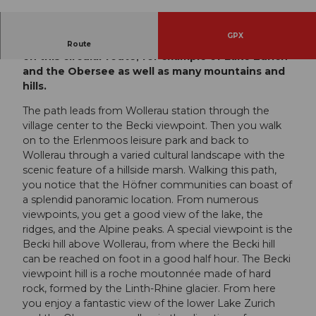
© Einsiedeln-Ybrig-Zürichsee AG
GPX
Enjoy a wonderful panoramic view in all directions
Route
on this circular route, for example of Lake Zurich
and the Obersee as well as many mountains and
hills.
The path leads from Wollerau station through the
village center to the Becki viewpoint. Then you walk
on to the Erlenmoos leisure park and back to
Wollerau through a varied cultural landscape with the
scenic feature of a hillside marsh. Walking this path,
you notice that the Höfner communities can boast of
a splendid panoramic location. From numerous
viewpoints, you get a good view of the lake, the
ridges, and the Alpine peaks. A special viewpoint is the
Becki hill above Wollerau, from where the Becki hill
can be reached on foot in a good half hour. The Becki
viewpoint hill is a roche moutonnée made of hard
rock, formed by the Linth-Rhine glacier. From here
you enjoy a fantastic view of the lower Lake Zurich