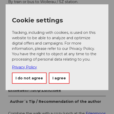
By train or bus to Wollerau / SZ station.
SBB timetable
Cookie settings
Additional information
Tracking, including with cookies, is used on this
Einsiedeln-Ybrig-Zürichsee AG
website to be able to analyze and optimize
digital offers and campaigns. For more
Erlenmoos leisure park, Wollerau
information, please refer to our Privacy Policy.
You have the right to object at any time to the
processing of personal data relating to you.
Author
Privacy Policy
Einsiedeln-Ybrig-Zürichsee Tourismus
I do not agree
I agree
Organization
Einsiedeln-Ybrig-Zürichsee
Author´s Tip / Recommendation of the author
Combine the walk with a cozy lunch at the
Erlenmoos