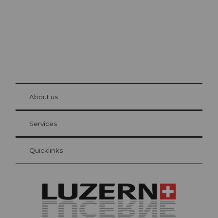
© Be
at Bre
chbü
hl
About us
Visitor Card Lucerne
Your advantages as an overnight guest
Services
Quicklinks