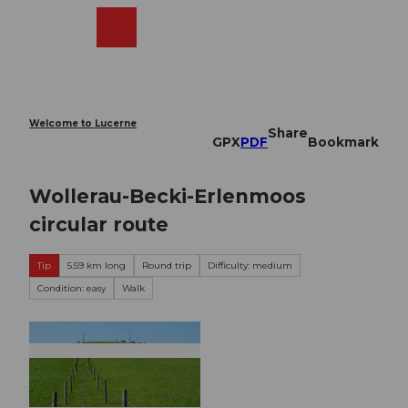
T
o
Webcams
Search
Menu
Shop
c
o
n
t
e
Welcome to Lucerne
Share
n
GPX
PDF
Bookmark
t
Wollerau-Becki-Erlenmoos
circular route
Tip
5.59 km long
Round trip
Difficulty: medium
Condition: easy
Walk