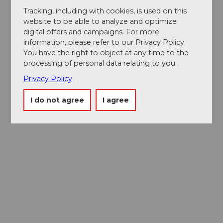
Tracking, including with cookies, is used on this
website to be able to analyze and optimize
digital offers and campaigns. For more
information, please refer to our Privacy Policy.
You have the right to object at any time to the
processing of personal data relating to you.
Privacy Policy
I do not agree
I agree
Museums card
One card, nine museums