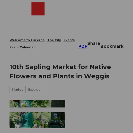
T
o
Webcams
Search
Menu
Shop
c
o
n
t
e
Welcome to Lucerne
The City
Events
Share
n
PDF
Bookmark
Event Calendar
t
10th Sapling Market for Native
Flowers and Plants in Weggis
Market
Excursion
© Guidle.com