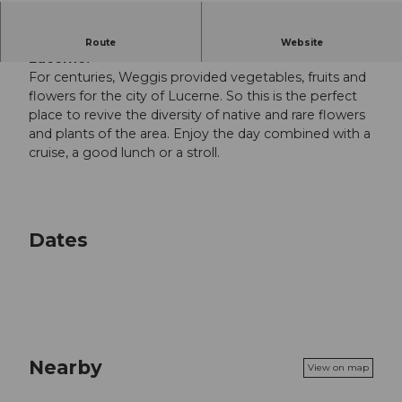
Colourful market along the shores of Lake
Route
Website
Lucerne.
For centuries, Weggis provided vegetables, fruits and
flowers for the city of Lucerne. So this is the perfect
place to revive the diversity of native and rare flowers
and plants of the area. Enjoy the day combined with a
cruise, a good lunch or a stroll.
Dates
Nearby
View on map