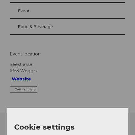
Event
Food & Beverage
Event location
Seestrasse
6353
Weggis
Website
Getting there
Cookie settings