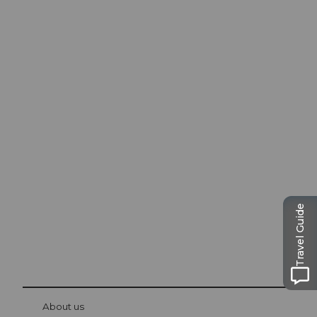
Excursion tips in
Lucerne
The city. The lake. The mountains.
Travel Guide
© Be
at Bre
chbü
hl
About us