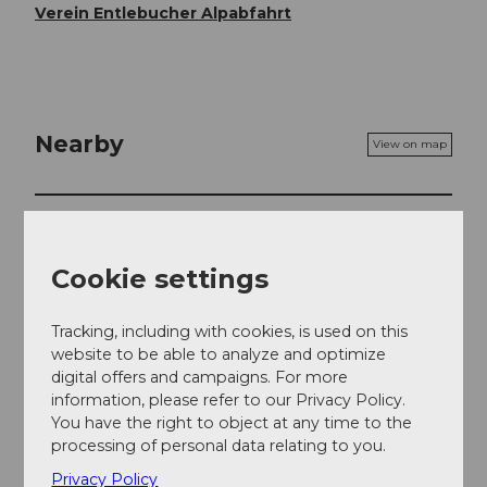
Verein Entlebucher Alpabfahrt
Nearby
View on map
Event
Cookie settings
Event location
Tracking, including with cookies, is used on this
website to be able to analyze and optimize
Hauptstrasse
digital offers and campaigns. For more
6170
Schüpfheim
information, please refer to our Privacy Policy.
Website
You have the right to object at any time to the
processing of personal data relating to you.
Getting there
Privacy Policy