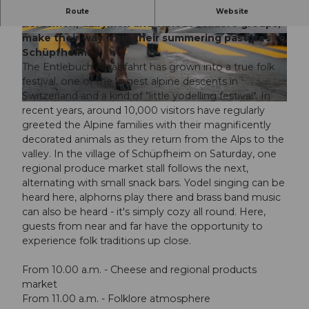
Over 300 head of cattle, accompanied by
Route
Website
herdsmen, dairymen and various folklore groups,
make their way from their summering pastures to
© Guidle.com
© Guidle.com
Schüpfheim.
The Entlebuch Alpabfahrt has grown into a true folk
festival, one of the largest alpine descents in
Switzerland and a kind of "little yodelling festival". In
© Guidle.com
recent years, around 10,000 visitors have regularly
greeted the Alpine families with their magnificently
decorated animals as they return from the Alps to the
valley. In the village of Schüpfheim on Saturday, one
regional produce market stall follows the next,
alternating with small snack bars. Yodel singing can be
heard here, alphorns play there and brass band music
can also be heard - it's simply cozy all round. Here,
guests from near and far have the opportunity to
experience folk traditions up close.
From 10.00 a.m. - Cheese and regional products
market
From 11.00 a.m. - Folklore atmosphere