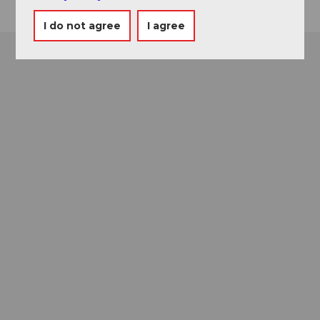
I do not agree
I agree
Museums card