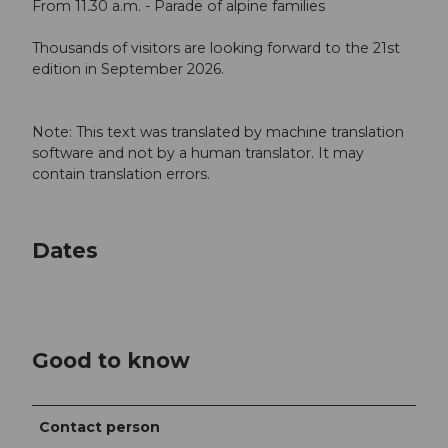
From 11.30 a.m. - Parade of alpine families
Thousands of visitors are looking forward to the 21st
edition in September 2026.
Note: This text was translated by machine translation
software and not by a human translator. It may
contain translation errors.
Dates
Good to know
Contact person