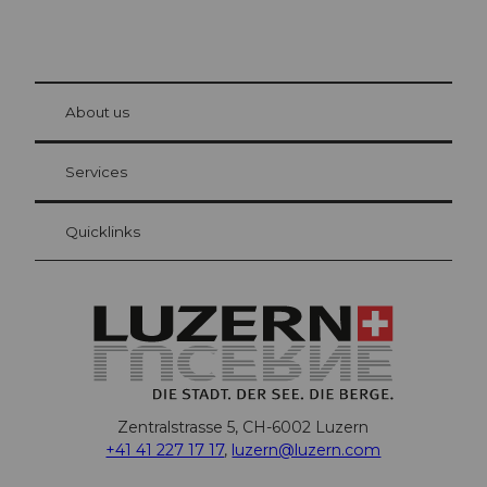
© Be
at Bre
chbü
hl
About us
Visitor Card Lucerne
Your advantages as an overnight guest
Services
Quicklinks
Zentralstrasse 5, CH-6002 Luzern
+41 41 227 17 17
,
luzern@luzern.com