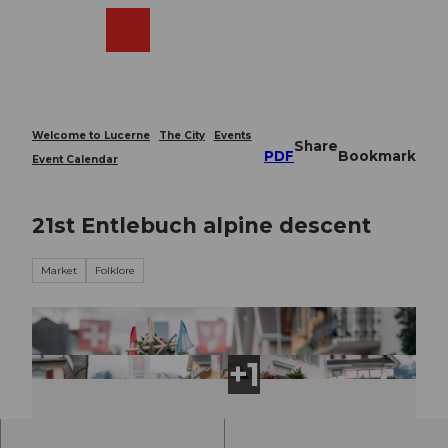
T
o
Webcams
Search
Menu
Shop
c
o
n
t
e
Welcome to Lucerne
The City
Events
Share
n
PDF
Bookmark
Event Calendar
t
21st Entlebuch alpine descent
Market
Folklore