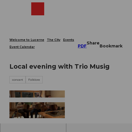
T
o
Webcams
Search
Menu
Shop
c
o
n
t
e
Welcome to Lucerne
The City
Events
Share
n
PDF
Bookmark
Event Calendar
t
Local evening with Trio Musig
concert
Folklore
© Guidle.com