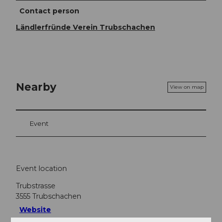
Contact person
Ländlerfründe Verein Trubschachen
Nearby
View on map
Event
Event location
Trubstrasse
3555
Trubschachen
Website