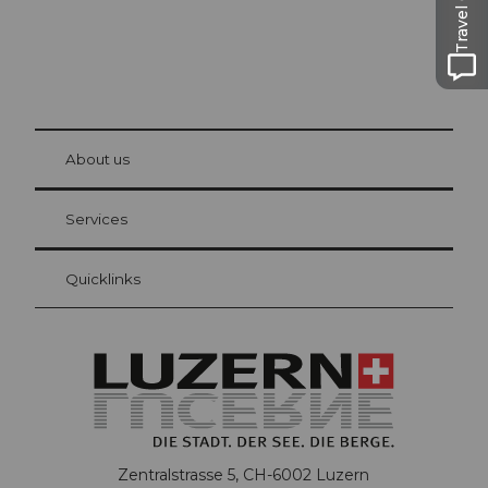
Travel Guide
© Be
at Bre
chbü
hl
About us
Visitor Card Lucerne
Your advantages as an overnight guest
Services
Quicklinks
Zentralstrasse 5, CH-6002 Luzern