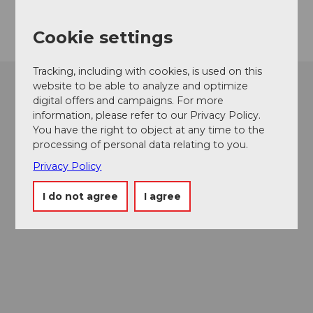
Getting there
Cookie settings
Tracking, including with cookies, is used on this
website to be able to analyze and optimize
digital offers and campaigns. For more
information, please refer to our Privacy Policy.
You have the right to object at any time to the
processing of personal data relating to you.
Privacy Policy
I do not agree
I agree