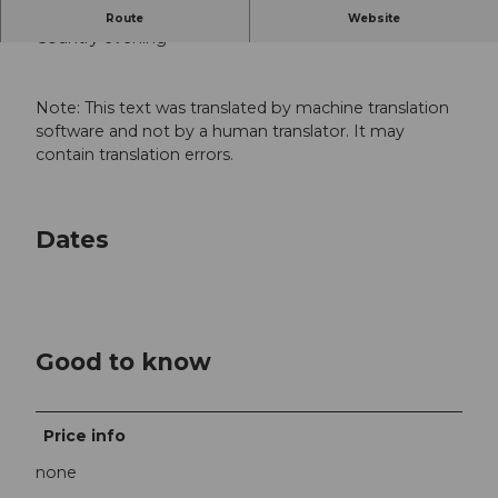
-
Route
Website
Country evening
Note: This text was translated by machine translation
software and not by a human translator. It may
contain translation errors.
Dates
Good to know
Price info
none