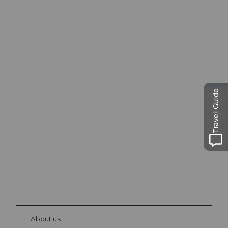
Excursion tips in
Travel Guide
Lucerne
The city. The lake. The mountains.
© Be
at Bre
chbü
hl
About us