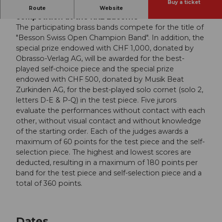
Buy a ticket
Besson Swiss Open Contest, the brass band
Route
Website
competition at the KKL Lucerne
The participating brass bands compete for the title of
"Besson Swiss Open Champion Band". In addition, the
special prize endowed with CHF 1,000, donated by
Obrasso-Verlag AG, will be awarded for the best-
played self-choice piece and the special prize
endowed with CHF 500, donated by Musik Beat
Zurkinden AG, for the best-played solo cornet (solo 2,
letters D-E & P-Q) in the test piece. Five jurors
evaluate the performances without contact with each
other, without visual contact and without knowledge
of the starting order. Each of the judges awards a
maximum of 60 points for the test piece and the self-
selection piece. The highest and lowest scores are
deducted, resulting in a maximum of 180 points per
band for the test piece and self-selection piece and a
total of 360 points.
Dates