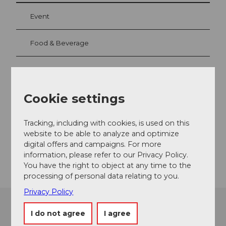
Event
Food & Beverage
Event location
Cookie settings
Europaplatz
6003
Luzern
Tracking, including with cookies, is used on this
Website
website to be able to analyze and optimize
digital offers and campaigns. For more
Getting there
information, please refer to our Privacy Policy.
You have the right to object at any time to the
processing of personal data relating to you.
Privacy Policy
I do not agree
I agree