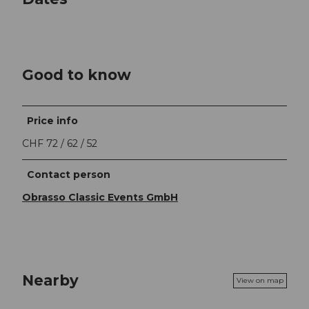
Good to know
Price info
CHF 72 / 62 / 52
Contact person
Obrasso Classic Events GmbH
Nearby
View on map