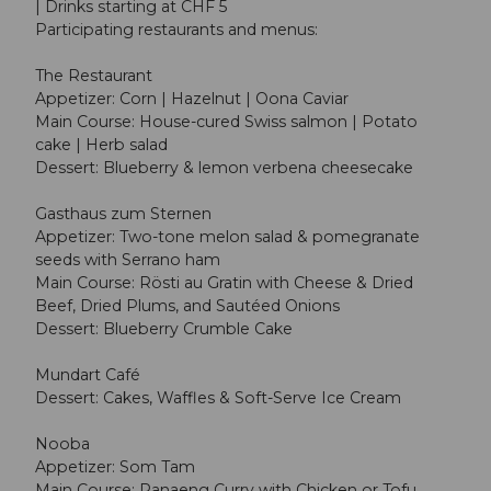
| Drinks starting at CHF 5
Participating restaurants and menus:
The Restaurant
Appetizer: Corn | Hazelnut | Oona Caviar
Main Course: House-cured Swiss salmon | Potato
cake | Herb salad
Dessert: Blueberry & lemon verbena cheesecake
Gasthaus zum Sternen
Appetizer: Two-tone melon salad & pomegranate
seeds with Serrano ham
Main Course: Rösti au Gratin with Cheese & Dried
Beef, Dried Plums, and Sautéed Onions
Dessert: Blueberry Crumble Cake
Mundart Café
Dessert: Cakes, Waffles & Soft-Serve Ice Cream
Nooba
Appetizer: Som Tam
Main Course: Panaeng Curry with Chicken or Tofu