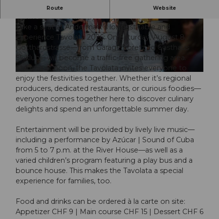
A celebration of community, enjoyment, and the
Route
Website
Alpine zest for life
Take a seat at Andermatt’s longest table and
experience Tavolata 2026: On Saturday, August 8,
Gotthardstrasse—from Garage Loretz to Gasthaus
Skiklub—will become a traffic-free gathering area.
Starting at noon, the Tavolata invites everyone to
© Guidle.com
enjoy the festivities together. Whether it’s regional
producers, dedicated restaurants, or curious foodies—
everyone comes together here to discover culinary
delights and spend an unforgettable summer day.
Entertainment will be provided by lively live music—
including a performance by Azúcar | Sound of Cuba
from 5 to 7 p.m. at the River House—as well as a
varied children’s program featuring a play bus and a
bounce house. This makes the Tavolata a special
experience for families, too.
Food and drinks can be ordered à la carte on site:
Appetizer CHF 9 | Main course CHF 15 | Dessert CHF 6