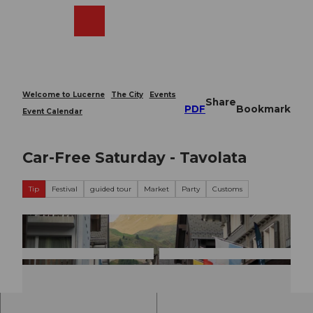
T
o
Webcams
Search
Menu
Shop
c
o
n
t
e
Welcome to Lucerne
The City
Events
Share
n
PDF
Bookmark
Event Calendar
t
Car-Free Saturday - Tavolata
Tip
Festival
guided tour
Market
Party
Customs
© Gu
© Gu
idle.c
idle.c
om
om