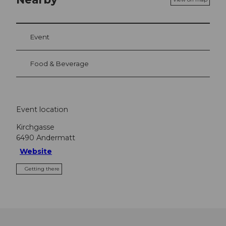
Event
Food & Beverage
Event location
Kirchgasse
6490
Andermatt
Website
Getting there