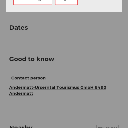
contain translation errors.
Dates
Good to know
Contact person
Andermatt-Urserntal Tourismus GmbH 6490
Andermatt
Nearby
View on map