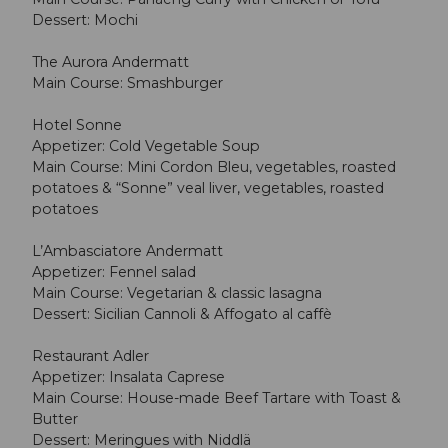
Dessert: Mochi
The Aurora Andermatt
Main Course: Smashburger
Hotel Sonne
Appetizer: Cold Vegetable Soup
Main Course: Mini Cordon Bleu, vegetables, roasted
potatoes & “Sonne” veal liver, vegetables, roasted
potatoes
L’Ambasciatore Andermatt
Appetizer: Fennel salad
Main Course: Vegetarian & classic lasagna
Dessert: Sicilian Cannoli & Affogato al caffè
Restaurant Adler
Appetizer: Insalata Caprese
Main Course: House-made Beef Tartare with Toast &
Butter
Dessert: Meringues with Niddlä