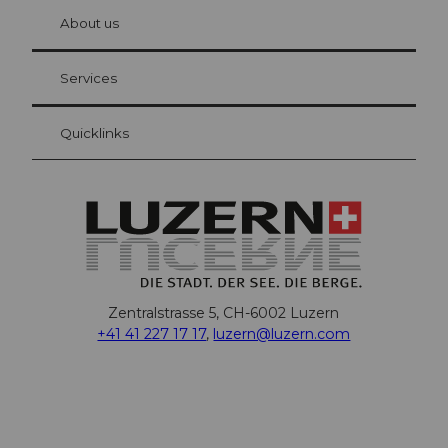
chbü
hl
About us
Visitor Card Lucerne
Your advantages as an overnight guest
Services
Quicklinks
Zentralstrasse 5, CH-6002 Luzern
+41 41 227 17 17
,
luzern@luzern.com
F
X
Y
I
T
T
P
L
W
T
a
o
n
h
i
i
i
h
r