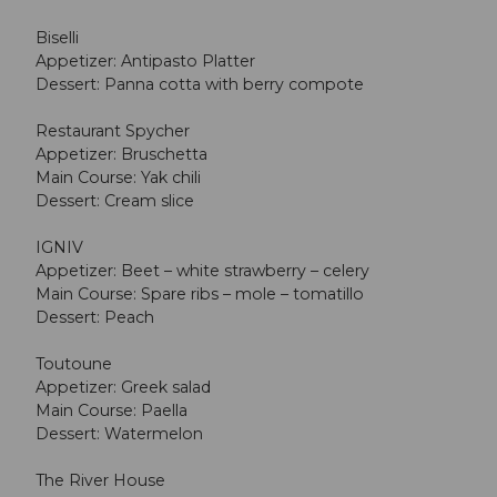
Biselli
Appetizer: Antipasto Platter
Dessert: Panna cotta with berry compote
Restaurant Spycher
Appetizer: Bruschetta
Main Course: Yak chili
Dessert: Cream slice
IGNIV
Appetizer: Beet – white strawberry – celery
Main Course: Spare ribs – mole – tomatillo
Dessert: Peach
Toutoune
Appetizer: Greek salad
Main Course: Paella
Dessert: Watermelon
The River House