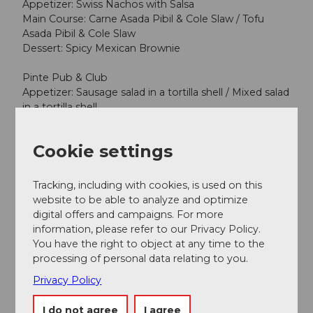
Appetizer: Swiss Nachos with Salsa
Main Course: Carne Asada Pibil & Cole Slaw / Tofu
Asada Pibil & Cole Slaw
Dessert: Spicy Mexican Brownie
Pinte Pub & Club
Appetizer: Sausage salad in a tortilla shell / Mixed salad
in a tortilla shell
Main Course: Chicken wings with fries
Dessert: Rice pudding
Cookie settings
Additional car-free Saturdays:
Tracking, including with cookies, is used on this
August 22: Village Market (Program to follow)
website to be able to analyze and optimize
digital offers and campaigns. For more
Events will take place only if the weather is good. A
information, please refer to our Privacy Policy.
decision on whether an event will be held is made
You have the right to object at any time to the
each Thursday afternoon.
processing of personal data relating to you.
Privacy Policy
Note: This text was translated by machine translation
I do not agree
I agree
software and not by a human translator. It may