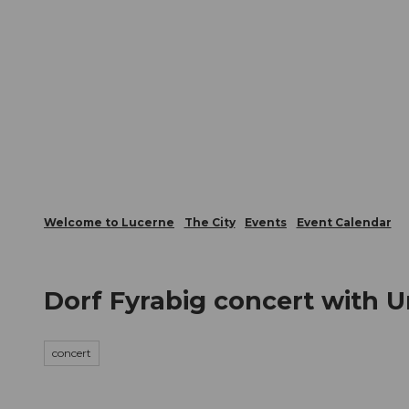
T
Webcams
Visitor Card
o
c
The City
The Region
Infor
o
n
t
e
n
t
Welcome to Lucerne
The City
Events
Event Calendar
Dorf Fyrabig concert with 
concert