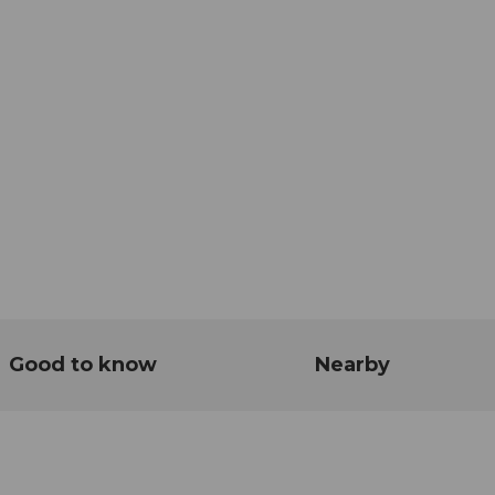
Good to know
Nearby