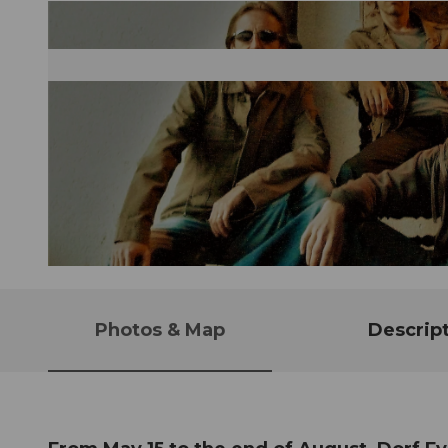
© Guidle.com
Photos & Map
Descrip