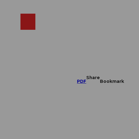
EN
cams
Search
Shop
Share
PDF
Bookmark