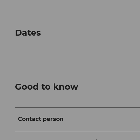
Dates
Good to know
Contact person