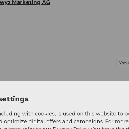
hwyz Marketing AG
View
settings
ncluding with cookies, is used on this website to b
d optimize digital offers and campaigns. For more