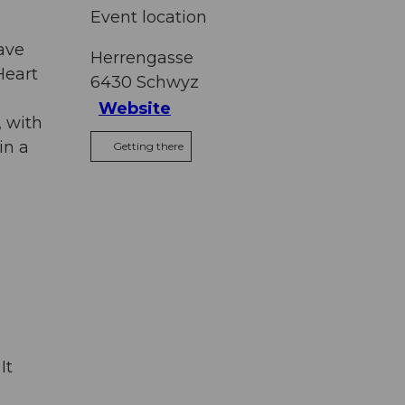
Event location
ave
Herrengasse
Heart
6430
Schwyz
Website
, with
in a
Getting there
It