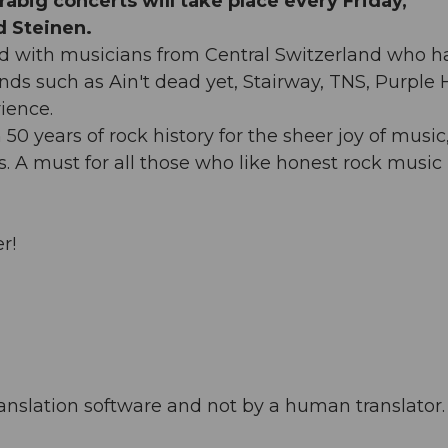
abig concerts will take place every Friday,
 Steinen.
d with musicians from Central Switzerland who h
ds such as Ain't dead yet, Stairway, TNS, Purple 
ience.
 years of rock history for the sheer joy of music
s. A must for all those who like honest rock music 
r!
anslation software and not by a human translator. 