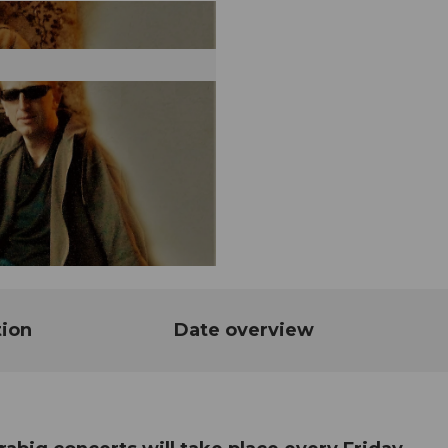
tion
Date overview