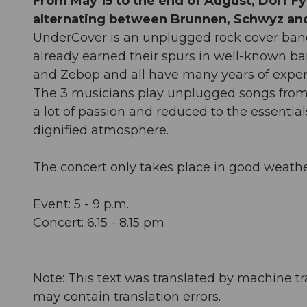
From May 15 to the end of August, Dorf Fyr
alternating between Brunnen, Schwyz and
UnderCover is an unplugged rock cover ban
already earned their spurs in well-known ban
and Zebop and all have many years of exper
The 3 musicians play unplugged songs from 50
a lot of passion and reduced to the essential
dignified atmosphere.
The concert only takes place in good weathe
Event: 5 - 9 p.m.
Concert: 6.15 - 8.15 pm
Note: This text was translated by machine tr
may contain translation errors.