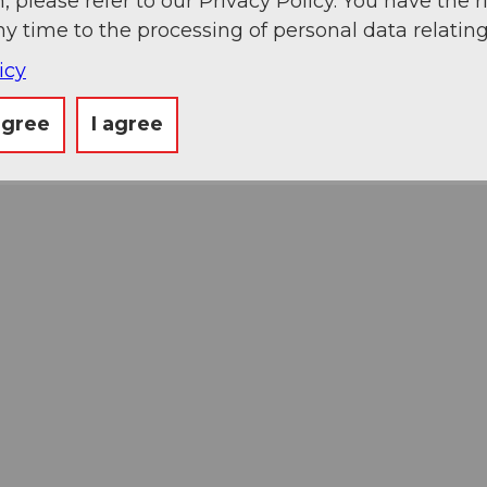
, please refer to our Privacy Policy. You have the r
ny time to the processing of personal data relating
icy
agree
I agree