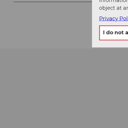
information
object at a
Privacy Pol
I do not 