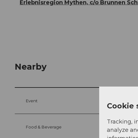
Erlebnisregion Mythen, c/o Brunnen Sc
Nearby
Event
Cookie 
Tracking, i
Food & Beverage
analyze an