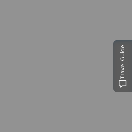
Travel Guide