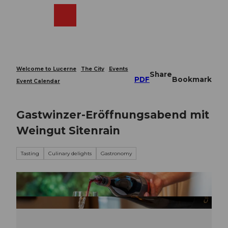
T
o
Webcams
Search
Menu
Shop
c
o
n
t
e
Welcome to Lucerne
The City
Events
Share
n
PDF
Bookmark
Event Calendar
t
Gastwinzer-Eröffnungsabend mit
Weingut Sitenrain
Tasting
Culinary delights
Gastronomy