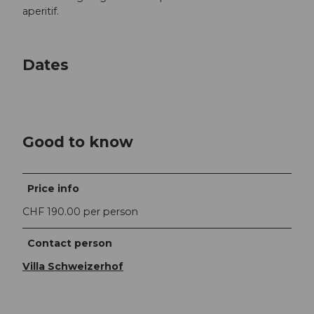
aperitif.
Dates
Good to know
Price info
CHF 190.00 per person
Contact person
Villa Schweizerhof