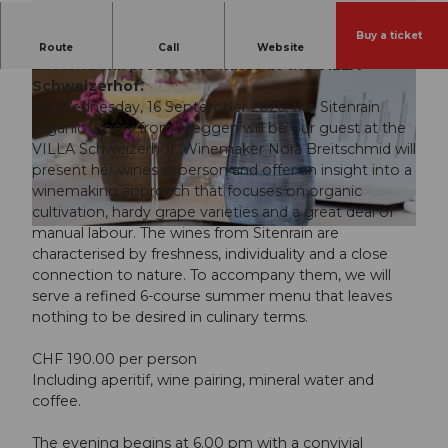
Buy a ticket
On September 16, the Sitenrain Winery from
Route
Call
Website
Lucerne will present its wines at the VILLA
Schweizerhof.
On Wednesday, 16 September 2026, the Sitenrain
organic winery from Meggen will be our guest at the
VILLA Schweizerhof. Winemaker Nora Breitschmid will
present her wines in person and offer an insight into a
© Guidle.com
winemaking approach that focuses on organic
cultivation, hardy grape varieties and a great deal of
manual labour. The wines from Sitenrain are
© Guidle.com
characterised by freshness, individuality and a close
connection to nature. To accompany them, we will
serve a refined 6-course summer menu that leaves
nothing to be desired in culinary terms.
CHF 190.00 per person
Including aperitif, wine pairing, mineral water and
coffee.
The evening begins at 6.00 pm with a convivial