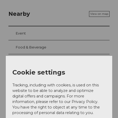
Nearby
View on map
Event
Food & Beverage
Cookie settings
Event location
Haldenstrasse 30
Tracking, including with cookies, is used on this
6006
Luzern
website to be able to analyze and optimize
+41 41 370 11 66
digital offers and campaigns. For more
genuss@villa-schweizerhof.ch
information, please refer to our Privacy Policy.
You have the right to object at any time to the
Website
processing of personal data relating to you.