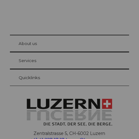
© Be
at Bre
chbü
hl
About us
Visitor Card Lucerne
Your advantages as an overnight guest
Services
Quicklinks
Zentralstrasse 5, CH-6002 Luzern