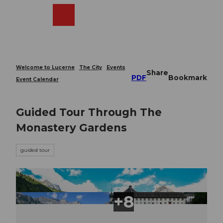
T
o
Webcams
Search
Menu
Shop
c
o
n
t
e
Welcome to Lucerne
The City
Events
Share
n
PDF
Bookmark
Event Calendar
t
Guided Tour Through The
Monastery Gardens
guided tour