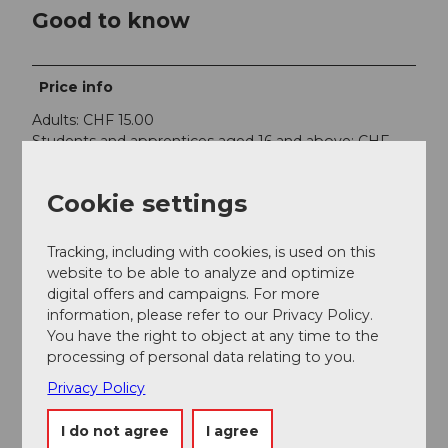
Good to know
Price info
Adults: CHF 15.00
Students and apprentices aged 16 and above: CHF
10.00
Children aged 12 - 16: CHF 5.00
Cookie settings
Children aged 6 - 12: free
Cancellation
Tracking, including with cookies, is used on this
The general terms and conditions of Engelberg
website to be able to analyze and optimize
Monastery apply. In case of no-show the full amount
digital offers and campaigns. For more
will be charged
information, please refer to our Privacy Policy.
You have the right to object at any time to the
Contact person
processing of personal data relating to you.
Benediktinerkloster 1 6390 Engellberg
Privacy Policy
I do not agree
I agree