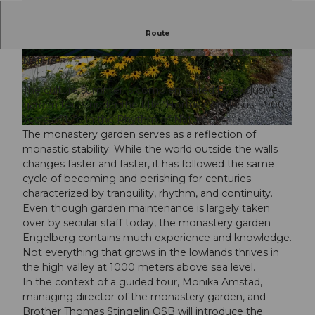
The Monastery Gardens Engelberg
Route
Hortus Conclusus – 900 Years in the Rhythm of
Nature
© Guidle.com
© Guidle.com
The culture summer is complemented by exclusive
garden tours under the title "Hortus Conclusus – 900
Years of Life in the Rhythm of Nature."
© Guidle.com
The monastery garden serves as a reflection of
monastic stability. While the world outside the walls
changes faster and faster, it has followed the same
cycle of becoming and perishing for centuries –
characterized by tranquility, rhythm, and continuity.
Even though garden maintenance is largely taken
over by secular staff today, the monastery garden
Engelberg contains much experience and knowledge.
Not everything that grows in the lowlands thrives in
the high valley at 1000 meters above sea level.
In the context of a guided tour, Monika Amstad,
managing director of the monastery garden, and
Brother Thomas Stingelin OSB will introduce the