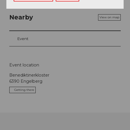
Nearby
View on map
Event
Event location
Benediktinerkloster
6390
Engelberg
Getting there