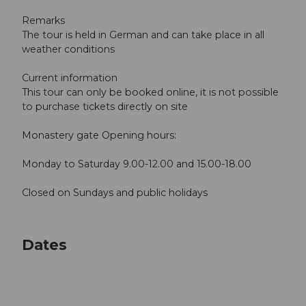
Remarks
The tour is held in German and can take place in all
weather conditions
Current information
This tour can only be booked online, it is not possible
to purchase tickets directly on site
Monastery gate Opening hours:
Monday to Saturday 9.00-12.00 and 15.00-18.00
Closed on Sundays and public holidays
Dates