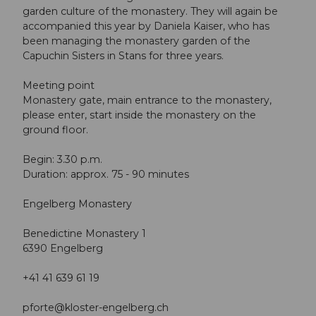
garden culture of the monastery. They will again be
accompanied this year by Daniela Kaiser, who has
been managing the monastery garden of the
Capuchin Sisters in Stans for three years.
Meeting point
Monastery gate, main entrance to the monastery,
please enter, start inside the monastery on the
ground floor.
Begin: 3.30 p.m.
Duration: approx. 75 - 90 minutes
Engelberg Monastery
Benedictine Monastery 1
6390 Engelberg
+41 41 639 61 19
pforte@kloster-engelberg.ch