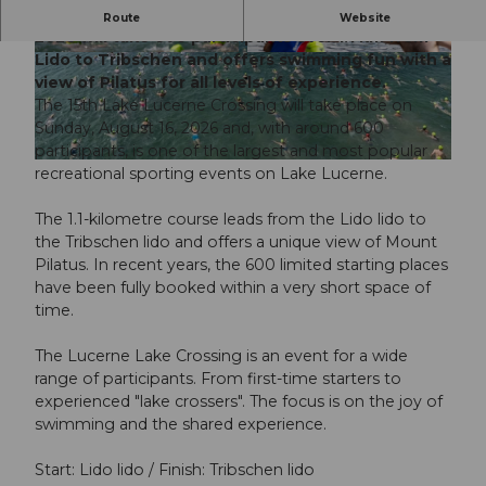
The 15th Lucerne Lake Crossing on August 16,
Route
Website
2026 will take 600 participants over 1.1 km from
Lido to Tribschen and offers swimming fun with a
© Guidle.com
© Guidle.com
view of Pilatus for all levels of experience.
The 15th Lake Lucerne Crossing will take place on
Sunday, August 16, 2026 and, with around 600
participants, is one of the largest and most popular
© Guidle.com
recreational sporting events on Lake Lucerne.
The 1.1-kilometre course leads from the Lido lido to
the Tribschen lido and offers a unique view of Mount
Pilatus. In recent years, the 600 limited starting places
have been fully booked within a very short space of
time.
The Lucerne Lake Crossing is an event for a wide
range of participants. From first-time starters to
experienced "lake crossers". The focus is on the joy of
swimming and the shared experience.
Start: Lido lido / Finish: Tribschen lido