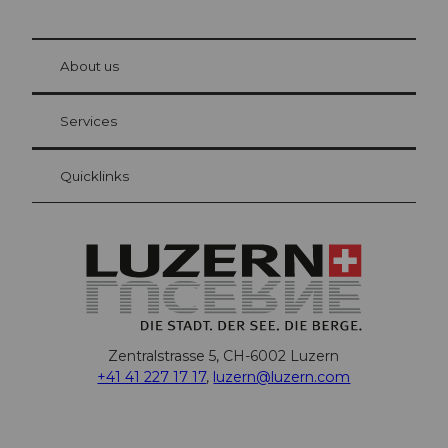
© Be
at Bre
chbü
hl
About us
Visitor Card Lucerne
Your advantages as an overnight guest
Services
Quicklinks
Zentralstrasse 5, CH-6002 Luzern
+41 41 227 17 17
,
luzern@luzern.com