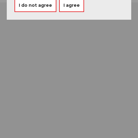
I do not agree
I agree
Museums card
One card, nine museums