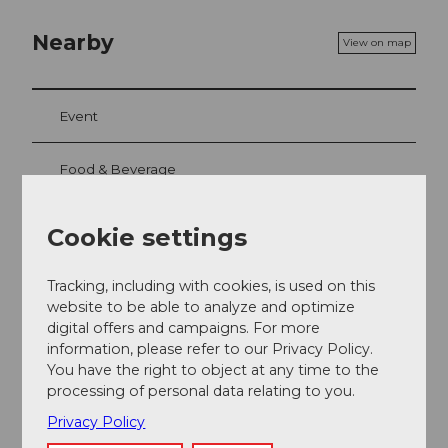
Nearby
View on map
Event
Food & Beverage
Cookie settings
Event location
Tracking, including with cookies, is used on this
Lidostrasse
website to be able to analyze and optimize
6006
Luzern
digital offers and campaigns. For more
Website
information, please refer to our Privacy Policy.
You have the right to object at any time to the
Getting there
processing of personal data relating to you.
Privacy Policy