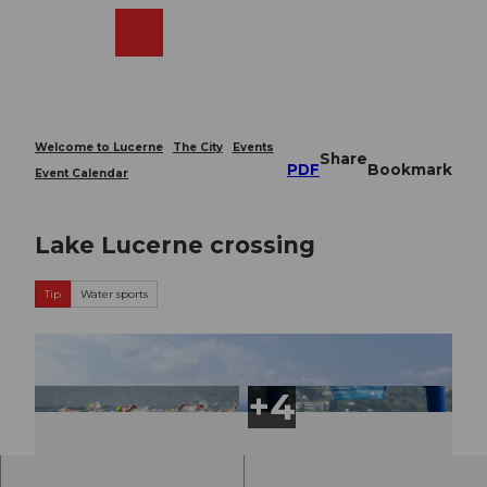
T
o
Webcams
Search
Menu
Shop
c
o
n
t
e
Welcome to Lucerne
The City
Events
Share
n
PDF
Bookmark
Event Calendar
t
Lake Lucerne crossing
Tip
Water sports