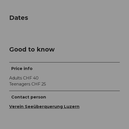
Dates
Good to know
Price info
Adults CHF 40
Teenagers CHF 25
Contact person
Verein Seeüberquerung Luzern