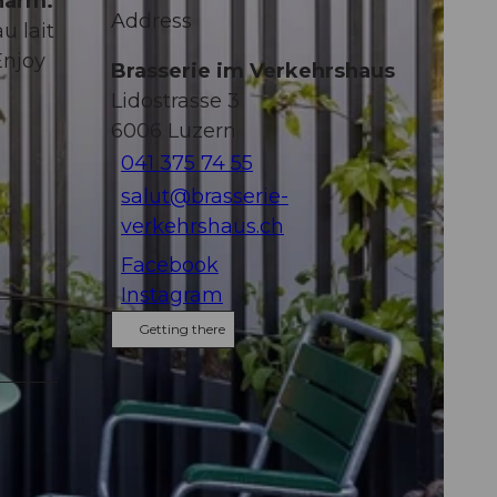
harm.
Address
u lait
Enjoy
Brasserie im Verkehrshaus
Lidostrasse 3
6006
Luzern
041 375 74 55
salut@brasserie-
verkehrshaus.ch
Facebook
Instagram
Getting there