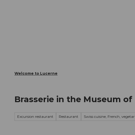
T
Webcams
Visitor Card
o
c
The City
The Region
Infor
o
n
t
e
n
t
Welcome to Lucerne
Brasserie in the Museum of
Excursion restaurant
Restaurant
Swiss cuisine, French, vegetar