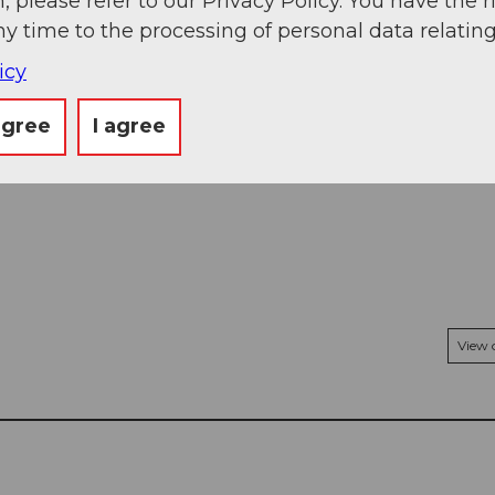
, please refer to our Privacy Policy. You have the r
ny time to the processing of personal data relating
icy
agree
I agree
View