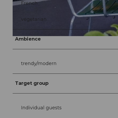
French
© Verkehrshaus der Schweiz |
CC-BY-NC-ND
vegetarian
Ambience
© Verkehrshaus der Schweiz |
CC-BY-NC-ND
trendy/modern
Target group
Individual guests