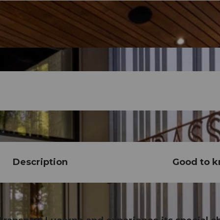
Description
Good to 