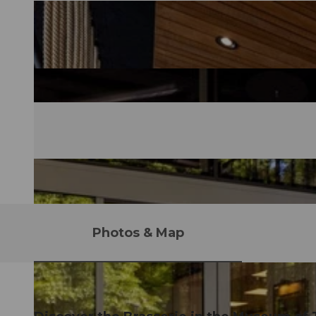
Photos & Map