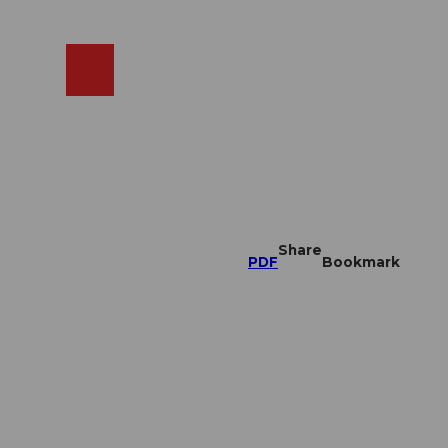
EN
cams
Search
Shop
Share
PDF
Bookmark