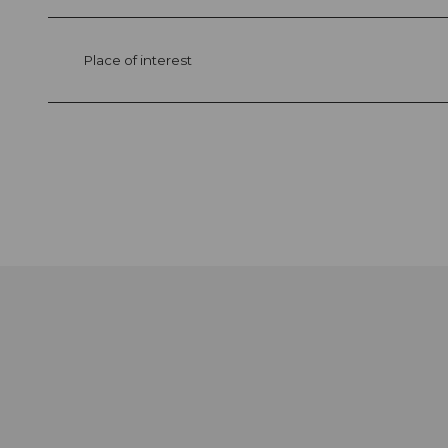
Place of interest