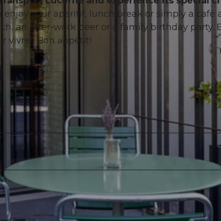
Transport Lucerne and experience its special c
n enjoy your aperitif, lunch break or simply a café a
ch, an after-work beer or a family birthday party. 
r vivre". Bon appétit!