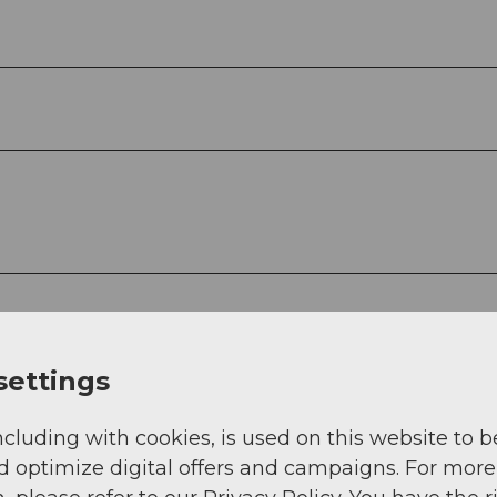
settings
ncluding with cookies, is used on this website to b
d optimize digital offers and campaigns. For more