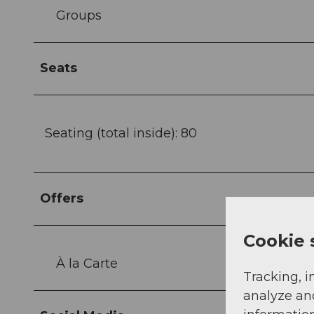
Groups
Seats
Seating (total inside): 80
Offers
Cookie 
À la Carte
Tracking, i
analyze an