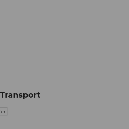
mation
Book your trip
Business
Web
 Transport
ian