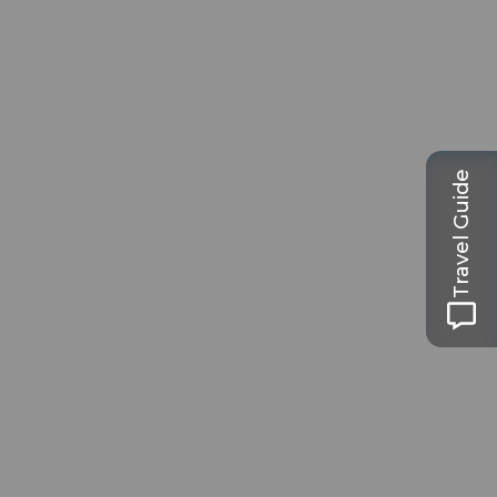
Travel Guide