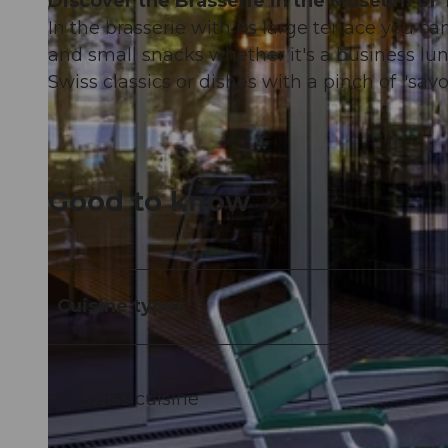
Discover the Brasserie in the Museum of 
In the brasserie with its large terrace you ca
and small snacks whether it's a business lun
Swiss classics or dishes with a pinch of "savoi
Good to know
Cuisine types
Swiss cuisine