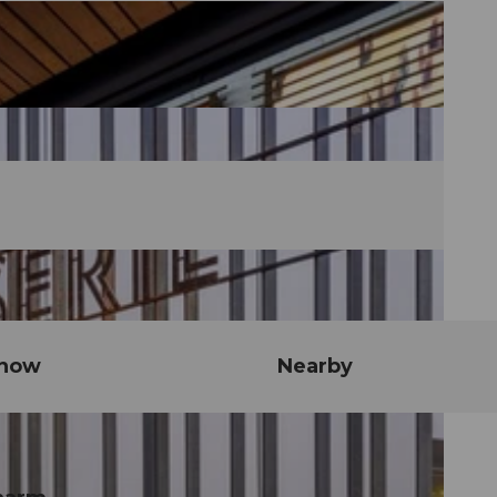
know
Nearby