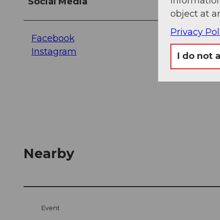
information
Social Media
object at a
Privacy Pol
Facebook
Instagram
I do not 
Nearby
Event