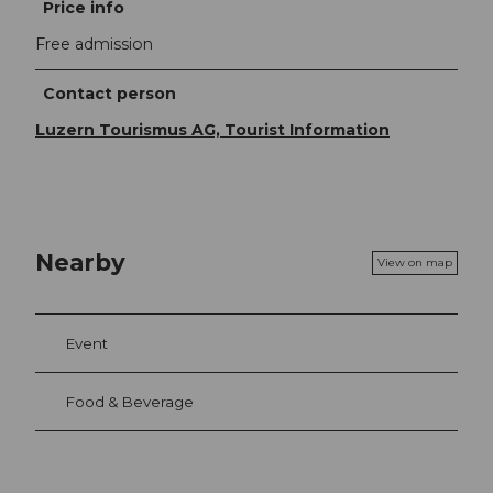
Price info
Free admission
Contact person
Luzern Tourismus AG, Tourist Information
Nearby
View on map
Event
Food & Beverage