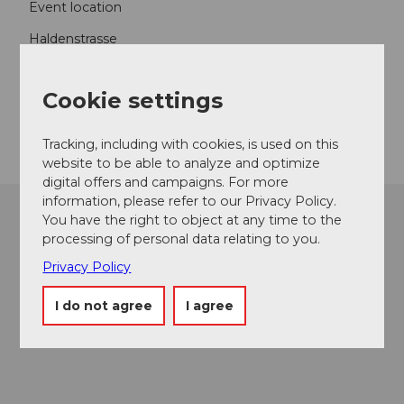
Event location
Haldenstrasse
6006
Luzern
Website
Cookie settings
Getting there
Tracking, including with cookies, is used on this
website to be able to analyze and optimize
digital offers and campaigns. For more
information, please refer to our Privacy Policy.
You have the right to object at any time to the
processing of personal data relating to you.
Privacy Policy
I do not agree
I agree