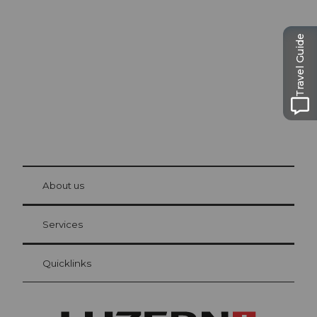
Lucerne
The city. The lake. The mountains.
Travel Guide
© Be
at Bre
chbü
hl
About us
Visitor Card Lucerne
Your advantages as an overnight guest
Services
Quicklinks